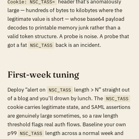
header that’s anomalously
Cookie: NSC_TASS=
large — hundreds of bytes to kilobytes where the
legitimate value is short — whose base64 payload
decodes to printable memory junk rather than a
valid token structure. A probe is noise. A probe that
got a fat
back is an incident.
NSC_TASS
First-week tuning
Deploy “alert on
length > N” straight out
NSC_TASS
of a blog and you’ll drown by lunch. The
NSC_TASS
cookie carries legitimate state, and SAML assertions
are genuinely large sometimes, so a raw length
threshold flags real auth flows. Baseline your own
p99
length across a normal week and
NSC_TASS