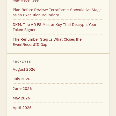
May Never See
Plan Before Review: Terraform’s Speculative Stage
as an Execution Boundary
DKM: The AD FS Master Key That Decrypts Your
Token Signer
The Renumber Step Is What Closes the
EventRecordID Gap
ARCHIVES
August 2026
July 2026
June 2026
May 2026
April 2026