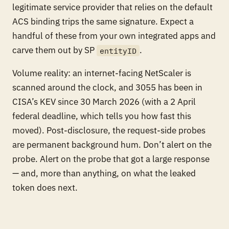
legitimate service provider that relies on the default
ACS binding trips the same signature. Expect a
handful of these from your own integrated apps and
carve them out by SP
.
entityID
Volume reality: an internet-facing NetScaler is
scanned around the clock, and 3055 has been in
CISA’s KEV since 30 March 2026 (with a 2 April
federal deadline, which tells you how fast this
moved). Post-disclosure, the request-side probes
are permanent background hum. Don’t alert on the
probe. Alert on the probe that got a large response
— and, more than anything, on what the leaked
token does next.