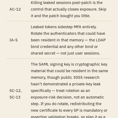
Killing leaked sessions post-patch is the
AC-12
control that actually closes exposure. Skip
it and the patch bought you little.
Leaked tokens sidestep MFA entirely.
Rotate the authenticators that could have
IA-5
been resident in that memory — the LDAP
bind credential and any other bind or
shared secret — not just user sessions.
The SAML signing key is cryptographic key
material that
could
be resident in the same
memory, though public 3055 research
hasn’t demonstrated a private-key leak
SC-12,
specifically — treat rotation as an
SC-13
exposure-risk decision, not an automatic
step. If you do rotate, redistributing the
new certificate to every SP is mandatory or
assertion validation breaks, so plan it as a