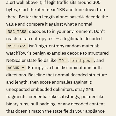
alert well above it; if legit traffic sits around 300
bytes, start the alert near 1KB and tune down from
there. Better than length alone: base64-decode the
value and compare it against what a
normal
decodes to in your environment. Don’t
NSC_TASS
reach for an entropy test — a legitimate decoded
isn’t high-entropy random material;
NSC_TASS
watchTowr’s benign examples decode to structured
NetScaler state fields like
,
, and
ID=
bind=post
. Entropy is a bad discriminator in both
ACSURL=
directions. Baseline that normal decoded structure
and length, then score anomalies against it:
unexpected embedded delimiters, stray XML
fragments, credential-like substrings, pointer-like
binary runs, null padding, or any decoded content
that doesn’t match the state fields your appliance