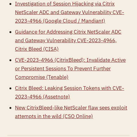
Investigation of Session Hijacking via Citrix
NetScaler ADC and Gateway Vulnerability CVE-
2023-4966 (Google Cloud / Mandiant)
Guidance for Addressing Citrix NetScaler ADC
and Gateway Vulnerability CVE-2023-4966,
Citrix Bleed (CISA)
CVE-2023-4966 (CitrixBleed): Invalidate Active
or Persistent Sessions To Prevent Further
Compromise (Tenable)
Citrix Bleed: Leaking Session Tokens with CVE-
2023-4966 (Assetnote)
New CitrixBleed-like NetScaler flaw sees exploit
attempts in the wild (CSO Online)