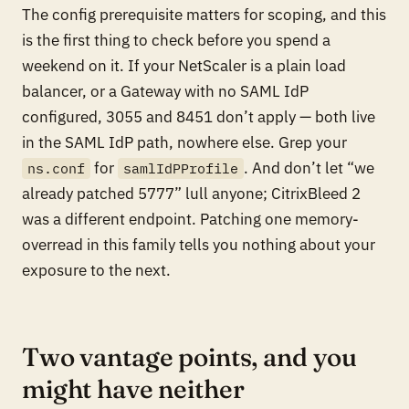
The config prerequisite matters for scoping, and this
is the first thing to check before you spend a
weekend on it. If your NetScaler is a plain load
balancer, or a Gateway with no SAML IdP
configured, 3055 and 8451 don’t apply — both live
in the SAML IdP path, nowhere else. Grep your
for
. And don’t let “we
ns.conf
samlIdPProfile
already patched 5777” lull anyone; CitrixBleed 2
was a different endpoint. Patching one memory-
overread in this family tells you nothing about your
exposure to the next.
Two vantage points, and you
might have neither