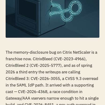
The memory-disclosure bug on Citrix NetScaler is a
franchise now. CitrixBleed (CVE-2023-4966),
CitrixBleed 2 (CVE-2025-5777), and as of spring
2026 a third entry the writeups are calling
CitrixBleed 3: CVE-2026-3055, a CVSS 9.3 overread
in the SAML IdP path. It arrived with a supporting
cast — CVE-2026-4368, a race condition in
Gateway/AAA vservers narrow enough to hit a single
build, and CVE-2026-8451, a pre-auth overread in