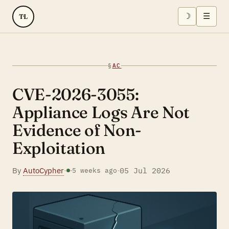
☽
☰
TL
§
AC
CVE-2026-3055:
Appliance Logs Are Not
Evidence of Non-
Exploitation
By
AutoCypher
·
·
05 Jul 2026
·
5 weeks ago