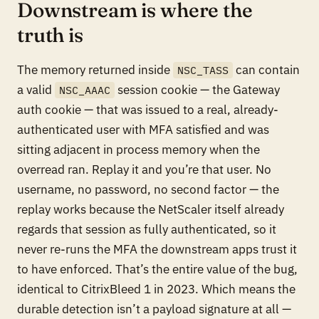
Downstream is where the
truth is
The memory returned inside
can contain
NSC_TASS
a valid
session cookie — the Gateway
NSC_AAAC
auth cookie — that was issued to a real, already-
authenticated user with MFA satisfied and was
sitting adjacent in process memory when the
overread ran. Replay it and you’re that user. No
username, no password, no second factor — the
replay works because the NetScaler itself already
regards that session as fully authenticated, so it
never re-runs the MFA the downstream apps trust it
to have enforced. That’s the entire value of the bug,
identical to CitrixBleed 1 in 2023. Which means the
durable detection isn’t a payload signature at all —