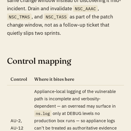
same change window instead of discovering it mid-
incident. Drain and invalidate
,
NSC_AAAC
, and
as part of the patch
NSC_TMAS
NSC_TASS
change window, not as a follow-up ticket that
quietly slips two sprints.
Control mapping
Control
Where it bites here
Appliance-local logging of the vulnerable
path is incomplete and verbosity-
dependent — an overread may surface in
only at DEBUG levels no
ns.log
AU-2,
production box runs — so appliance logs
AU-12
can’t be treated as authoritative evidence