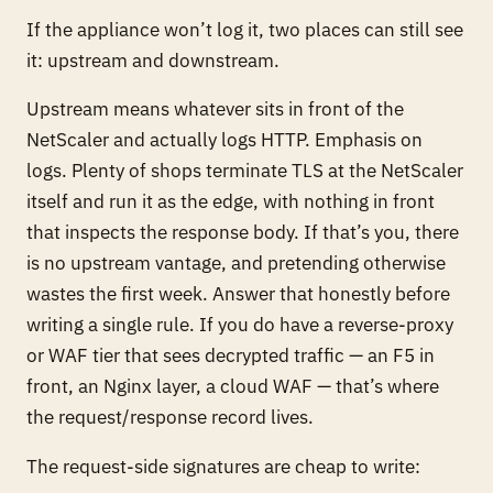
If the appliance won’t log it, two places can still see
it: upstream and downstream.
Upstream means whatever sits in front of the
NetScaler and actually logs HTTP. Emphasis on
logs
. Plenty of shops terminate TLS at the NetScaler
itself and run it as the edge, with nothing in front
that inspects the response body. If that’s you, there
is no upstream vantage, and pretending otherwise
wastes the first week. Answer that honestly before
writing a single rule. If you
do
have a reverse-proxy
or WAF tier that sees decrypted traffic — an F5 in
front, an Nginx layer, a cloud WAF — that’s where
the request/response record lives.
The request-side signatures are cheap to write: