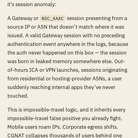
it’s session anomaly:
A Gateway or
session presenting from a
NSC_AAAC
source IP or ASN that doesn’t match where it was
issued. A valid Gateway session with no preceding
authentication event anywhere in the logs, because
the auth never happened on this box — the session
was born in leaked memory somewhere else. Out-
of-hours ICA or VPN launches, sessions originating
from residential or hosting-provider ASNs, a user
suddenly reaching internal apps they’ve never
touched.
This is impossible-travel logic, and it inherits every
impossible-travel false positive you already fight.
Mobile users roam IPs. Corporate egress shifts.
CGNAT collapses thousands of users behind one