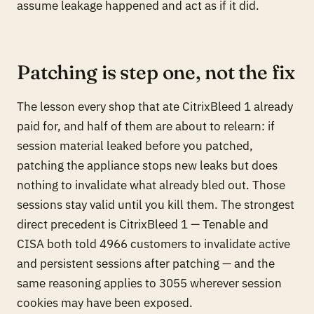
assume leakage happened and act as if it did.
Patching is step one, not the fix
The lesson every shop that ate CitrixBleed 1 already
paid for, and half of them are about to relearn: if
session material leaked before you patched,
patching the appliance stops
new
leaks but does
nothing to invalidate what already bled out. Those
sessions stay valid until you kill them. The strongest
direct precedent is CitrixBleed 1 — Tenable and
CISA both told 4966 customers to invalidate active
and persistent sessions after patching — and the
same reasoning applies to 3055 wherever session
cookies may have been exposed.