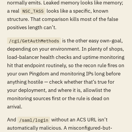
normally emits. Leaked memory looks like memory;
a real
looks like a specific, known
NSC_TASS
structure. That comparison kills most of the false
positives length can’t.
is the other easy own-goal,
/cgi/GetAuthMethods
depending on your environment. In plenty of shops,
load-balancer health checks and uptime monitoring
hit that endpoint routinely, so the recon rule fires on
your own Pingdom and monitoring IPs long before
anything hostile — check whether that’s true for
your deployment, and where it is, allowlist the
monitoring sources first or the rule is dead on
arrival.
And
without an ACS URL isn’t
/saml/login
automatically malicious. A misconfigured-but-