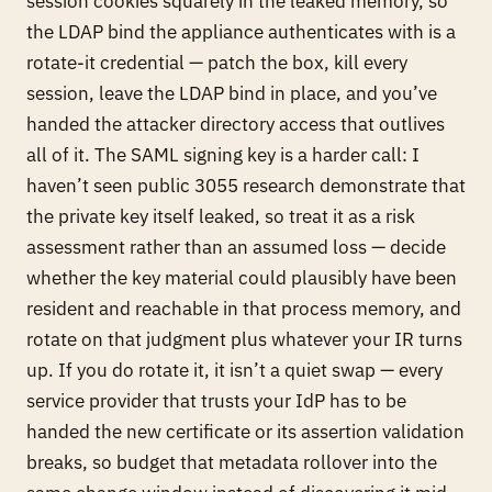
session cookies squarely in the leaked memory, so
the LDAP bind the appliance authenticates with is a
rotate-it credential — patch the box, kill every
session, leave the LDAP bind in place, and you’ve
handed the attacker directory access that outlives
all of it. The SAML signing key is a harder call: I
haven’t seen public 3055 research demonstrate that
the private key itself leaked, so treat it as a risk
assessment rather than an assumed loss — decide
whether the key material could plausibly have been
resident and reachable in that process memory, and
rotate on that judgment plus whatever your IR turns
up. If you do rotate it, it isn’t a quiet swap — every
service provider that trusts your IdP has to be
handed the new certificate or its assertion validation
breaks, so budget that metadata rollover into the