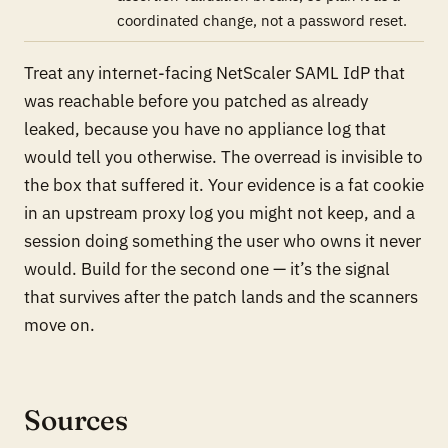
coordinated change, not a password reset.
Treat any internet-facing NetScaler SAML IdP that
was reachable before you patched as already
leaked, because you have no appliance log that
would tell you otherwise. The overread is invisible to
the box that suffered it. Your evidence is a fat cookie
in an upstream proxy log you might not keep, and a
session doing something the user who owns it never
would. Build for the second one — it’s the signal
that survives after the patch lands and the scanners
move on.
Sources