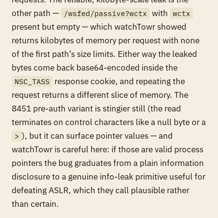
other path —
with
/wsfed/passive?wctx
wctx
present but empty — which watchTowr showed
returns kilobytes of memory per request with none
of the first path’s size limits. Either way the leaked
bytes come back base64-encoded inside the
response cookie, and repeating the
NSC_TASS
request returns a different slice of memory. The
8451 pre-auth variant is stingier still (the read
terminates on control characters like a null byte or a
), but it can surface pointer values — and
>
watchTowr is careful here: if those are valid process
pointers the bug graduates from a plain information
disclosure to a genuine info-leak primitive useful for
defeating ASLR, which they call plausible rather
than certain.