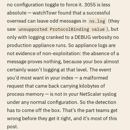
no configuration toggle to force it. 3055 is less
absolute — watchTowr found that a successful
overread can leave odd messages in
(they
ns.log
saw
), but
unsupported ProtocolBinding value
only with logging cranked to a DEBUG verbosity no
production appliance runs. So appliance logs are
not evidence of non-exploitation: the absence of a
message proves nothing, because your box almost
certainly wasn’t logging at that level. The event
you’d most want in your index — a malformed
request that came back carrying kilobytes of
process memory — is not in your NetScaler syslog
under any normal configuration. So the detection
has to come off the box. That’s the part teams get
wrong before they get it right, and it’s most of this
post.