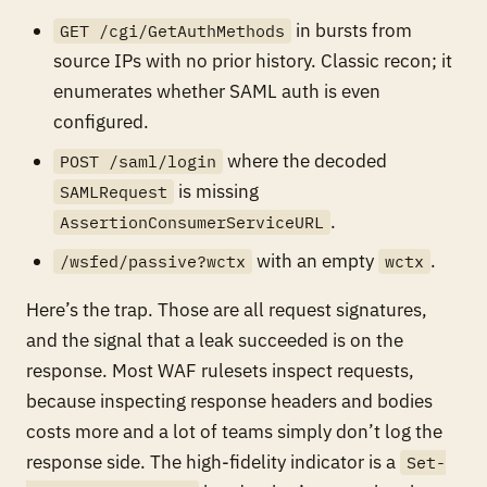
in bursts from
GET /cgi/GetAuthMethods
source IPs with no prior history. Classic recon; it
enumerates whether SAML auth is even
configured.
where the decoded
POST /saml/login
is missing
SAMLRequest
.
AssertionConsumerServiceURL
with an empty
.
/wsfed/passive?wctx
wctx
Here’s the trap. Those are all request signatures,
and the signal that a leak
succeeded
is on the
response. Most WAF rulesets inspect requests,
because inspecting response headers and bodies
costs more and a lot of teams simply don’t log the
response side. The high-fidelity indicator is a
Set-