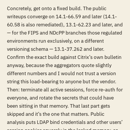
Concretely, get onto a fixed build. The public
writeups converge on 14.1-66.59 and later (14.1-
60.58 is also remediated), 13.1-62.23 and later, and
— for the FIPS and NDcPP branches those regulated
environments run exclusively, on a different
versioning schema — 13.1-37.262 and later.
Confirm the exact build against Citrix’s own bulletin
anyway, because the aggregators quote slightly
different numbers and I would not trust a version
string this load-bearing to anyone but the vendor.
Then: terminate all active sessions, force re-auth for
everyone, and rotate the secrets that could have
been sitting in that memory. That last part gets
skipped and it’s the one that matters. Public
analysis puts LDAP bind credentials and other users’