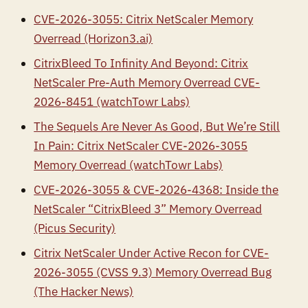
CVE-2026-3055: Citrix NetScaler Memory
Overread (Horizon3.ai)
CitrixBleed To Infinity And Beyond: Citrix
NetScaler Pre-Auth Memory Overread CVE-
2026-8451 (watchTowr Labs)
The Sequels Are Never As Good, But We’re Still
In Pain: Citrix NetScaler CVE-2026-3055
Memory Overread (watchTowr Labs)
CVE-2026-3055 & CVE-2026-4368: Inside the
NetScaler “CitrixBleed 3” Memory Overread
(Picus Security)
Citrix NetScaler Under Active Recon for CVE-
2026-3055 (CVSS 9.3) Memory Overread Bug
(The Hacker News)