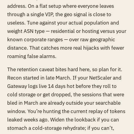
address. On a flat setup where everyone leaves
through a single VIP, the geo signal is close to
useless. Tune against your actual population and
weight ASN
type
— residential or hosting versus your
known corporate ranges — over raw geographic
distance. That catches more real hijacks with fewer
roaming false alarms.
The retention caveat bites hard here, so plan for it.
Recon started in late March. If your NetScaler and
Gateway logs live 14 days hot before they roll to
cold storage or get dropped, the sessions that were
bled in March are already outside your searchable
window. You’re hunting the
current
replay of tokens
leaked weeks ago. Widen the lookback if you can
stomach a cold-storage rehydrate; if you can’t,