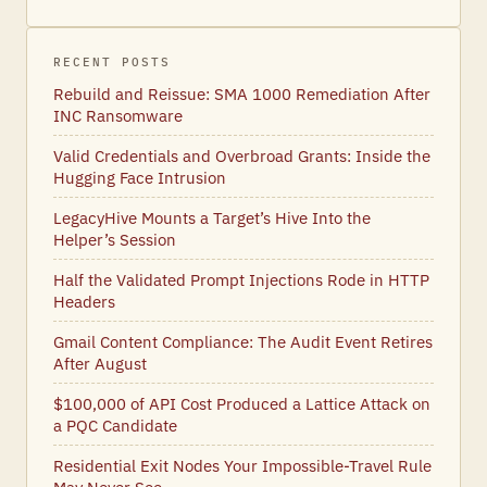
RECENT POSTS
Rebuild and Reissue: SMA 1000 Remediation After
INC Ransomware
Valid Credentials and Overbroad Grants: Inside the
Hugging Face Intrusion
LegacyHive Mounts a Target’s Hive Into the
Helper’s Session
Half the Validated Prompt Injections Rode in HTTP
Headers
Gmail Content Compliance: The Audit Event Retires
After August
$100,000 of API Cost Produced a Lattice Attack on
a PQC Candidate
Residential Exit Nodes Your Impossible-Travel Rule