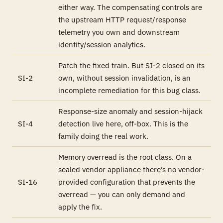
either way. The compensating controls are
the upstream HTTP request/response
telemetry you own and downstream
identity/session analytics.
Patch the fixed train. But SI-2 closed on its
SI-2
own, without session invalidation, is an
incomplete remediation for this bug class.
Response-size anomaly and session-hijack
SI-4
detection live here, off-box. This is the
family doing the real work.
Memory overread is the root class. On a
sealed vendor appliance there’s no vendor-
SI-16
provided configuration that prevents the
overread — you can only demand and
apply the fix.