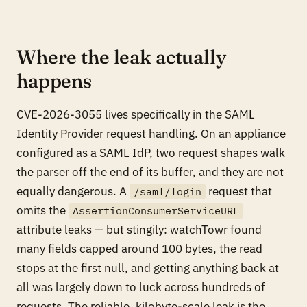
Where the leak actually
happens
CVE-2026-3055 lives specifically in the SAML
Identity Provider request handling. On an appliance
configured as a SAML IdP, two request shapes walk
the parser off the end of its buffer, and they are not
equally dangerous. A
request that
/saml/login
omits the
AssertionConsumerServiceURL
attribute leaks — but stingily: watchTowr found
many fields capped around 100 bytes, the read
stops at the first null, and getting anything back at
all was largely down to luck across hundreds of
requests. The reliable, kilobyte-scale leak is the