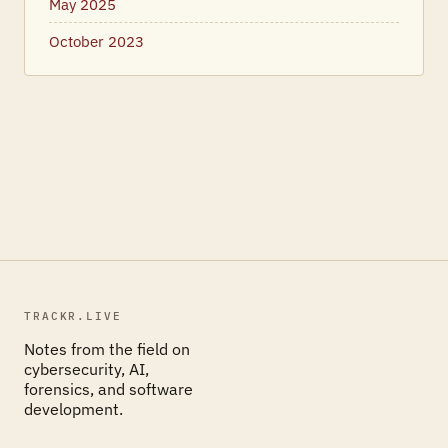
May 2025
October 2023
TRACKR.LIVE
Notes from the field on
cybersecurity, AI,
forensics, and software
development.