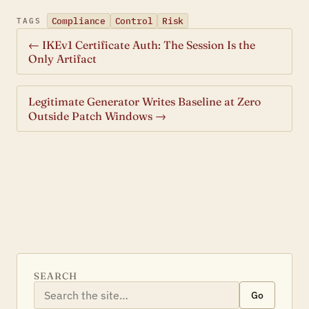
Compliance
Control
Risk
TAGS
← IKEv1 Certificate Auth: The Session Is the
Only Artifact
Legitimate Generator Writes Baseline at Zero
Outside Patch Windows →
SEARCH
Go