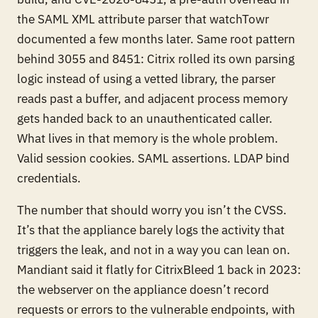
the SAML XML attribute parser that watchTowr
documented a few months later. Same root pattern
behind 3055 and 8451: Citrix rolled its own parsing
logic instead of using a vetted library, the parser
reads past a buffer, and adjacent process memory
gets handed back to an unauthenticated caller.
What lives in that memory is the whole problem.
Valid session cookies. SAML assertions. LDAP bind
credentials.
The number that should worry you isn’t the CVSS.
It’s that the appliance barely logs the activity that
triggers the leak, and not in a way you can lean on.
Mandiant said it flatly for CitrixBleed 1 back in 2023:
the webserver on the appliance doesn’t record
requests or errors to the vulnerable endpoints, with