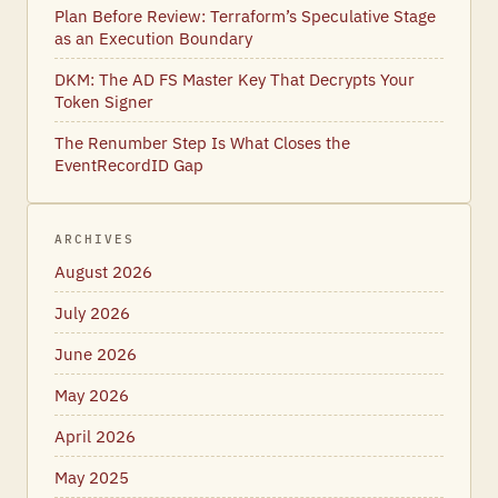
Plan Before Review: Terraform’s Speculative Stage
as an Execution Boundary
DKM: The AD FS Master Key That Decrypts Your
Token Signer
The Renumber Step Is What Closes the
EventRecordID Gap
ARCHIVES
August 2026
July 2026
June 2026
May 2026
April 2026
May 2025