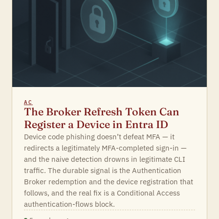
AC
The Broker Refresh Token Can
Register a Device in Entra ID
Device code phishing doesn’t defeat MFA — it
redirects a legitimately MFA-completed sign-in —
and the naive detection drowns in legitimate CLI
traffic. The durable signal is the Authentication
Broker redemption and the device registration that
follows, and the real fix is a Conditional Access
authentication-flows block.