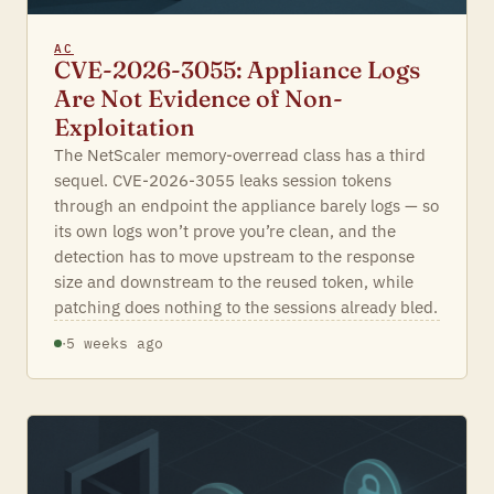
AC
CVE-2026-3055: Appliance Logs
Are Not Evidence of Non-
Exploitation
The NetScaler memory-overread class has a third
sequel. CVE-2026-3055 leaks session tokens
through an endpoint the appliance barely logs — so
its own logs won’t prove you’re clean, and the
detection has to move upstream to the response
size and downstream to the reused token, while
patching does nothing to the sessions already bled.
·
5 weeks ago