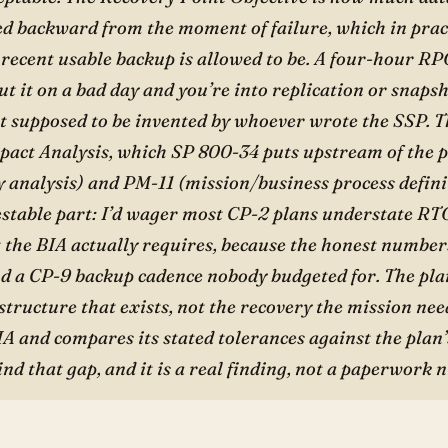
ed backward from the moment of failure, which in pra
 recent usable backup is allowed to be. A four-hour R
t it on a bad day and you’re into replication or snaps
 supposed to be invented by whoever wrote the SSP. 
pact Analysis, which SP 800-34 puts upstream of the 
y analysis) and PM-11 (mission/business process defini
estable part: I’d wager most CP-2 plans understate R
t the BIA actually requires, because the honest number
nd a CP-9 backup cadence nobody budgeted for. The plan
structure that exists, not the recovery the mission nee
IA and compares its stated tolerances against the plan’
find that gap, and it is a real finding, not a paperwork n