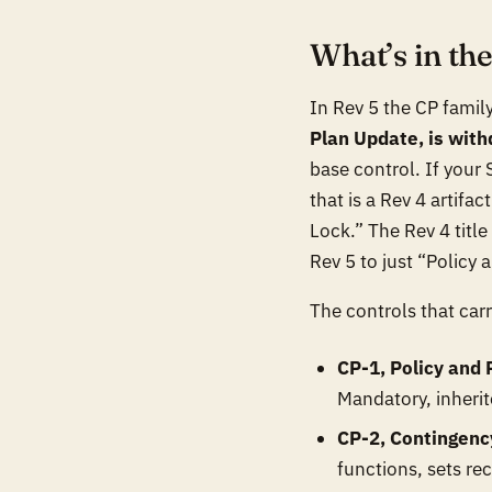
What’s in th
In Rev 5 the CP family
Plan Update, is wit
base control. If your
that is a Rev 4 artifa
Lock.” The Rev 4 titl
Rev 5 to just “Policy
The controls that carr
CP-1, Policy and
Mandatory, inherite
CP-2, Contingenc
functions, sets rec