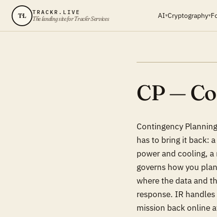
TRACKR.LIVE
AI
Cryptography
F
TL
▾
▾
The landing site for Trackr Services
CP — Co
Contingency Planning 
has to bring it back: 
power and cooling, a 
governs how you plann
where the data and the
response. IR handles 
mission back online a