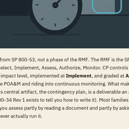
y from SP 800-53, not a phase of the RMF. The RMF is the 
Select, Implement, Assess, Authorize, Monitor. CP controls 
 impact level, implemented at
Implement
, and graded at
A
 the POA&M and riding into continuous monitoring. What ma
its central artifact, the contingency plan, is a deliverable a
0-34 Rev 1 exists to tell you how to write it). Most familie
you assess partly by reading a document and partly by aski
ver actually run it.