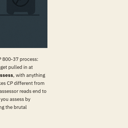
SP 800-37 process:
get pulled in at
ssess
, with anything
kes CP different from
n assessor reads end to
s you assess by
ng the brutal