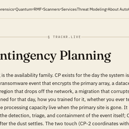
orensics
Quantum
RMF
Scanners
Services
Threat Modeling
About Auto
▾
▾
▾
▾
▾
§ TRACKR.LIVE
ntingency Planning
is the availability family. CP exists for the day the syste
a ransomware event that encrypts the primary array, a datac
region that drops off the network, a migration that corrupt
ed for that day, how you trained for it, whether you ever t
 processing capacity live when the primary site is gone. It 
the detection, triage, and containment of the event itself; 
fter the dust settles. The two touch (CP-2 coordinates with