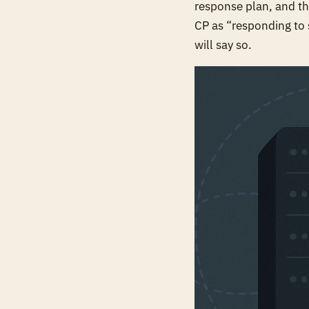
response plan, and th
CP as “responding to 
will say so.