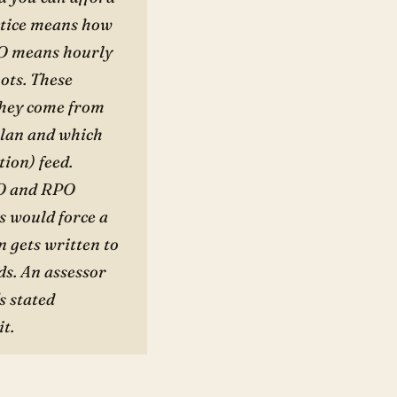
ctice means how
PO means hourly
hots. These
They come from
plan and which
tion) feed.
TO and RPO
s would force a
 gets written to
ds. An assessor
s stated
it.