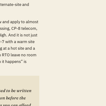
lternate-site and
w and apply to almost
essing, CP-8 telecom,
h. And it is not just
P-7 with a warm site
 at a hot site and a
n RTO leave no room
 it happens” is
ed to be written
wn before the
a you can afford