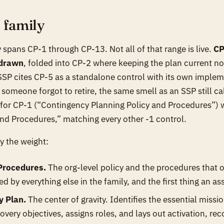
e family
 spans CP-1 through CP-13. Not all of that range is live.
CP
hdrawn
, folded into CP-2 where keeping the plan current now
 SSP cites CP-5 as a standalone control with its own imple
ct someone forgot to retire, the same smell as an SSP still c
e for CP-1 (“Contingency Planning Policy and Procedures”) 
 and Procedures,” matching every other -1 control.
y the weight:
 Procedures.
The org-level policy and the procedures that op
d by everything else in the family, and the first thing an as
y Plan.
The center of gravity. Identifies the essential miss
overy objectives, assigns roles, and lays out activation, rec