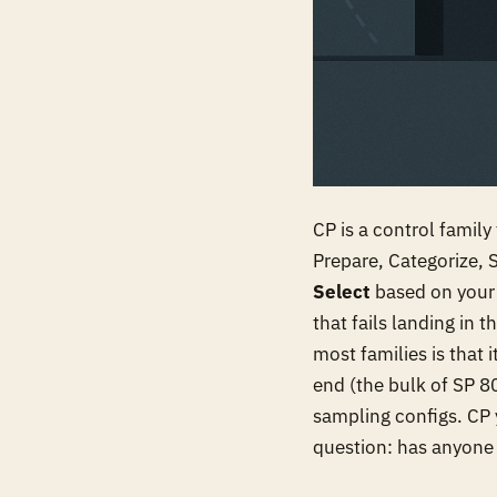
CP is a control famil
Prepare, Categorize, 
Select
based on your
that fails landing in
most families is that 
end (the bulk of SP 80
sampling configs. CP 
question: has anyone e