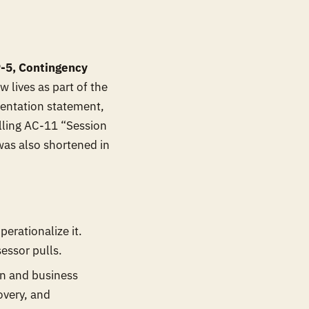
-5, Contingency
 lives as part of the
mentation statement,
alling AC-11 “Session
was also shortened in
erationalize it.
sessor pulls.
ion and business
overy, and