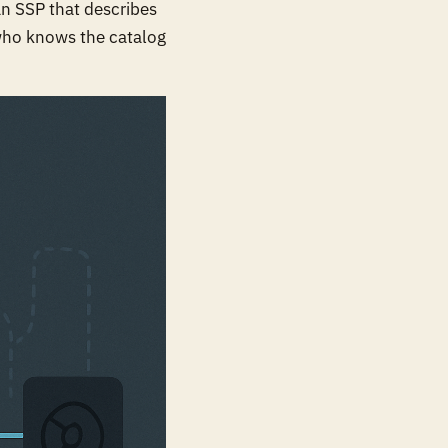
an SSP that describes
 who knows the catalog