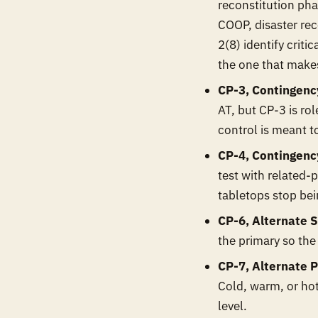
reconstitution pha
COOP, disaster rec
2(8) identify criti
the one that makes
CP-3, Contingency
AT, but CP-3 is ro
control is meant t
CP-4, Contingency
test with related-p
tabletops stop be
CP-6, Alternate S
the primary so the
CP-7, Alternate P
Cold, warm, or ho
level.