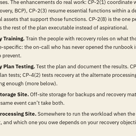
ses. The enhancements do real work: CP-2(1) coordinate wi
overy, BCP), CP-2(3) resume essential functions within a 
cal assets that support those functions. CP-2(8) is the one pe
 the rest of the plan executable instead of aspirational.
 Training.
Train the people with recovery roles on what tho
le-specific: the on-call who has never opened the runbook is
o prevent.
 Plan Testing.
Test the plan and document the results. CP
lan tests; CP-4(2) tests recovery at the alternate processin
ing enough (more below).
torage Site.
Off-site storage for backups and recovery mat
 same event can’t take both.
rocessing Site.
Somewhere to run the workload when the p
t, and which one you owe depends on your recovery object