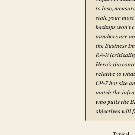
to lose, measur
stale your most
backups won’t cu
numbers are not
the Business Im
RA-9 (criticalit
Here’s the cont
relative to wha
CP-7 hot site a
match the infra
who pulls the B
objectives will 
Typical