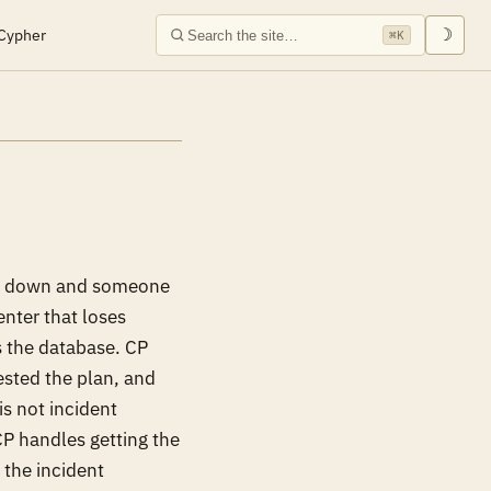
Cypher
☽
⌘K
m is down and someone
enter that loses
s the database. CP
ested the plan, and
is not incident
CP handles getting the
 the incident