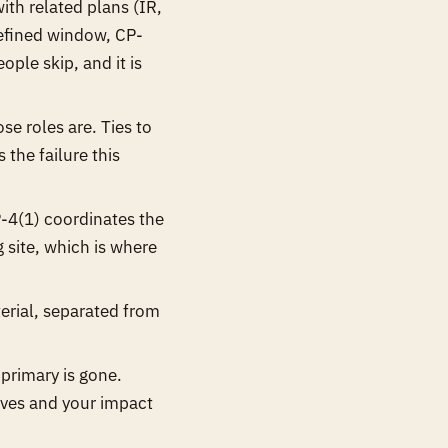
th related plans (IR,
defined window, CP-
ople skip, and it is
se roles are. Ties to
 the failure this
-4(1) coordinates the
g site, which is where
erial, separated from
rimary is gone.
ives and your impact