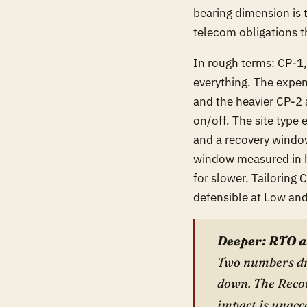
bearing dimension is
telecom obligations t
In rough terms: CP-1
everything. The expen
and the heavier CP-2 
on/off. The site type 
and a recovery window 
window measured in 
for slower. Tailoring
defensible at Low and 
Deeper: RTO a
Two numbers dri
down. The Recov
impact is unacc