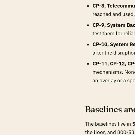
CP-8, Telecommun
reached and used. 
CP-9, System Ba
test them for reli
CP-10, System Re
after the disruptio
CP-11, CP-12, CP
mechanisms. None 
an overlay or a spe
Baselines an
The baselines live in
the floor, and 800-53B