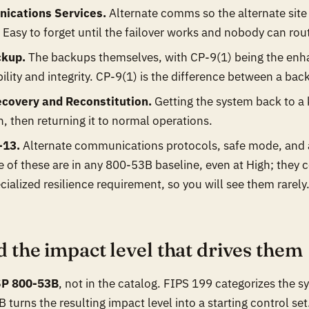
ications Services.
Alternate comms so the alternate site
Easy to forget until the failover works and nobody can route
ckup.
The backups themselves, with CP-9(1) being the enh
ability and integrity. CP-9(1) is the difference between a ba
covery and Reconstitution.
Getting the system back to a
n, then returning it to normal operations.
-13.
Alternate communications protocols, safe mode, and a
of these are in any 800-53B baseline, even at High; they 
cialized resilience requirement, so you will see them rarely
d the impact level that drives them
SP 800-53B
, not in the catalog. FIPS 199 categorizes the 
 turns the resulting impact level into a starting control set