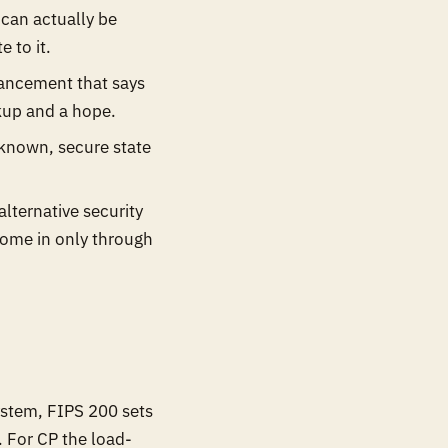
 can actually be
 to it.
ancement that says
ckup and a hope.
 known, secure state
lternative security
come in only through
.
system, FIPS 200 sets
. For CP the load-