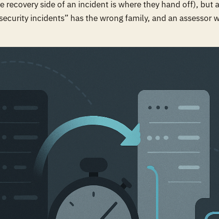
e recovery side of an incident is where they hand off), but 
security incidents” has the wrong family, and an assessor