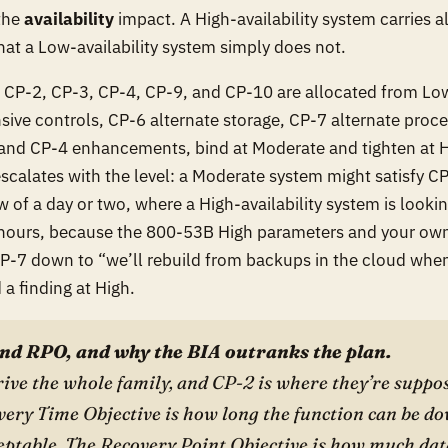
 the
availability
impact. A High-availability system carries a
hat a Low-availability system simply does not.
, CP-2, CP-3, CP-4, CP-9, and CP-10 are allocated from Lo
sive controls, CP-6 alternate storage, CP-7 alternate proc
and CP-4 enhancements, bind at Moderate and tighten at Hig
escalates with the level: a Moderate system might satisfy C
of a day or two, where a High-availability system is looking
hours, because the 800-53B High parameters and your ow
 CP-7 down to “we’ll rebuild from backups in the cloud when
a finding at High.
nd RPO, and why the BIA outranks the plan.
ve the whole family, and CP-2 is where they’re suppos
ery Time Objective is how long the function can be do
eptable. The Recovery Point Objective is how much dat