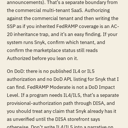
announcements). That’s a separate boundary from
the commercial multi-tenant SaaS. Authorizing
against the commercial tenant and then writing the
SSP as if you inherited FedRAMP coverage is an AC-
20 inheritance trap, and it’s an easy finding. If your
system runs Snyk, confirm which tenant, and
confirm the marketplace status still reads
Authorized before you lean on it.
On DoD: there is no published IL4 or IL5
authorization and no DoD APL listing for Snyk that I
can find. FedRAMP Moderate is not a DoD Impact
Level. If a program needs IL4/IL5, that’s a separate
provisional-authorization path through DISA, and
you should treat any claim that Snyk already has it
as unverified until the DISA storefront says
otherwise. Don’t write IL4/IL5 into a narrative on