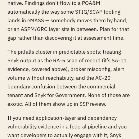
native. Findings don’t flow to a POA&M
automatically the way some STIG/SCAP tooling
lands in eMASS — somebody moves them by hand,
or an ASPM/GRC layer sits in between. Plan for that
gap rather than discovering it at assessment time.
The pitfalls cluster in predictable spots: treating
Snyk output as the RA-5 scan of record (it’s SA-11
evidence, covered above), broker misconfig, alert
volume without reachability, and the AC-20
boundary confusion between the commercial
tenant and Snyk for Government. None of those are
exotic. All of them show up in SSP review.
If you need application-layer and dependency
vulnerability evidence in a federal pipeline and you
want developers to actually engage with it, Snyk