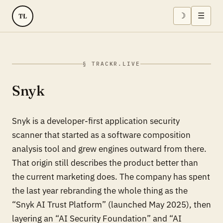
☽
☰
TL
§ TRACKR.LIVE
Snyk
Snyk is a developer-first application security
scanner that started as a software composition
analysis tool and grew engines outward from there.
That origin still describes the product better than
the current marketing does. The company has spent
the last year rebranding the whole thing as the
“Snyk AI Trust Platform” (launched May 2025), then
layering an “AI Security Foundation” and “AI