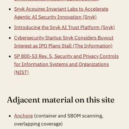
Snyk Acquires Invariant Labs to Accelerate
Agentic AI Security Innovation (Snyk)
Introducing the Snyk AI Trust Platform (Snyk)
Cybersecurity Startup Snyk Considers Buyout
Interest as IPO Plans Stall (The Information)
SP 800-53 Rev. 5, Security and Privacy Controls
for Information Systems and Organizations
(NIST)
Adjacent material on this site
Anchore
(container and SBOM scanning,
overlapping coverage)