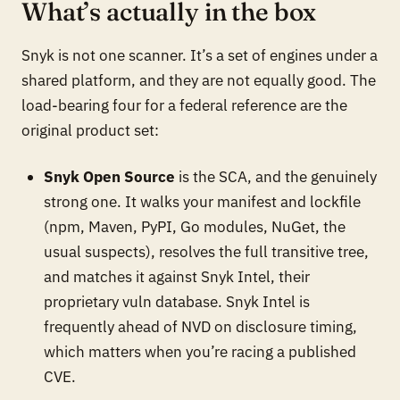
What’s actually in the box
Snyk is not one scanner. It’s a set of engines under a
shared platform, and they are not equally good. The
load-bearing four for a federal reference are the
original product set:
Snyk Open Source
is the SCA, and the genuinely
strong one. It walks your manifest and lockfile
(npm, Maven, PyPI, Go modules, NuGet, the
usual suspects), resolves the full transitive tree,
and matches it against Snyk Intel, their
proprietary vuln database. Snyk Intel is
frequently ahead of NVD on disclosure timing,
which matters when you’re racing a published
CVE.