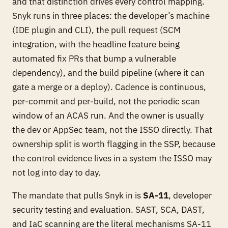
and that distinction drives every control mapping.
Snyk runs in three places: the developer’s machine
(IDE plugin and CLI), the pull request (SCM
integration, with the headline feature being
automated fix PRs that bump a vulnerable
dependency), and the build pipeline (where it can
gate a merge or a deploy). Cadence is continuous,
per-commit and per-build, not the periodic scan
window of an ACAS run. And the owner is usually
the dev or AppSec team, not the ISSO directly. That
ownership split is worth flagging in the SSP, because
the control evidence lives in a system the ISSO may
not log into day to day.
The mandate that pulls Snyk in is
SA-11
, developer
security testing and evaluation. SAST, SCA, DAST,
and IaC scanning are the literal mechanisms SA-11