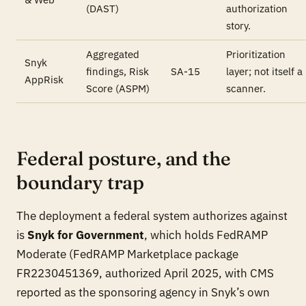
(DAST)
authorization
story.
Aggregated
Prioritization
Snyk
findings, Risk
SA-15
layer; not itself a
AppRisk
Score (ASPM)
scanner.
Federal posture, and the
boundary trap
The deployment a federal system authorizes against
is
Snyk for Government
, which holds FedRAMP
Moderate (FedRAMP Marketplace package
FR2230451369, authorized April 2025, with CMS
reported as the sponsoring agency in Snyk’s own