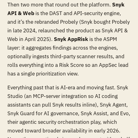
Then two more that round out the platform.
Snyk
API & Web
is the DAST and API-security engine,
and it’s the rebranded Probely (Snyk bought Probely
in late 2024, relaunched the product as Snyk API &
Web in April 2025).
Snyk AppRisk
is the ASPM
layer: it aggregates findings across the engines,
optionally ingests third-party scanner results, and
rolls everything into a Risk Score so an AppSec lead
has a single prioritization view.
Everything past that is AI-era and moving fast. Snyk
Studio (an MCP-server integration so AI coding
assistants can pull Snyk results inline), Snyk Agent,
Snyk Guard for AI governance, Snyk Assist, and Evo,
their agentic security orchestration play, which
moved toward broader availability in early 2026.