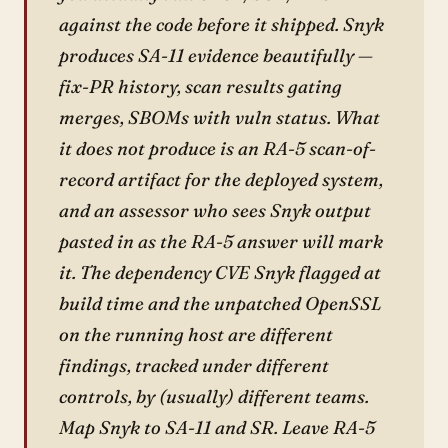
against the code before it shipped. Snyk
produces SA-11 evidence beautifully —
fix-PR history, scan results gating
merges, SBOMs with vuln status. What
it does not produce is an RA-5 scan-of-
record artifact for the deployed system,
and an assessor who sees Snyk output
pasted in as the RA-5 answer will mark
it. The dependency CVE Snyk flagged at
build time and the unpatched OpenSSL
on the running host are different
findings, tracked under different
controls, by (usually) different teams.
Map Snyk to SA-11 and SR. Leave RA-5