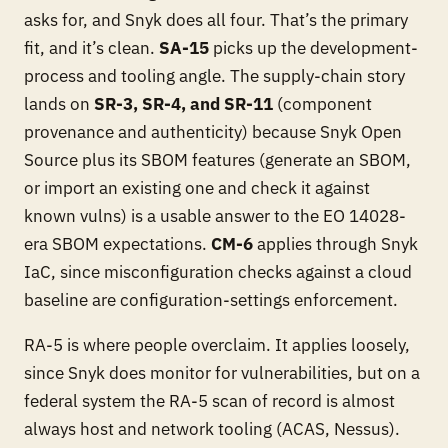
asks for, and Snyk does all four. That’s the primary
fit, and it’s clean.
SA-15
picks up the development-
process and tooling angle. The supply-chain story
lands on
SR-3, SR-4, and SR-11
(component
provenance and authenticity) because Snyk Open
Source plus its SBOM features (generate an SBOM,
or import an existing one and check it against
known vulns) is a usable answer to the EO 14028-
era SBOM expectations.
CM-6
applies through Snyk
IaC, since misconfiguration checks against a cloud
baseline are configuration-settings enforcement.
RA-5 is where people overclaim. It applies loosely,
since Snyk does monitor for vulnerabilities, but on a
federal system the RA-5 scan of record is almost
always host and network tooling (ACAS, Nessus).