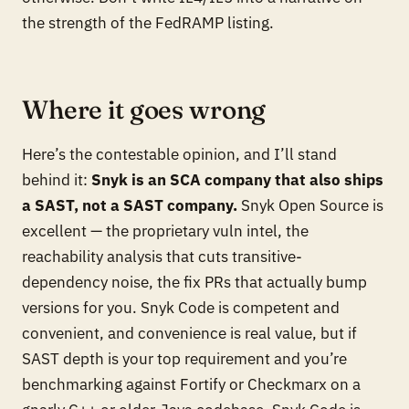
the strength of the FedRAMP listing.
Where it goes wrong
Here’s the contestable opinion, and I’ll stand
behind it:
Snyk is an SCA company that also ships
a SAST, not a SAST company.
Snyk Open Source is
excellent — the proprietary vuln intel, the
reachability analysis that cuts transitive-
dependency noise, the fix PRs that actually bump
versions for you. Snyk Code is competent and
convenient, and convenience is real value, but if
SAST depth is your top requirement and you’re
benchmarking against Fortify or Checkmarx on a