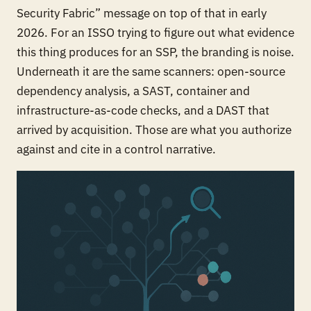
Security Fabric” message on top of that in early
2026. For an ISSO trying to figure out what evidence
this thing produces for an SSP, the branding is noise.
Underneath it are the same scanners: open-source
dependency analysis, a SAST, container and
infrastructure-as-code checks, and a DAST that
arrived by acquisition. Those are what you authorize
against and cite in a control narrative.