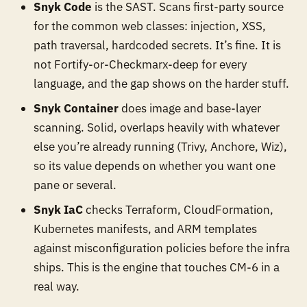
Snyk Code
is the SAST. Scans first-party source
for the common web classes: injection, XSS,
path traversal, hardcoded secrets. It’s fine. It is
not Fortify-or-Checkmarx-deep for every
language, and the gap shows on the harder stuff.
Snyk Container
does image and base-layer
scanning. Solid, overlaps heavily with whatever
else you’re already running (Trivy, Anchore, Wiz),
so its value depends on whether you want one
pane or several.
Snyk IaC
checks Terraform, CloudFormation,
Kubernetes manifests, and ARM templates
against misconfiguration policies before the infra
ships. This is the engine that touches CM-6 in a
real way.