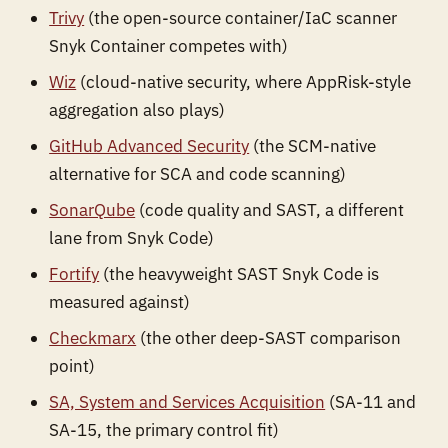
Trivy
(the open-source container/IaC scanner
Snyk Container competes with)
Wiz
(cloud-native security, where AppRisk-style
aggregation also plays)
GitHub Advanced Security
(the SCM-native
alternative for SCA and code scanning)
SonarQube
(code quality and SAST, a different
lane from Snyk Code)
Fortify
(the heavyweight SAST Snyk Code is
measured against)
Checkmarx
(the other deep-SAST comparison
point)
SA, System and Services Acquisition
(SA-11 and
SA-15, the primary control fit)