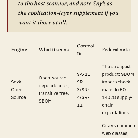
to the host scanner, and note Snyk as
the application-layer supplement if you
want it there at all.
Control
Engine
What it scans
Federal note
fit
The strongest
SA-11,
product; SBOM
Open-source
Snyk
SR-
import/check
dependencies,
Open
3/SR-
maps to EO
transitive tree,
Source
4/SR-
14028 supply-
SBOM
11
chain
expectations.
Covers common
web classes;