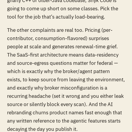
gnarly C++ or older-Java codebase, Snyk Code is
going to come up short on some classes. Pick the
tool for the job that’s actually load-bearing.
The other complaints are real too. Pricing (per-
contributor, consumption-flavored) surprises
people at scale and generates renewal-time grief.
The SaaS-first architecture means data-residency
and source-egress questions matter for federal —
which is exactly why the broker/agent pattern
exists, to keep source from leaving the environment,
and exactly why broker misconfiguration is a
recurring headache (set it wrong and you either leak
source or silently block every scan). And the AI
rebranding churns product names fast enough that
any written reference to the agentic features starts
decaying the day you publish it.