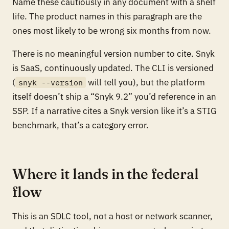
Name these cautiously in any document with a shelf
life. The product names in this paragraph are the
ones most likely to be wrong six months from now.
There is no meaningful version number to cite. Snyk
is SaaS, continuously updated. The CLI is versioned
(
will tell you), but the platform
snyk --version
itself doesn’t ship a “Snyk 9.2” you’d reference in an
SSP. If a narrative cites a Snyk version like it’s a STIG
benchmark, that’s a category error.
Where it lands in the federal
flow
This is an SDLC tool, not a host or network scanner,