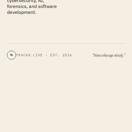
cybersecurity, AI,
forensics, and software
development.
“Notes that age slowly.”
TRACKR.LIVE · EST. 2026
TL