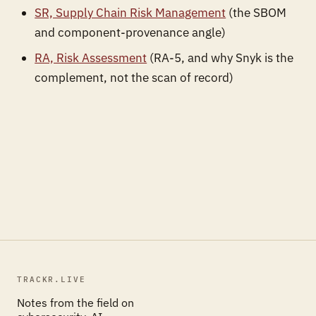
SR, Supply Chain Risk Management
(the SBOM
and component-provenance angle)
RA, Risk Assessment
(RA-5, and why Snyk is the
complement, not the scan of record)
TRACKR.LIVE
Notes from the field on