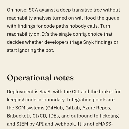
On noise: SCA against a deep transitive tree without
reachability analysis turned on will flood the queue
with findings for code paths nobody calls. Turn
reachability on. It’s the single config choice that
decides whether developers triage Snyk findings or
start ignoring the bot.
Operational notes
Deployment is SaaS, with the CLI and the broker for
keeping code in-boundary. Integration points are
the SCM systems (GitHub, GitLab, Azure Repos,
Bitbucket), CI/CD, IDEs, and outbound to ticketing
and SIEM by API and webhook. It is not eMASS-