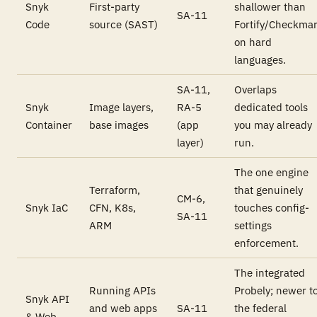
Snyk
First-party
shallower than
SA-11
Code
source (SAST)
Fortify/Checkma
on hard
languages.
SA-11,
Overlaps
Snyk
Image layers,
RA-5
dedicated tools
Container
base images
(app
you may already
layer)
run.
The one engine
Terraform,
that genuinely
CM-6,
Snyk IaC
CFN, K8s,
touches config-
SA-11
ARM
settings
enforcement.
The integrated
Running APIs
Probely; newer t
Snyk API
and web apps
SA-11
the federal
& Web