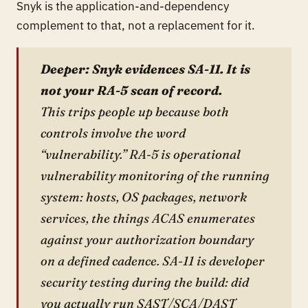
Snyk is the application-and-dependency
complement to that, not a replacement for it.
Deeper: Snyk evidences SA-11. It is
not your RA-5 scan of record.
This trips people up because both
controls involve the word
“vulnerability.” RA-5 is operational
vulnerability monitoring of the running
system: hosts, OS packages, network
services, the things ACAS enumerates
against your authorization boundary
on a defined cadence. SA-11 is developer
security testing during the build: did
you actually run SAST/SCA/DAST