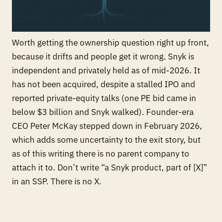
Worth getting the ownership question right up front,
because it drifts and people get it wrong. Snyk is
independent and privately held as of mid-2026. It
has not been acquired, despite a stalled IPO and
reported private-equity talks (one PE bid came in
below $3 billion and Snyk walked). Founder-era
CEO Peter McKay stepped down in February 2026,
which adds some uncertainty to the exit story, but
as of this writing there is no parent company to
attach it to. Don’t write “a Snyk product, part of [X]”
in an SSP. There is no X.