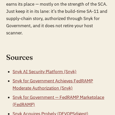
earns its place — mostly on the strength of the SCA.
Just keep it in its lane: it’s the build-time SA-11 and
supply-chain story, authorized through Snyk for
Government, and it does not retire your host
scanner.
Sources
Snyk AI Security Platform (Snyk)
Snyk for Government Achieves FedRAMP
Moderate Authorization (Snyk)
Snyk for Government — FedRAMP Marketplace
(FedRAMP)
Snyk Acquires Probely (DEVOPSdigest)