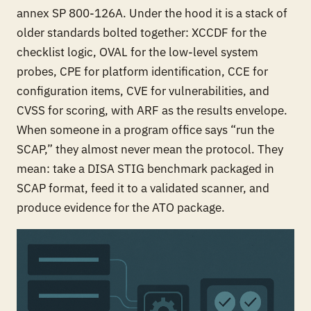
annex SP 800-126A. Under the hood it is a stack of
older standards bolted together: XCCDF for the
checklist logic, OVAL for the low-level system
probes, CPE for platform identification, CCE for
configuration items, CVE for vulnerabilities, and
CVSS for scoring, with ARF as the results envelope.
When someone in a program office says “run the
SCAP,” they almost never mean the protocol. They
mean: take a DISA STIG benchmark packaged in
SCAP format, feed it to a validated scanner, and
produce evidence for the ATO package.