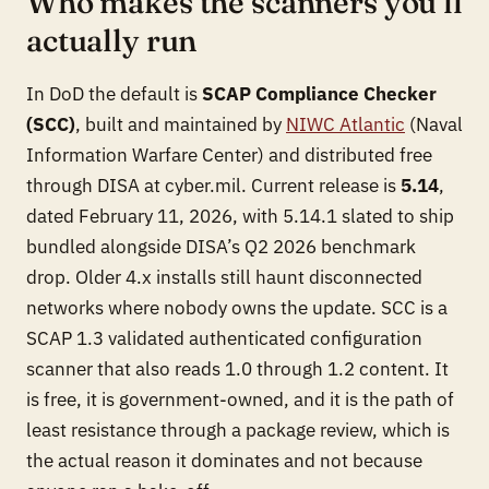
Who makes the scanners you’ll
actually run
In DoD the default is
SCAP Compliance Checker
(SCC)
, built and maintained by
NIWC Atlantic
(Naval
Information Warfare Center) and distributed free
through DISA at cyber.mil. Current release is
5.14
,
dated February 11, 2026, with 5.14.1 slated to ship
bundled alongside DISA’s Q2 2026 benchmark
drop. Older 4.x installs still haunt disconnected
networks where nobody owns the update. SCC is a
SCAP 1.3 validated authenticated configuration
scanner that also reads 1.0 through 1.2 content. It
is free, it is government-owned, and it is the path of
least resistance through a package review, which is
the actual reason it dominates and not because