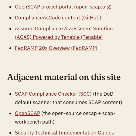
OpenSCAP project portal (open-scap.org)
ComplianceAsCode content (GitHub)
Assured Compliance Assessment Solution
(ACAS) Powered by Tenable (Tenable)
FedRAMP 20x Overview (FedRAMP)
Adjacent material on this site
SCAP Compliance Checker (SCC)
(the DoD
default scanner that consumes SCAP content)
OpenSCAP
(the open-source oscap + scap-
workbench path)
Security Technical Implementation Guides