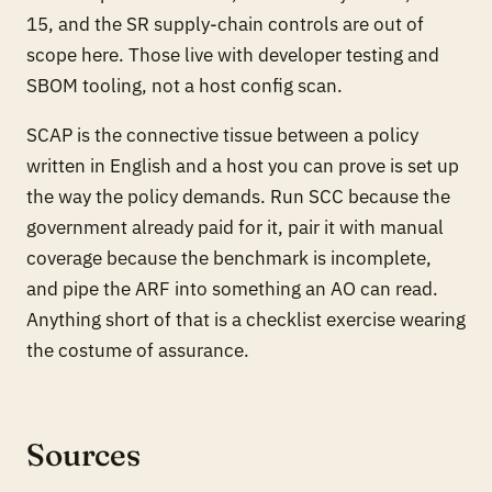
15, and the SR supply-chain controls are out of
scope here. Those live with developer testing and
SBOM tooling, not a host config scan.
SCAP is the connective tissue between a policy
written in English and a host you can prove is set up
the way the policy demands. Run SCC because the
government already paid for it, pair it with manual
coverage because the benchmark is incomplete,
and pipe the ARF into something an AO can read.
Anything short of that is a checklist exercise wearing
the costume of assurance.
Sources