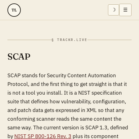
☽
☰
TL
§ TRACKR.LIVE
SCAP
SCAP stands for Security Content Automation
Protocol, and the first thing to get straight is that it
is not a tool you install. It is a NIST specification
suite that defines how vulnerability, configuration,
and patch data gets expressed in XML so that any
conforming scanner reads the same content the
same way. The current version is SCAP 1.3, defined
by
NIST SP 800-126 Rev. 3
plus its component