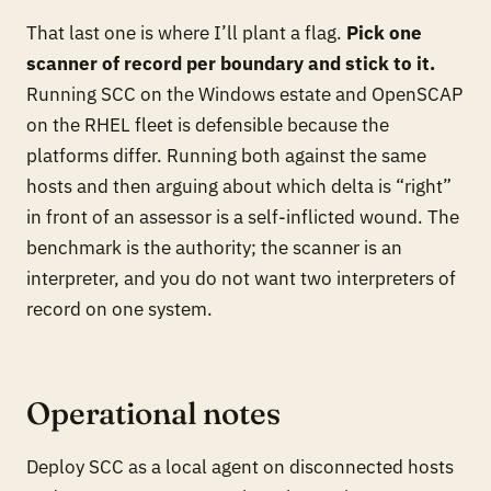
That last one is where I’ll plant a flag.
Pick one
scanner of record per boundary and stick to it.
Running SCC on the Windows estate and OpenSCAP
on the RHEL fleet is defensible because the
platforms differ. Running both against the same
hosts and then arguing about which delta is “right”
in front of an assessor is a self-inflicted wound. The
benchmark is the authority; the scanner is an
interpreter, and you do not want two interpreters of
record on one system.
Operational notes
Deploy SCC as a local agent on disconnected hosts