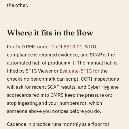
the other.
Where it fits in the flow
For DoD RMF under
DoDI 8510.01
, STIG
compliance is required evidence, and SCAP is the
automated half of producing it. The manual half is
filled by STIG Viewer or
Evaluate-STIG
for the
checks no benchmark can script. CCRI inspections
will ask for recent SCAP results, and Cyber Hygiene
scorecards fed into CMRS keep the pressure on:
stop ingesting and your numbers rot, which
someone above you notices before you do.
Cadence in practice runs monthly at a floor for