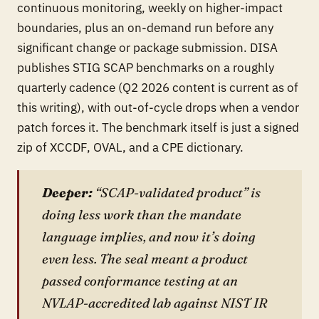
continuous monitoring, weekly on higher-impact
boundaries, plus an on-demand run before any
significant change or package submission. DISA
publishes STIG SCAP benchmarks on a roughly
quarterly cadence (Q2 2026 content is current as of
this writing), with out-of-cycle drops when a vendor
patch forces it. The benchmark itself is just a signed
zip of XCCDF, OVAL, and a CPE dictionary.
Deeper:
“SCAP-validated product” is
doing less work than the mandate
language implies, and now it’s doing
even less. The seal meant a product
passed conformance testing at an
NVLAP-accredited lab against NIST IR