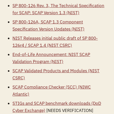
SP 800-126 Rev. 3, The Technical Specification
for SCAP: SCAP Version 1.3 (NIST)
SP 800-126A, SCAP 1.3 Component
Specification Version Updates (NIST)
NIST Releases initial public draft of SP 800-
126r4 / SCAP 1.4 (NIST CSRC)
End-of-Life Announcement: NIST SCAP
Validation Program (NIST)
SCAP Validated Products and Modules (NIST
CSRC)
SCAP Compliance Checker (SCC) (NIWC
Atlantic)
STIGs and SCAP benchmark downloads (DoD
Cyber Exchange)
[NEEDS VERIFICATION]