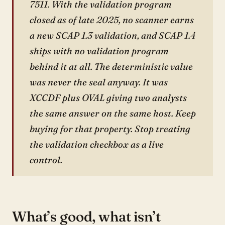
7511. With the validation program
closed as of late 2025, no scanner earns
a new SCAP 1.3 validation, and SCAP 1.4
ships with no validation program
behind it at all. The deterministic value
was never the seal anyway. It was
XCCDF plus OVAL giving two analysts
the same answer on the same host. Keep
buying for that property. Stop treating
the validation checkbox as a live
control.
What’s good, what isn’t