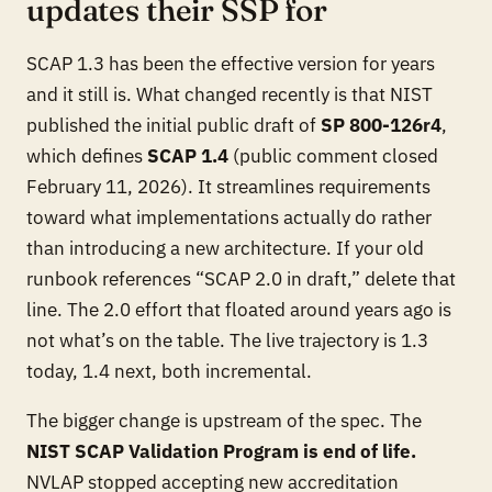
updates their SSP for
SCAP 1.3 has been the effective version for years
and it still is. What changed recently is that NIST
published the initial public draft of
SP 800-126r4
,
which defines
SCAP 1.4
(public comment closed
February 11, 2026). It streamlines requirements
toward what implementations actually do rather
than introducing a new architecture. If your old
runbook references “SCAP 2.0 in draft,” delete that
line. The 2.0 effort that floated around years ago is
not what’s on the table. The live trajectory is 1.3
today, 1.4 next, both incremental.
The bigger change is upstream of the spec. The
NIST SCAP Validation Program is end of life.
NVLAP stopped accepting new accreditation