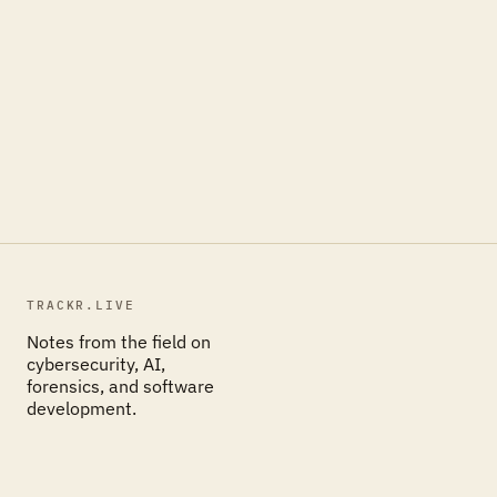
TRACKR.LIVE
Notes from the field on
cybersecurity, AI,
forensics, and software
development.