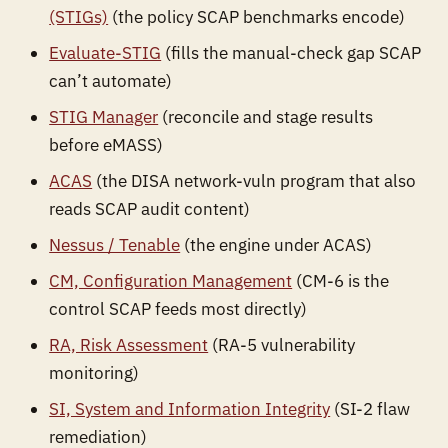
(STIGs)
(the policy SCAP benchmarks encode)
Evaluate-STIG
(fills the manual-check gap SCAP
can’t automate)
STIG Manager
(reconcile and stage results
before eMASS)
ACAS
(the DISA network-vuln program that also
reads SCAP audit content)
Nessus / Tenable
(the engine under ACAS)
CM, Configuration Management
(CM-6 is the
control SCAP feeds most directly)
RA, Risk Assessment
(RA-5 vulnerability
monitoring)
SI, System and Information Integrity
(SI-2 flaw
remediation)