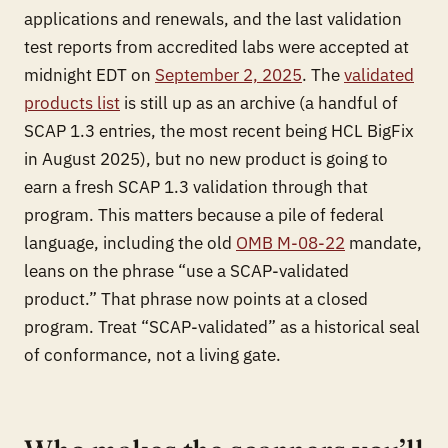
applications and renewals, and the last validation
test reports from accredited labs were accepted at
midnight EDT on
September 2, 2025
. The
validated
products list
is still up as an archive (a handful of
SCAP 1.3 entries, the most recent being HCL BigFix
in August 2025), but no new product is going to
earn a fresh SCAP 1.3 validation through that
program. This matters because a pile of federal
language, including the old
OMB M-08-22
mandate,
leans on the phrase “use a SCAP-validated
product.” That phrase now points at a closed
program. Treat “SCAP-validated” as a historical seal
of conformance, not a living gate.