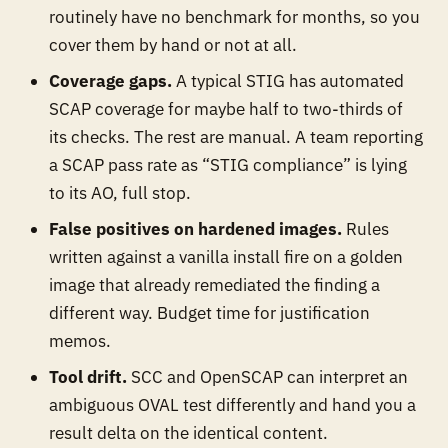
routinely have no benchmark for months, so you
cover them by hand or not at all.
Coverage gaps.
A typical STIG has automated
SCAP coverage for maybe half to two-thirds of
its checks. The rest are manual. A team reporting
a SCAP pass rate as “STIG compliance” is lying
to its AO, full stop.
False positives on hardened images.
Rules
written against a vanilla install fire on a golden
image that already remediated the finding a
different way. Budget time for justification
memos.
Tool drift.
SCC and OpenSCAP can interpret an
ambiguous OVAL test differently and hand you a
result delta on the identical content.