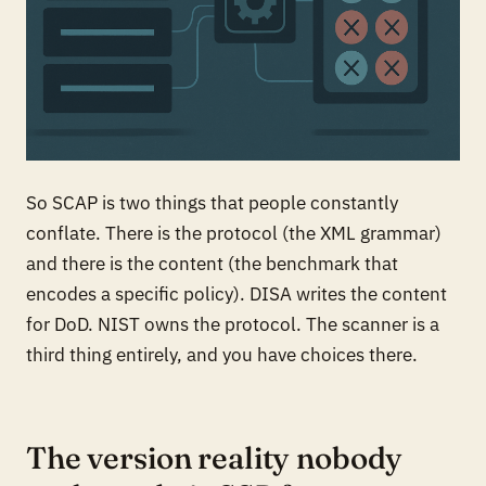
So SCAP is two things that people constantly
conflate. There is the protocol (the XML grammar)
and there is the content (the benchmark that
encodes a specific policy). DISA writes the content
for DoD. NIST owns the protocol. The scanner is a
third thing entirely, and you have choices there.
The version reality nobody