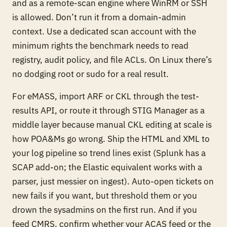
and as a remote-scan engine where WinRM or SSH
is allowed. Don’t run it from a domain-admin
context. Use a dedicated scan account with the
minimum rights the benchmark needs to read
registry, audit policy, and file ACLs. On Linux there’s
no dodging root or sudo for a real result.
For eMASS, import ARF or CKL through the test-
results API, or route it through STIG Manager as a
middle layer because manual CKL editing at scale is
how POA&Ms go wrong. Ship the HTML and XML to
your log pipeline so trend lines exist (Splunk has a
SCAP add-on; the Elastic equivalent works with a
parser, just messier on ingest). Auto-open tickets on
new fails if you want, but threshold them or you
drown the sysadmins on the first run. And if you
feed CMRS, confirm whether your ACAS feed or the