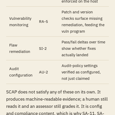
enforced on the host
Patch and version
Vulnerability
checks surface missing
RA-5
monitoring
remediation, feeding the
vuln program
Pass/fail deltas over time
Flaw
SI-2
show whether fixes
remediation
actually landed
Audit-policy settings
Audit
AU-2
verified as configured,
configuration
not just claimed
SCAP does not satisfy any of these on its own. It
produces machine-readable evidence; a human still
reads it and an assessor still grades it. It is config
and compliance content, which is why SA-11, SA-