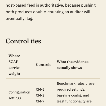
host-based feed is authoritative, because pushing
both produces double-counting an auditor will
eventually flag.
Control ties
Where
SCAP
What the evidence
Controls
carries
actually shows
weight
Benchmark rules prove
CM-6,
required settings,
Configuration
CM-2,
baseline config, and
settings
CM-7
least functionality are