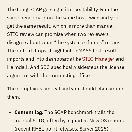
The thing SCAP gets right is repeatability. Run the
same benchmark on the same host twice and you
get the same result, which is more than manual
STIG review can promise when two reviewers
disagree about what “the system enforces” means.
The output drops straight into eMASS test-result
imports and into dashboards like
STIG Manager
and
Heimdall. And SCC specifically sidesteps the license
argument with the contracting officer.
The complaints are real and you should plan around
them.
Content lag.
The SCAP benchmark trails the
manual STIG, often by a quarter. New OS minors
(recent RHEL point releases, Server 2025)