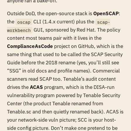
anyone ran a bake-off.
Outside DoD, the open-source stack is
OpenSCAP
:
the
CLI (1.4.x current) plus the
oscap
scap-
GUI, sponsored by Red Hat. The policy
workbench
content most teams pair with it lives in the
ComplianceAsCode
project on GitHub, which is the
same thing that used to be called the SCAP Security
Guide before the 2018 rename (yes, you’ll still see
“SSG” in old docs and profile names). Commercial
scanners read SCAP too. Tenable’s audit content
drives the
ACAS
program, which is the DISA-run
vulnerability program powered by Tenable Security
Center (the product Tenable renamed from
Tenable.sc and then quietly renamed back). ACAS is
your network-side vuln picture; SCC is your host-
side config picture. Don’t make one pretend to be