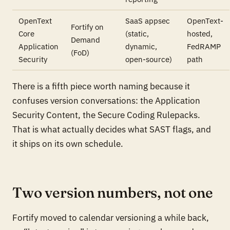
OpenText
SaaS appsec
OpenText-
Fortify on
Core
(static,
hosted,
Demand
Application
dynamic,
FedRAMP
(FoD)
Security
open-source)
path
There is a fifth piece worth naming because it
confuses version conversations: the Application
Security Content, the Secure Coding Rulepacks.
That is what actually decides what SAST flags, and
it ships on its own schedule.
Two version numbers, not one
Fortify moved to calendar versioning a while back,