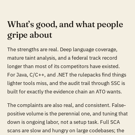
What’s good, and what people
gripe about
The strengths are real. Deep language coverage,
mature taint analysis, and a federal track record
longer than most of its competitors have existed.
For Java, C/C++, and .NET the rulepacks find things
lighter tools miss, and the audit trail through SSC is
built for exactly the evidence chain an ATO wants.
The complaints are also real, and consistent. False-
positive volume is the perennial one, and tuning that
down is ongoing labor, not a setup task. Full SCA
scans are slow and hungry on large codebases; the