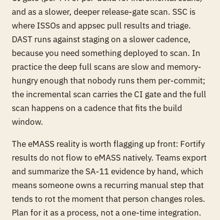
and as a slower, deeper release-gate scan. SSC is
where ISSOs and appsec pull results and triage.
DAST runs against staging on a slower cadence,
because you need something deployed to scan. In
practice the deep full scans are slow and memory-
hungry enough that nobody runs them per-commit;
the incremental scan carries the CI gate and the full
scan happens on a cadence that fits the build
window.
The eMASS reality is worth flagging up front: Fortify
results do not flow to eMASS natively. Teams export
and summarize the SA-11 evidence by hand, which
means someone owns a recurring manual step that
tends to rot the moment that person changes roles.
Plan for it as a process, not a one-time integration.