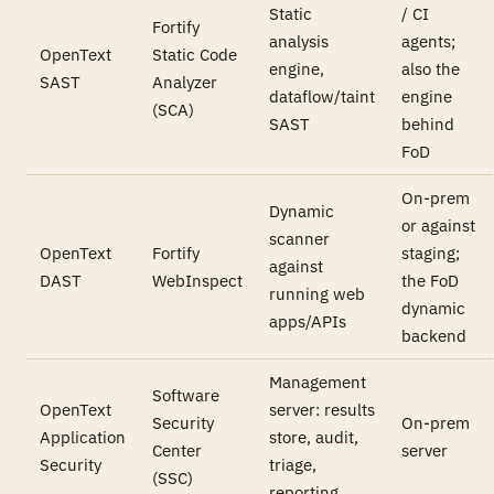
Static
/ CI
Fortify
analysis
agents;
OpenText
Static Code
engine,
also the
SAST
Analyzer
dataflow/taint
engine
(SCA)
SAST
behind
FoD
On-prem
Dynamic
or against
scanner
OpenText
Fortify
staging;
against
DAST
WebInspect
the FoD
running web
dynamic
apps/APIs
backend
Management
Software
OpenText
server: results
Security
On-prem
Application
store, audit,
Center
server
Security
triage,
(SSC)
reporting