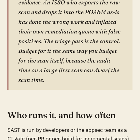
evidence. An ISSO who exports the raw
scan and drops it into the POA&M as-is
has done the wrong work and inflated
their own remediation queue with false
positives. The triage pass is the control.
Budget for it the same way you budget
for the scan itself, because the audit
time on a large first scan can dwarf the
scan time.
Who runs it, and how often
SAST is run by developers or the appsec team as a
CI gate (per-PR or per-build for incremental scans)