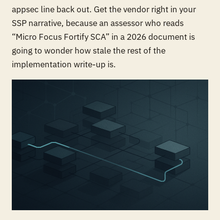
appsec line back out. Get the vendor right in your
SSP narrative, because an assessor who reads
“Micro Focus Fortify SCA” in a 2026 document is
going to wonder how stale the rest of the
implementation write-up is.