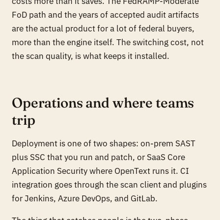
costs more than it saves. The FedRAMP-Moderate
FoD path and the years of accepted audit artifacts
are the actual product for a lot of federal buyers,
more than the engine itself. The switching cost, not
the scan quality, is what keeps it installed.
Operations and where teams
trip
Deployment is one of two shapes: on-prem SAST
plus SSC that you run and patch, or SaaS Core
Application Security where OpenText runs it. CI
integration goes through the scan client and plugins
for Jenkins, Azure DevOps, and GitLab.