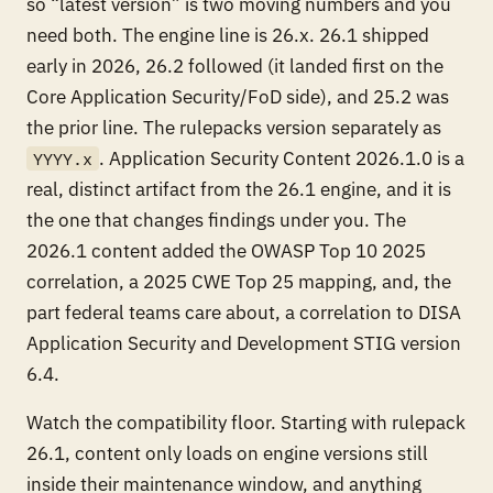
so “latest version” is two moving numbers and you
need both. The engine line is 26.x. 26.1 shipped
early in 2026, 26.2 followed (it landed first on the
Core Application Security/FoD side), and 25.2 was
the prior line. The rulepacks version separately as
. Application Security Content 2026.1.0 is a
YYYY.x
real, distinct artifact from the 26.1 engine, and it is
the one that changes findings under you. The
2026.1 content added the OWASP Top 10 2025
correlation, a 2025 CWE Top 25 mapping, and, the
part federal teams care about, a correlation to DISA
Application Security and Development STIG version
6.4.
Watch the compatibility floor. Starting with rulepack
26.1, content only loads on engine versions still
inside their maintenance window, and anything