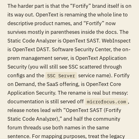
The harder part is that the “Fortify” brand itself is on
its way out. OpenText is renaming the whole line to
descriptive product names, and “Fortify” now
survives mostly in parentheses inside the docs. The
Static Code Analyzer is OpenText SAST. WebInspect
is OpenText DAST. Software Security Center, the on-
prem management server, is OpenText Application
Security (you will still see SSC scattered through
configs and the
service name). Fortify
SSC Server
on Demand, the SaaS offering, is OpenText Core
Application Security. The rename is real but messy:
documentation is still served off
,
microfocus.com
release notes lead with “OpenText SAST (Fortify
Static Code Analyzer),” and half the community
forum threads use both names in the same
sentence. For mapping purposes, treat the legacy