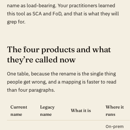
name as load-bearing. Your practitioners learned
this tool as SCA and FoD, and that is what they will
grep for.
The four products and what
they’re called now
One table, because the rename is the single thing
people get wrong, and a mapping is faster to read
than four paragraphs.
Current
Legacy
Where it
What it is
name
name
runs
On-prem