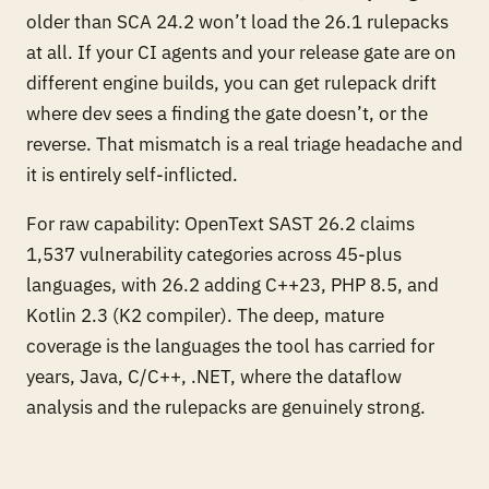
older than SCA 24.2 won’t load the 26.1 rulepacks
at all. If your CI agents and your release gate are on
different engine builds, you can get rulepack drift
where dev sees a finding the gate doesn’t, or the
reverse. That mismatch is a real triage headache and
it is entirely self-inflicted.
For raw capability: OpenText SAST 26.2 claims
1,537 vulnerability categories across 45-plus
languages, with 26.2 adding C++23, PHP 8.5, and
Kotlin 2.3 (K2 compiler). The deep, mature
coverage is the languages the tool has carried for
years, Java, C/C++, .NET, where the dataflow
analysis and the rulepacks are genuinely strong.