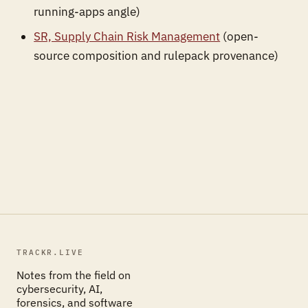
running-apps angle)
SR, Supply Chain Risk Management
(open-
source composition and rulepack provenance)
TRACKR.LIVE
Notes from the field on
cybersecurity, AI,
forensics, and software