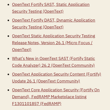
OpenText Fortify SAST, Static Application
Security Testing (OpenText)
OpenText Fortify DAST, Dynamic Application
Security Testing (OpenText)
OpenText Static Application Security Testing
Release Notes, Version 26.1 (Micro Focus /
OpenText)
What’s New in OpenText SAST (Fortify Static
Code Analyzer) 26.2 (OpenText Community)
OpenText Application Security Content (Fortify)
Update 26.1 (OpenText Community)
OpenText Core Application Security (Fortify On
Demand), FedRAMP Marketplace listing
F1301101857 (FedRAMP)