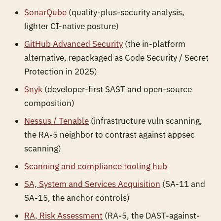
SonarQube
(quality-plus-security analysis,
lighter CI-native posture)
GitHub Advanced Security
(the in-platform
alternative, repackaged as Code Security / Secret
Protection in 2025)
Snyk
(developer-first SAST and open-source
composition)
Nessus / Tenable
(infrastructure vuln scanning,
the RA-5 neighbor to contrast against appsec
scanning)
Scanning and compliance tooling hub
SA, System and Services Acquisition
(SA-11 and
SA-15, the anchor controls)
RA, Risk Assessment
(RA-5, the DAST-against-