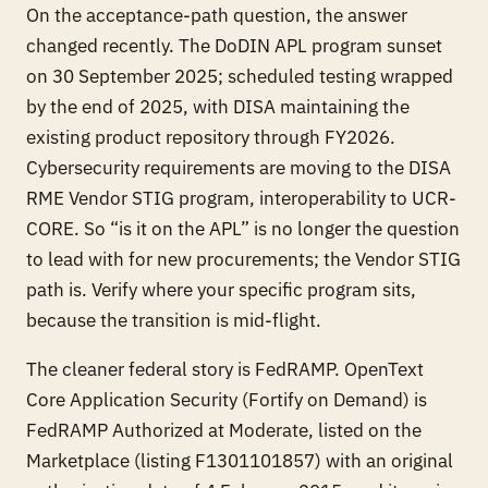
On the acceptance-path question, the answer
changed recently. The DoDIN APL program sunset
on 30 September 2025; scheduled testing wrapped
by the end of 2025, with DISA maintaining the
existing product repository through FY2026.
Cybersecurity requirements are moving to the DISA
RME Vendor STIG program, interoperability to UCR-
CORE. So “is it on the APL” is no longer the question
to lead with for new procurements; the Vendor STIG
path is. Verify where your specific program sits,
because the transition is mid-flight.
The cleaner federal story is FedRAMP. OpenText
Core Application Security (Fortify on Demand) is
FedRAMP Authorized at Moderate, listed on the
Marketplace (listing F1301101857) with an original