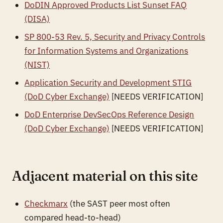
DoDIN Approved Products List Sunset FAQ
(DISA)
SP 800-53 Rev. 5, Security and Privacy Controls
for Information Systems and Organizations
(NIST)
Application Security and Development STIG
(DoD Cyber Exchange)
[NEEDS VERIFICATION]
DoD Enterprise DevSecOps Reference Design
(DoD Cyber Exchange)
[NEEDS VERIFICATION]
Adjacent material on this site
Checkmarx
(the SAST peer most often
compared head-to-head)