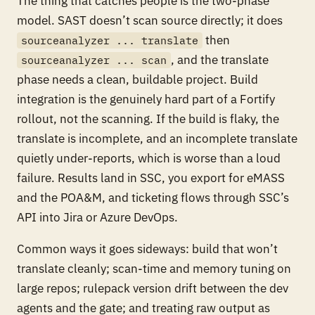
The thing that catches people is the two-phase
model. SAST doesn’t scan source directly; it does
then
sourceanalyzer ... translate
, and the translate
sourceanalyzer ... scan
phase needs a clean, buildable project. Build
integration is the genuinely hard part of a Fortify
rollout, not the scanning. If the build is flaky, the
translate is incomplete, and an incomplete translate
quietly under-reports, which is worse than a loud
failure. Results land in SSC, you export for eMASS
and the POA&M, and ticketing flows through SSC’s
API into Jira or Azure DevOps.
Common ways it goes sideways: build that won’t
translate cleanly; scan-time and memory tuning on
large repos; rulepack version drift between the dev
agents and the gate; and treating raw output as