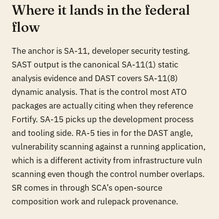
Where it lands in the federal
flow
The anchor is SA-11, developer security testing.
SAST output is the canonical SA-11(1) static
analysis evidence and DAST covers SA-11(8)
dynamic analysis. That is the control most ATO
packages are actually citing when they reference
Fortify. SA-15 picks up the development process
and tooling side. RA-5 ties in for the DAST angle,
vulnerability scanning against a running application,
which is a different activity from infrastructure vuln
scanning even though the control number overlaps.
SR comes in through SCA’s open-source
composition work and rulepack provenance.