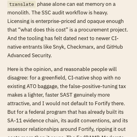
phase alone can eat memory on a
translate
monolith. The SSC audit workflow is heavy.
Licensing is enterprise-priced and opaque enough
that “what does this cost” is a procurement project.
And the tooling has felt dated next to newer CI-
native entrants like Snyk, Checkmarx, and GitHub
Advanced Security.
Here is the opinion, and reasonable people will
disagree: for a greenfield, CI-native shop with no
existing ATO baggage, the false-positive-tuning tax
makes a lighter, faster SAST genuinely more
attractive, and I would not default to Fortify there.
But for a federal program that has already built its
SA-11 evidence chain, its audit conventions, and its
assessor relationships around Fortify, ripping it out