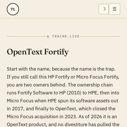
☽
☰
TL
§ TRACKR.LIVE
OpenText Fortify
Start with the name, because the name is the trap.
If you still call this HP Fortify or Micro Focus Fortify,
you are two owners behind. The ownership chain
runs Fortify Software to HP (2010) to HPE, then into
Micro Focus when HPE spun its software assets out
in 2017, and finally to OpenText, which closed the
Micro Focus acquisition in 2023. As of 2026 it is an
OpenText product, and no divestiture has pulled the