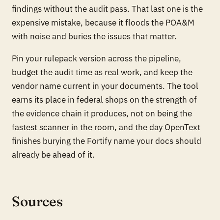
findings without the audit pass. That last one is the
expensive mistake, because it floods the POA&M
with noise and buries the issues that matter.
Pin your rulepack version across the pipeline,
budget the audit time as real work, and keep the
vendor name current in your documents. The tool
earns its place in federal shops on the strength of
the evidence chain it produces, not on being the
fastest scanner in the room, and the day OpenText
finishes burying the Fortify name your docs should
already be ahead of it.
Sources