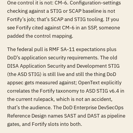
One control it is not: CM-6. Configuration-settings
checking against a STIG or SCAP baseline is not
Fortify’s job; that’s SCAP and STIG tooling. If you
see Fortify cited against CM-6 in an SSP, someone
padded the control mapping.
The federal pull is RMF SA-11 expectations plus
DoD’s application security requirements. The old
DISA Application Security and Development STIG
(the ASD STIG) is still live and still the thing DoD
appsec gets measured against; OpenText explicitly
correlates the Fortify taxonomy to ASD STIG v6.4 in
the current rulepack, which is not an accident,
that’s the audience. The DoD Enterprise DevSecOps
Reference Design names SAST and DAST as pipeline
gates, and Fortify slots into both.