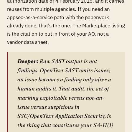
authorization date of 4 February 2015, and it carries
reuses from multiple agencies. If you need an
appsec-as-a-service path with the paperwork
already done, that’s the one. The Marketplace listing
is the citation to put in front of your AO, not a
vendor data sheet.
Deeper:
Raw SAST output is not
findings. OpenText SAST emits issues;
an issue becomes a finding only after a
human audits it. That audit, the act of
marking exploitable versus not-an-
issue versus suspicious in
SSC/OpenText Application Security, is
the thing that constitutes your SA-11(1)