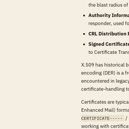
the blast radius o
Authority Inform
responder, used fo
CRL Distribution 
Signed Certificat
to Certificate Tra
X.509 has historical 
encoding (DER) is a fr
encountered in legacy
certificate-handling to
Certificates are typic
Enhanced Mail) forma
/
CERTIFICATE-----
working with certifica