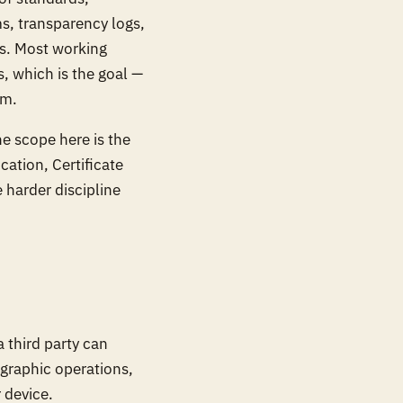
s, transparency logs,
es. Most working
, which is the goal —
om.
e scope here is the
ocation, Certificate
 harder discipline
a third party can
tographic operations,
 device.