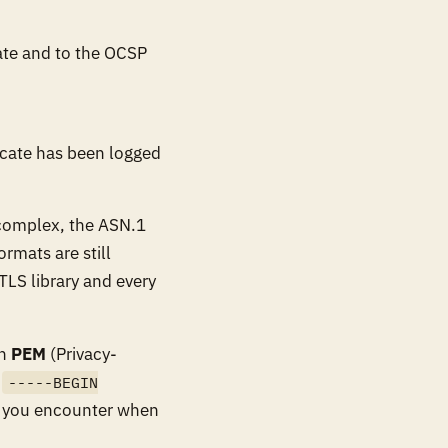
cate and to the OCSP
icate has been logged
 complex, the ASN.1
ormats are still
TLS library and every
in
PEM
(Privacy-
n
-----BEGIN
t you encounter when