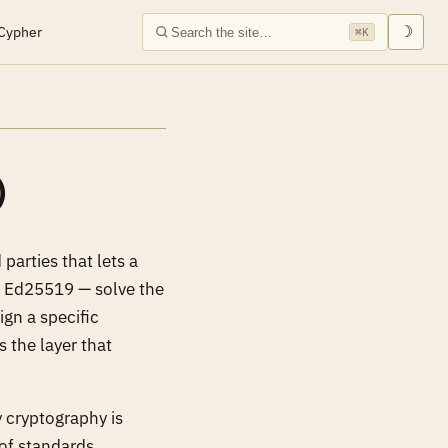
Cypher
☽
⌘K
)
parties that lets a
, Ed25519 — solve the
ign a specific
is the layer that
 cryptography is
 of standards,