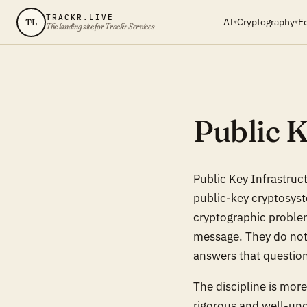
TRACKR.LIVE
AI
Cryptography
F
TL
▾
▾
The landing site for Trackr Services
Public K
Public Key Infrastruct
public-key cryptosys
cryptographic problem 
message. They do not,
answers that questio
The discipline is mor
rigorous and well-und