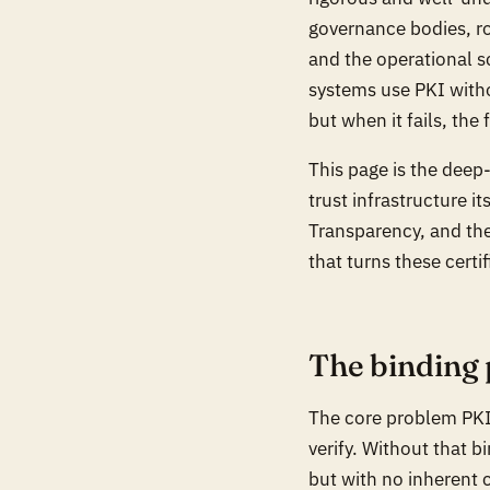
governance bodies, ro
and the operational sc
systems use PKI witho
but when it fails, the
This page is the dee
trust infrastructure it
Transparency, and the
that turns these certi
The binding
The core problem PKI 
verify. Without that bi
but with no inherent c