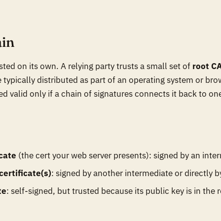
ain
usted on its own. A relying party trusts a small set of
root C
 typically distributed as part of an operating system or br
red valid only if a chain of signatures connects it back to on
icate
(the cert your web server presents): signed by an inte
ertificate(s)
: signed by another intermediate or directly b
te
: self-signed, but trusted because its public key is in the r