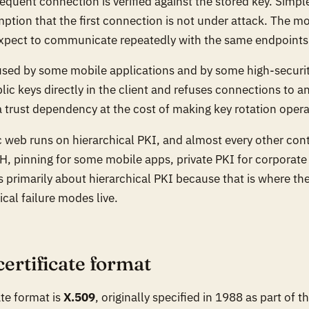
equent connection is verified against the stored key. Simpl
tion that the first connection is not under attack. The mo
expect to communicate repeatedly with the same endpoints
used by some mobile applications and by some high-securit
c keys directly in the client and refuses connections to an
a trust dependency at the cost of making key rotation operat
ic web runs on hierarchical PKI, and almost every other con
, pinning for some mobile apps, private PKI for corporate
is primarily about hierarchical PKI because that is where th
cal failure modes live.
certificate format
ate format is
X.509
, originally specified in 1988 as part of 