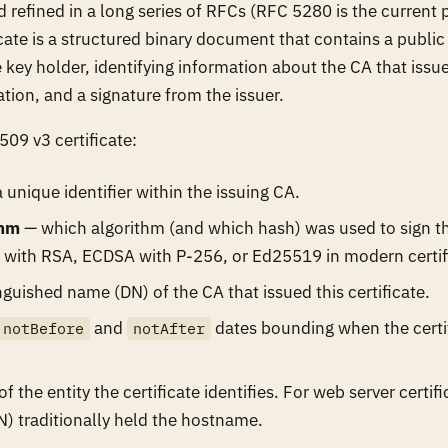
 refined in a long series of RFCs (RFC 5280 is the current pr
cate is a structured binary document that contains a public 
key holder, identifying information about the CA that issued
ation, and a signature from the issuer.
509 v3 certificate:
 unique identifier within the issuing CA.
thm
— which algorithm (and which hash) was used to sign the
 with RSA, ECDSA with P-256, or Ed25519 in modern certif
nguished name (DN) of the CA that issued this certificate.
and
dates bounding when the certif
notBefore
notAfter
f the entity the certificate identifies. For web server certif
traditionally held the hostname.