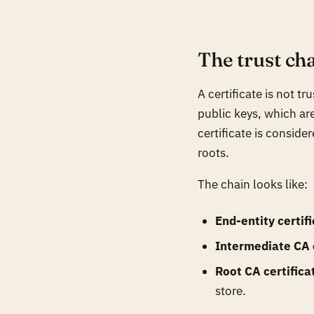
The trust ch
A certificate is not tr
public keys, which are
certificate is conside
roots.
The chain looks like:
End-entity certif
Intermediate CA c
Root CA certifica
store.