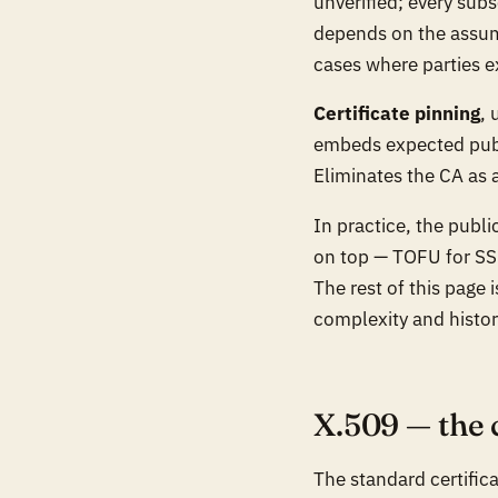
unverified; every subs
depends on the assump
cases where parties 
Certificate pinning
, 
embeds expected publi
Eliminates the CA as 
In practice, the publ
on top — TOFU for SSH
The rest of this page 
complexity and histori
X.509 — the 
The standard certific