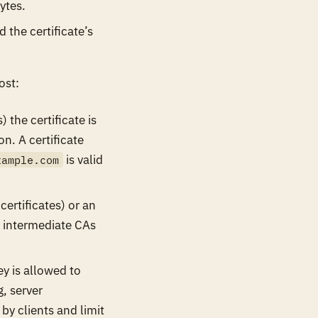
ytes.
d the certificate’s
ost:
) the certificate is
n. A certificate
is valid
xample.com
certificates) or an
es intermediate CAs
y is allowed to
g, server
by clients and limit