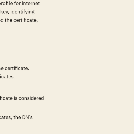
ofile for internet
key, identifying
 the certificate,
 certificate.
icates.
icate is considered
icates, the DN’s