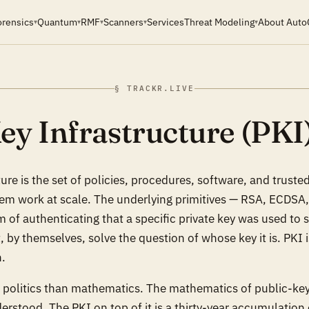
orensics
Quantum
RMF
Scanners
Services
Threat Modeling
About Auto
▾
▾
▾
▾
▾
§ TRACKR.LIVE
ey Infrastructure (PKI
ure is the set of policies, procedures, software, and trusted 
tem work at scale. The underlying primitives — RSA, ECDSA
of authenticating that a specific private key was used to s
 by themselves, solve the question of
whose key it is
. PKI 
n.
e politics than mathematics. The mathematics of public-key
erstood. The PKI on top of it is a thirty-year accumulation