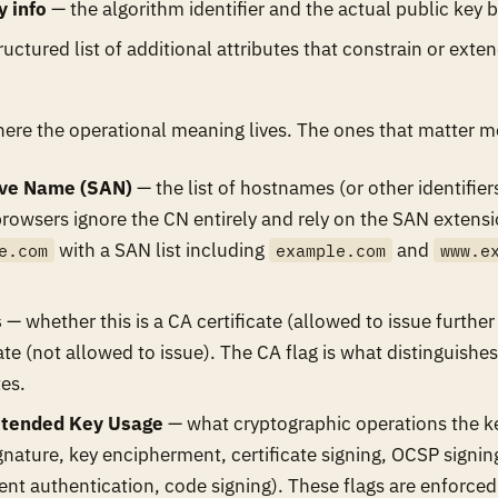
y info
— the algorithm identifier and the actual public key b
uctured list of additional attributes that constrain or exten
ere the operational meaning lives. The ones that matter m
ive Name (SAN)
— the list of hostnames (or other identifiers
browsers ignore the CN entirely and rely on the SAN extensio
with a SAN list including
and
e.com
example.com
www.e
s
— whether this is a CA certificate (allowed to issue further 
cate (not allowed to issue). The CA flag is what distinguish
tes.
tended Key Usage
— what cryptographic operations the ke
ignature, key encipherment, certificate signing, OCSP signin
ient authentication, code signing). These flags are enforced 