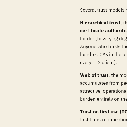
Several trust models
Hierarchical trust
, 
certificate authoriti
holder (to varying deg
Anyone who trusts the 
hundred CAs in the pu
every TLS client).
Web of trust
, the mo
accumulates from peer
attractive, operation
burden entirely on th
Trust on first use (T
first time a connectio