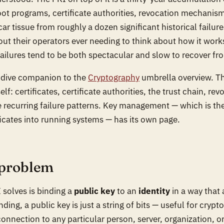
ot programs, certificate authorities, revocation mechanism
ar tissue from roughly a dozen significant historical failur
ut their operators ever needing to think about how it works
 failures tend to be both spectacular and slow to recover fr
p-dive companion to the
Cryptography
umbrella overview. Th
self: certificates, certificate authorities, the trust chain, rev
 recurring failure patterns. Key management — which is the
ficates into running systems — has its own page.
 problem
solves is binding a
public key
to an
identity
in a way that 
nding, a public key is just a string of bits — useful for cryp
onnection to any particular person, server, organization, or