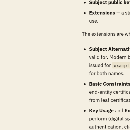
Subject public ke
Extensions
— a str
use.
The extensions are wh
Subject Alternat
valid for. Modern 
issued for
exampl
for both names.
Basic Constraint
end-entity certifi
from leaf certifica
Key Usage
and
Ex
perform (digital s
authentication, cl