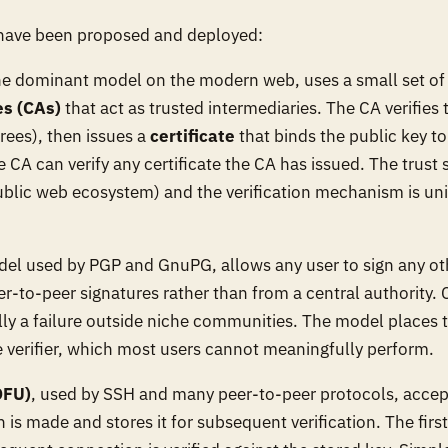
 have been proposed and deployed:
the dominant model on the modern web, uses a small set of
es (CAs)
that act as trusted intermediaries. The CA verifies t
rees), then issues a
certificate
that binds the public key to 
CA can verify any certificate the CA has issued. The trust s
blic web ecosystem) and the verification mechanism is uni
del used by PGP and GnuPG, allows any user to sign any oth
-to-peer signatures rather than from a central authority.
ally a failure outside niche communities. The model places 
e verifier, which most users cannot meaningfully perform.
OFU)
, used by SSH and many peer-to-peer protocols, accept
n is made and stores it for subsequent verification. The firs