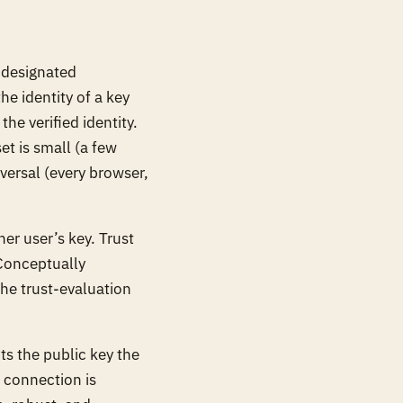
 designated
he identity of a key
the verified identity.
et is small (a few
versal (every browser,
er user’s key. Trust
 Conceptually
the trust-evaluation
s the public key the
t connection is