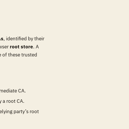
As
, identified by their
owser
root store
. A
e of these trusted
rmediate CA.
y a root CA.
elying party’s root