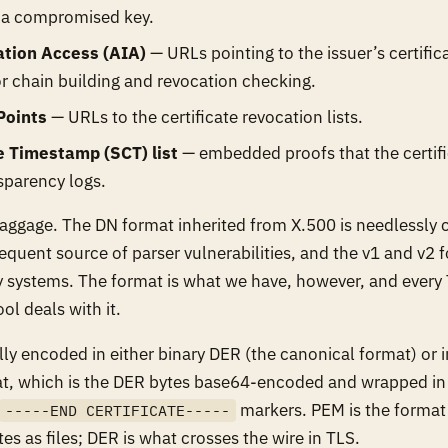
f a compromised key.
ation Access (AIA)
— URLs pointing to the issuer’s certifi
r chain building and revocation checking.
Points
— URLs to the certificate revocation lists.
e Timestamp (SCT) list
— embedded proofs that the certif
nsparency logs.
baggage. The DN format inherited from X.500 is needlessly
equent source of parser vulnerabilities, and the v1 and v2 f
 systems. The format is what we have, however, and every 
ol deals with it.
ally encoded in either binary DER (the canonical format) or 
t, which is the DER bytes base64-encoded and wrapped i
markers. PEM is the forma
-----END CERTIFICATE-----
tes as files; DER is what crosses the wire in TLS.