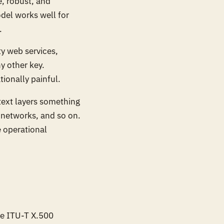
e, robust, and
del works well for
.
y web services,
y other key.
ionally painful.
text layers something
 networks, and so on.
e operational
the ITU-T X.500