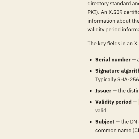
directory standard and
PKI). An X.509 certifi
information about the 
validity period inform
The key fields in an X.
Serial number
— a
Signature algori
Typically SHA-256
Issuer
— the disti
Validity period
—
valid.
Subject
— the DN o
common name (CN) 