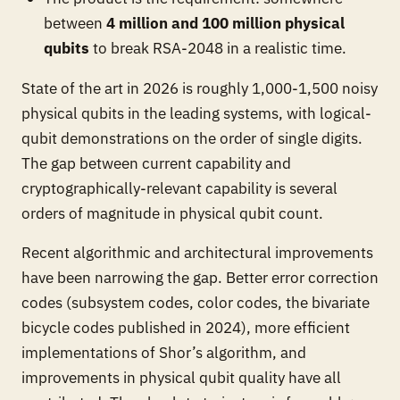
between
4 million and 100 million physical
qubits
to break RSA-2048 in a realistic time.
State of the art in 2026 is roughly 1,000-1,500 noisy
physical qubits in the leading systems, with logical-
qubit demonstrations on the order of single digits.
The gap between current capability and
cryptographically-relevant capability is several
orders of magnitude in physical qubit count.
Recent algorithmic and architectural improvements
have been narrowing the gap. Better error correction
codes (subsystem codes, color codes, the bivariate
bicycle codes published in 2024), more efficient
implementations of Shor’s algorithm, and
improvements in physical qubit quality have all