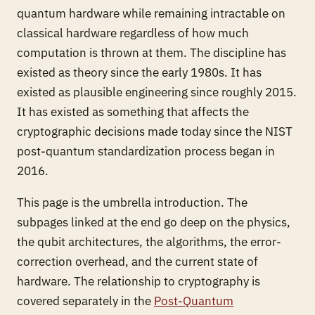
quantum hardware while remaining intractable on
classical hardware regardless of how much
computation is thrown at them. The discipline has
existed as theory since the early 1980s. It has
existed as plausible engineering since roughly 2015.
It has existed as something that affects the
cryptographic decisions made today since the NIST
post-quantum standardization process began in
2016.
This page is the umbrella introduction. The
subpages linked at the end go deep on the physics,
the qubit architectures, the algorithms, the error-
correction overhead, and the current state of
hardware. The relationship to cryptography is
covered separately in the
Post-Quantum