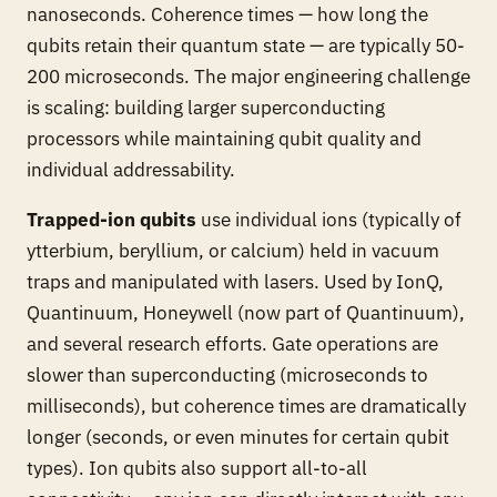
nanoseconds. Coherence times — how long the
qubits retain their quantum state — are typically 50-
200 microseconds. The major engineering challenge
is scaling: building larger superconducting
processors while maintaining qubit quality and
individual addressability.
Trapped-ion qubits
use individual ions (typically of
ytterbium, beryllium, or calcium) held in vacuum
traps and manipulated with lasers. Used by IonQ,
Quantinuum, Honeywell (now part of Quantinuum),
and several research efforts. Gate operations are
slower than superconducting (microseconds to
milliseconds), but coherence times are dramatically
longer (seconds, or even minutes for certain qubit
types). Ion qubits also support all-to-all