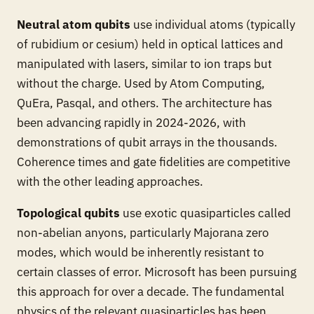
Neutral atom qubits
use individual atoms (typically
of rubidium or cesium) held in optical lattices and
manipulated with lasers, similar to ion traps but
without the charge. Used by Atom Computing,
QuEra, Pasqal, and others. The architecture has
been advancing rapidly in 2024-2026, with
demonstrations of qubit arrays in the thousands.
Coherence times and gate fidelities are competitive
with the other leading approaches.
Topological qubits
use exotic quasiparticles called
non-abelian anyons, particularly Majorana zero
modes, which would be inherently resistant to
certain classes of error. Microsoft has been pursuing
this approach for over a decade. The fundamental
physics of the relevant quasiparticles has been