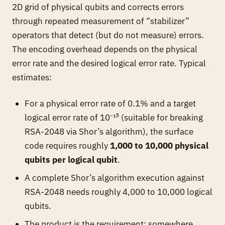
2D grid of physical qubits and corrects errors
through repeated measurement of “stabilizer”
operators that detect (but do not measure) errors.
The encoding overhead depends on the physical
error rate and the desired logical error rate. Typical
estimates:
For a physical error rate of 0.1% and a target
logical error rate of 10⁻¹⁵ (suitable for breaking
RSA-2048 via Shor’s algorithm), the surface
code requires roughly
1,000 to 10,000 physical
qubits per logical qubit
.
A complete Shor’s algorithm execution against
RSA-2048 needs roughly 4,000 to 10,000 logical
qubits.
The product is the requirement: somewhere