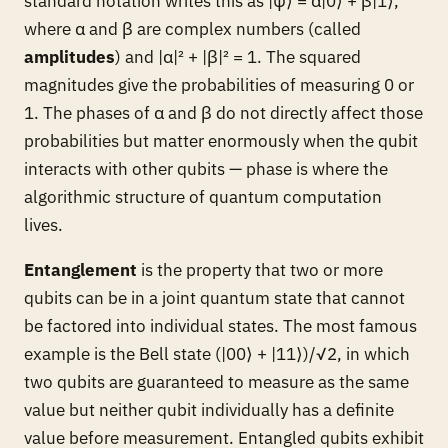
standard notation writes this as |ψ⟩ = α|0⟩ + β|1⟩,
where α and β are complex numbers (called
amplitudes
) and |α|² + |β|² = 1. The squared
magnitudes give the probabilities of measuring 0 or
1. The phases of α and β do not directly affect those
probabilities but matter enormously when the qubit
interacts with other qubits — phase is where the
algorithmic structure of quantum computation
lives.
Entanglement
is the property that two or more
qubits can be in a joint quantum state that cannot
be factored into individual states. The most famous
example is the Bell state (|00⟩ + |11⟩)/√2, in which
two qubits are guaranteed to measure as the same
value but neither qubit individually has a definite
value before measurement. Entangled qubits exhibit