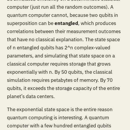
computer (just run all the random outcomes). A
quantum computer cannot, because two qubits in
superposition can be
entangled
, which produces
correlations between their measurement outcomes
that have no classical explanation. The state space
of n entangled qubits has 2^n complex-valued
parameters, and simulating that state space on a
classical computer requires storage that grows
exponentially with n. By 50 qubits, the classical
simulation requires petabytes of memory. By 70
qubits, it exceeds the storage capacity of the entire
planet’s data centers.
The exponential state space is the entire reason
quantum computing is interesting. A quantum
computer with a few hundred entangled qubits