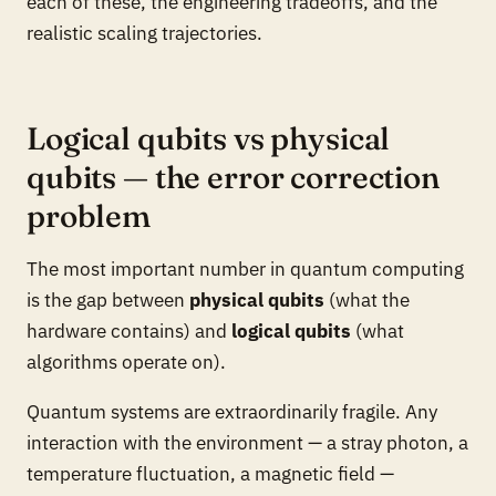
each of these, the engineering tradeoffs, and the
realistic scaling trajectories.
Logical qubits vs physical
qubits — the error correction
problem
The most important number in quantum computing
is the gap between
physical qubits
(what the
hardware contains) and
logical qubits
(what
algorithms operate on).
Quantum systems are extraordinarily fragile. Any
interaction with the environment — a stray photon, a
temperature fluctuation, a magnetic field —