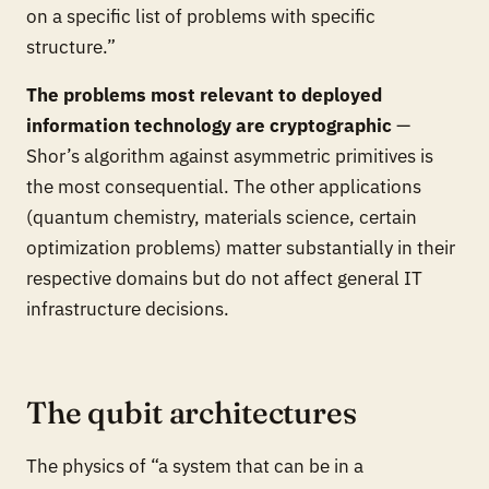
on a specific list of problems with specific
structure.”
The problems most relevant to deployed
information technology are cryptographic
—
Shor’s algorithm against asymmetric primitives is
the most consequential. The other applications
(quantum chemistry, materials science, certain
optimization problems) matter substantially in their
respective domains but do not affect general IT
infrastructure decisions.
The qubit architectures
The physics of “a system that can be in a