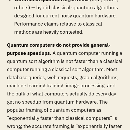
others) — hybrid classical-quantum algorithms
designed for current noisy quantum hardware.
Performance claims relative to classical
methods are heavily contested.
Quantum computers do not provide general-
purpose speedups.
A quantum computer running a
quantum sort algorithm is not faster than a classical
computer running a classical sort algorithm. Most
database queries, web requests, graph algorithms,
machine learning training, image processing, and
the bulk of what computers actually do every day
get no speedup from quantum hardware. The
popular framing of quantum computers as
“exponentially faster than classical computers” is
wrong; the accurate framing is “exponentially faster