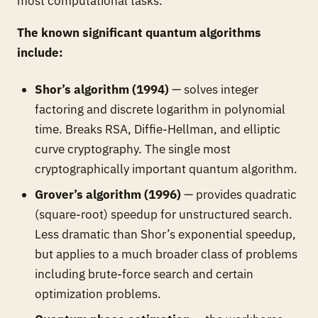
most computational tasks.
The known significant quantum algorithms
include:
Shor’s algorithm (1994)
— solves integer
factoring and discrete logarithm in polynomial
time. Breaks RSA, Diffie-Hellman, and elliptic
curve cryptography. The single most
cryptographically important quantum algorithm.
Grover’s algorithm (1996)
— provides quadratic
(square-root) speedup for unstructured search.
Less dramatic than Shor’s exponential speedup,
but applies to a much broader class of problems
including brute-force search and certain
optimization problems.