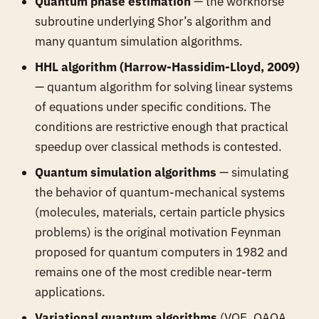
Quantum phase estimation
— the workhorse
subroutine underlying Shor’s algorithm and
many quantum simulation algorithms.
HHL algorithm (Harrow-Hassidim-Lloyd, 2009)
— quantum algorithm for solving linear systems
of equations under specific conditions. The
conditions are restrictive enough that practical
speedup over classical methods is contested.
Quantum simulation algorithms
— simulating
the behavior of quantum-mechanical systems
(molecules, materials, certain particle physics
problems) is the original motivation Feynman
proposed for quantum computers in 1982 and
remains one of the most credible near-term
applications.
Variational quantum algorithms
(VQE, QAOA,