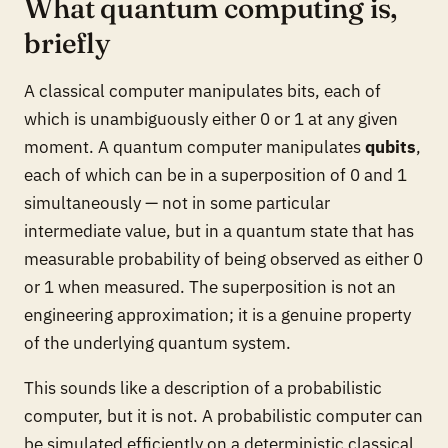
What quantum computing is,
briefly
A classical computer manipulates bits, each of
which is unambiguously either 0 or 1 at any given
moment. A quantum computer manipulates
qubits
,
each of which can be in a superposition of 0 and 1
simultaneously — not in some particular
intermediate value, but in a quantum state that has
measurable probability of being observed as either 0
or 1 when measured. The superposition is not an
engineering approximation; it is a genuine property
of the underlying quantum system.
This sounds like a description of a probabilistic
computer, but it is not. A probabilistic computer can
be simulated efficiently on a deterministic classical