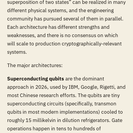
superposition of two states” can be realized in many
different physical systems, and the engineering
community has pursued several of them in parallel.
Each architecture has different strengths and
weaknesses, and there is no consensus on which
will scale to production cryptographically-relevant
systems.
The major architectures:
Superconducting qubits
are the dominant
approach in 2026, used by IBM, Google, Rigetti, and
most Chinese research efforts. The qubits are tiny
superconducting circuits (specifically, transmon
qubits in most modern implementations) cooled to
roughly 15 millikelvin in dilution refrigerators. Gate
operations happen in tens to hundreds of