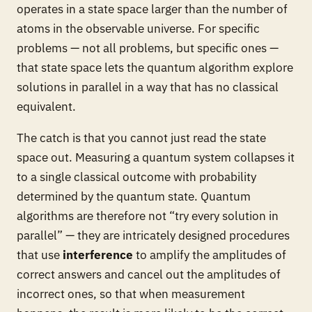
operates in a state space larger than the number of
atoms in the observable universe. For specific
problems — not all problems, but specific ones —
that state space lets the quantum algorithm explore
solutions in parallel in a way that has no classical
equivalent.
The catch is that you cannot just read the state
space out. Measuring a quantum system collapses it
to a single classical outcome with probability
determined by the quantum state. Quantum
algorithms are therefore not “try every solution in
parallel” — they are intricately designed procedures
that use
interference
to amplify the amplitudes of
correct answers and cancel out the amplitudes of
incorrect ones, so that when measurement