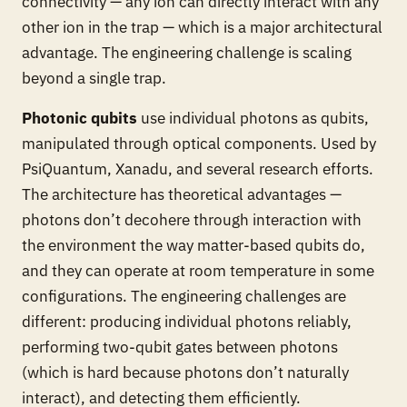
connectivity — any ion can directly interact with any
other ion in the trap — which is a major architectural
advantage. The engineering challenge is scaling
beyond a single trap.
Photonic qubits
use individual photons as qubits,
manipulated through optical components. Used by
PsiQuantum, Xanadu, and several research efforts.
The architecture has theoretical advantages —
photons don’t decohere through interaction with
the environment the way matter-based qubits do,
and they can operate at room temperature in some
configurations. The engineering challenges are
different: producing individual photons reliably,
performing two-qubit gates between photons
(which is hard because photons don’t naturally
interact), and detecting them efficiently.