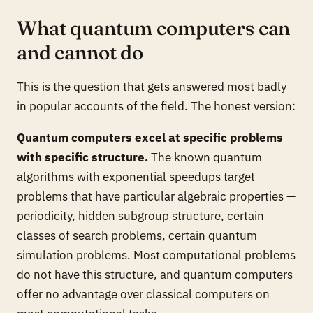
What quantum computers can
and cannot do
This is the question that gets answered most badly
in popular accounts of the field. The honest version:
Quantum computers excel at specific problems
with specific structure.
The known quantum
algorithms with exponential speedups target
problems that have particular algebraic properties —
periodicity, hidden subgroup structure, certain
classes of search problems, certain quantum
simulation problems. Most computational problems
do not have this structure, and quantum computers
offer no advantage over classical computers on