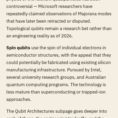
controversial — Microsoft researchers have
repeatedly claimed observations of Majorana modes
that have later been retracted or disputed.
Topological qubits remain a research bet rather than
an engineering reality as of 2026.
Spin qubits
use the spin of individual electrons in
semiconductor structures, with the appeal that they
could potentially be fabricated using existing silicon
manufacturing infrastructure. Pursued by Intel,
several university research groups, and Australian
quantum computing programs. The technology is
less mature than superconducting or trapped-ion
approaches.
The Qubit Architectures subpage goes deeper into