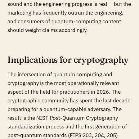
sound and the engineering progress is real — but the
marketing has frequently outrun the engineering,
and consumers of quantum-computing content
should weight claims accordingly.
Implications for cryptography
The intersection of quantum computing and
cryptography is the most operationally relevant
aspect of the field for practitioners in 2026. The
cryptographic community has spent the last decade
preparing for a quantum-capable adversary. The
result is the NIST Post-Quantum Cryptography
standardization process and the first generation of
post-quantum standards (FIPS 203, 204, 205)