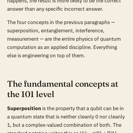
happens, the result is more likely to be the correct
answer than any specific incorrect answer.
The four concepts in the previous paragraphs —
superposition, entanglement, interference,
measurement — are the entire physics of quantum
computation as an applied discipline. Everything
else is engineering on top of them.
The fundamental concepts at
the 101 level
Superposition
is the property that a qubit can be in
a quantum state that is neither cleanly 0 nor cleanly
1, but a complex-valued combination of both. The