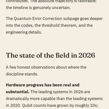
contributed. The absolute trajectory is favorable;
the timeline is genuinely uncertain.
The Quantum Error Correction subpage goes deeper
into the codes, the threshold theorem, and the
engineering details.
The state of the field in 2026
A few honest observations about where the
discipline stands.
Hardware progress has been real and
substantial.
The leading systems in 2026 are
dramatically more capable than the leading systems
in 2020. Qubit counts have grown by roughly 10x;