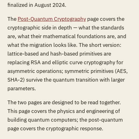
finalized in August 2024.
The
Post-Quantum Cryptography
page covers the
cryptographic side in depth — what the standards
are, what their mathematical foundations are, and
what the migration looks like. The short version:
lattice-based and hash-based primitives are
replacing RSA and elliptic curve cryptography for
asymmetric operations; symmetric primitives (AES,
SHA-2) survive the quantum transition with larger
parameters.
The two pages are designed to be read together.
This page covers the physics and engineering of
building quantum computers; the post-quantum
page covers the cryptographic response.