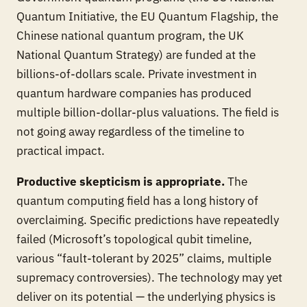
Quantum Initiative, the EU Quantum Flagship, the
Chinese national quantum program, the UK
National Quantum Strategy) are funded at the
billions-of-dollars scale. Private investment in
quantum hardware companies has produced
multiple billion-dollar-plus valuations. The field is
not going away regardless of the timeline to
practical impact.
Productive skepticism is appropriate.
The
quantum computing field has a long history of
overclaiming. Specific predictions have repeatedly
failed (Microsoft’s topological qubit timeline,
various “fault-tolerant by 2025” claims, multiple
supremacy controversies). The technology may yet
deliver on its potential — the underlying physics is