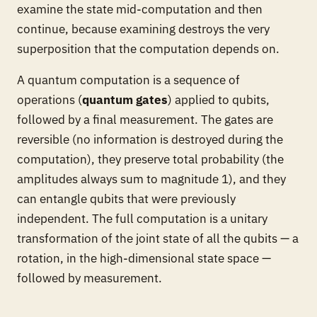
examine the state mid-computation and then
continue, because examining destroys the very
superposition that the computation depends on.
A quantum computation is a sequence of
operations (
quantum gates
) applied to qubits,
followed by a final measurement. The gates are
reversible (no information is destroyed during the
computation), they preserve total probability (the
amplitudes always sum to magnitude 1), and they
can entangle qubits that were previously
independent. The full computation is a unitary
transformation of the joint state of all the qubits — a
rotation, in the high-dimensional state space —
followed by measurement.