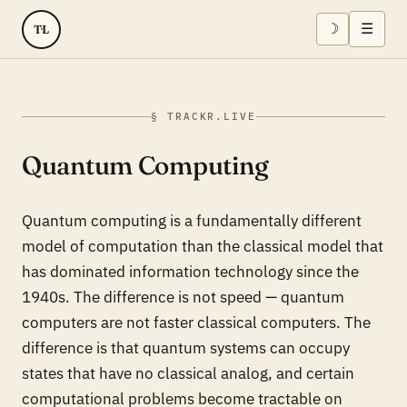
☽
☰
TL
§ TRACKR.LIVE
Quantum Computing
Quantum computing is a fundamentally different
model of computation than the classical model that
has dominated information technology since the
1940s. The difference is not speed — quantum
computers are not faster classical computers. The
difference is that quantum systems can occupy
states that have no classical analog, and certain
computational problems become tractable on