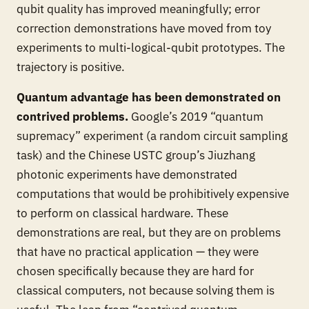
qubit quality has improved meaningfully; error
correction demonstrations have moved from toy
experiments to multi-logical-qubit prototypes. The
trajectory is positive.
Quantum advantage has been demonstrated on
contrived problems.
Google’s 2019 “quantum
supremacy” experiment (a random circuit sampling
task) and the Chinese USTC group’s Jiuzhang
photonic experiments have demonstrated
computations that would be prohibitively expensive
to perform on classical hardware. These
demonstrations are real, but they are on problems
that have no practical application — they were
chosen specifically because they are hard for
classical computers, not because solving them is