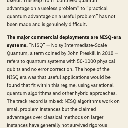
useful. The leap from “contrived quantum
advantage on a useless problem” to “practical
quantum advantage on a useful problem” has not
been made and is genuinely difficult.
The major commercial deployments are NISQ-era
systems.
“NISQ” — Noisy Intermediate-Scale
Quantum, a term coined by John Preskill in 2018 —
refers to quantum systems with 50-1000 physical
qubits and no error correction. The hope of the
NISQ era was that useful applications would be
found that fit within this regime, using variational
quantum algorithms and other hybrid approaches.
The track record is mixed: NISQ algorithms work on
small problem instances but the claimed
advantages over classical methods on larger
instances have generally not survived rigorous