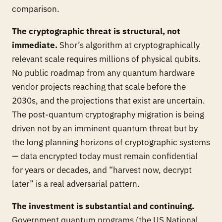
comparison.
The cryptographic threat is structural, not
immediate.
Shor’s algorithm at cryptographically
relevant scale requires millions of physical qubits.
No public roadmap from any quantum hardware
vendor projects reaching that scale before the
2030s, and the projections that exist are uncertain.
The post-quantum cryptography migration is being
driven not by an imminent quantum threat but by
the long planning horizons of cryptographic systems
— data encrypted today must remain confidential
for years or decades, and “harvest now, decrypt
later” is a real adversarial pattern.
The investment is substantial and continuing.
Government quantum programs (the US National