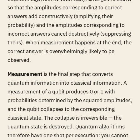
so that the amplitudes corresponding to correct
answers add constructively (amplifying their
probability) and the amplitudes corresponding to
incorrect answers cancel destructively (suppressing
theirs). When measurement happens at the end, the
correct answer is overwhelmingly likely to be
observed.
Measurement
is the final step that converts
quantum information into classical information. A
measurement of a qubit produces 0 or 1 with
probabilities determined by the squared amplitudes,
and the qubit collapses to the corresponding
classical state. The collapse is irreversible — the
quantum state is destroyed. Quantum algorithms
therefore have one shot per execution: you cannot