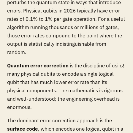
perturbs the quantum state in ways that introduce
errors. Physical qubits in 2026 typically have error
rates of 0.1% to 1% per gate operation. For a useful
algorithm running thousands or millions of gates,
those error rates compound to the point where the
output is statistically indistinguishable from
random.
Quantum error correction
is the discipline of using
many physical qubits to encode a single logical
qubit that has much lower error rate than its
physical components. The mathematics is rigorous
and well-understood; the engineering overhead is
enormous.
The dominant error correction approach is the
surface code
, which encodes one logical qubit in a