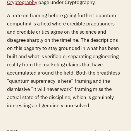
Cryptography
page under Cryptography.
A note on framing before going further: quantum
computing is a field where credible practitioners
and credible critics agree on the science and
disagree sharply on the timeline. The descriptions
on this page try to stay grounded in what has been
built and what is verifiable, separating engineering
reality from the marketing claims that have
accumulated around the field. Both the breathless
“quantum supremacy is here” framing and the
dismissive “it will never work” framing miss the
actual state of the discipline, which is genuinely
interesting and genuinely unresolved.