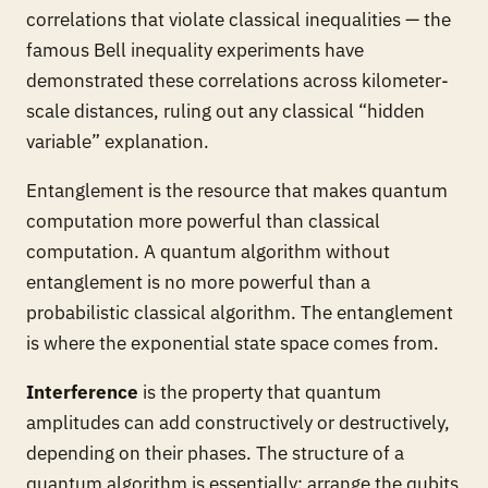
correlations that violate classical inequalities — the
famous Bell inequality experiments have
demonstrated these correlations across kilometer-
scale distances, ruling out any classical “hidden
variable” explanation.
Entanglement is the resource that makes quantum
computation more powerful than classical
computation. A quantum algorithm without
entanglement is no more powerful than a
probabilistic classical algorithm. The entanglement
is where the exponential state space comes from.
Interference
is the property that quantum
amplitudes can add constructively or destructively,
depending on their phases. The structure of a
quantum algorithm is essentially: arrange the qubits