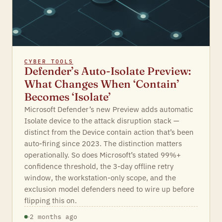
CYBER TOOLS
Defender’s Auto-Isolate Preview:
What Changes When ‘Contain’
Becomes ‘Isolate’
Microsoft Defender’s new Preview adds automatic
Isolate device to the attack disruption stack —
distinct from the Device contain action that’s been
auto-firing since 2023. The distinction matters
operationally. So does Microsoft’s stated 99%+
confidence threshold, the 3-day offline retry
window, the workstation-only scope, and the
exclusion model defenders need to wire up before
flipping this on.
·
2 months ago