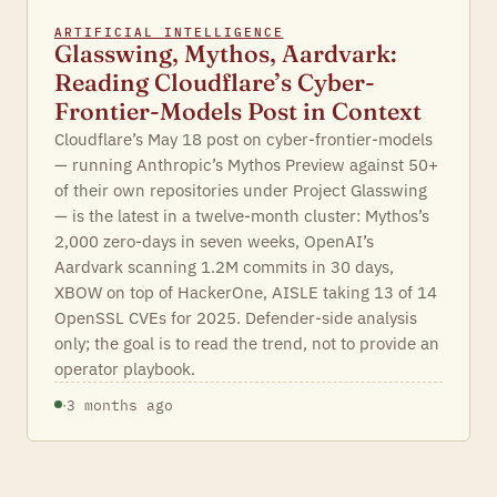
ARTIFICIAL INTELLIGENCE
Glasswing, Mythos, Aardvark:
Reading Cloudflare’s Cyber-
Frontier-Models Post in Context
Cloudflare’s May 18 post on cyber-frontier-models
— running Anthropic’s Mythos Preview against 50+
of their own repositories under Project Glasswing
— is the latest in a twelve-month cluster: Mythos’s
2,000 zero-days in seven weeks, OpenAI’s
Aardvark scanning 1.2M commits in 30 days,
XBOW on top of HackerOne, AISLE taking 13 of 14
OpenSSL CVEs for 2025. Defender-side analysis
only; the goal is to read the trend, not to provide an
operator playbook.
·
3 months ago