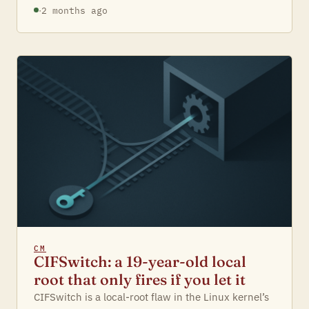
·
2 months ago
CM
CIFSwitch: a 19-year-old local
root that only fires if you let it
CIFSwitch is a local-root flaw in the Linux kernel’s