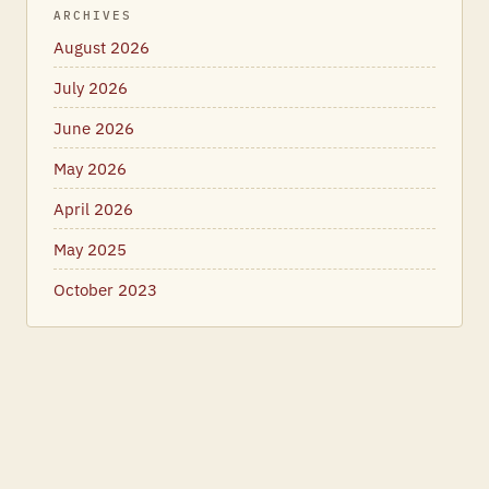
ARCHIVES
August 2026
July 2026
June 2026
May 2026
April 2026
May 2025
October 2023