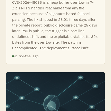
CVE-2026-48095 is a heap buffer overflow in 7-
Zip’s NTFS handler reachable from any file
extension because of signature-based fallback
parsing. The fix shipped in 26.01 three days after
the private report; public disclosure came 25 days
later. PoC is public, the trigger is a one-line
undefined shift, and the exploitable vtable sits 304
bytes from the overflow site. The patch is
uncomplicated. The deployment surface isn’t.
·
2 months ago