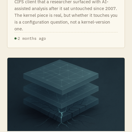
CIFS client that a researcher surfaced with AI-
assisted analysis after it sat untouched since 2007.
The kernel piece is real, but whether it touches you
is a configuration question, not a kernel-version
one.
·
2 months ago