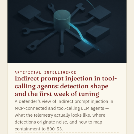
ARTIFICIAL INTELLIGENCE
Indirect prompt injection in tool-
calling agents: detection shape
and the first week of tuning
A defender’s view of indirect prompt injection in
MCP-connected and tool-calling LLM agents —
what the telemetry actually looks like, where
detections originate noise, and how to map
containment to 800-53.