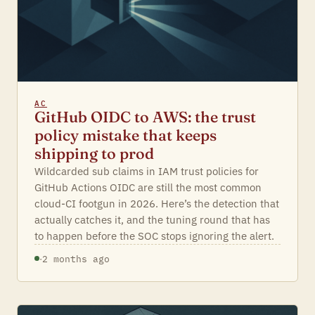
AC
GitHub OIDC to AWS: the trust
policy mistake that keeps
shipping to prod
Wildcarded sub claims in IAM trust policies for
GitHub Actions OIDC are still the most common
cloud-CI footgun in 2026. Here’s the detection that
actually catches it, and the tuning round that has
to happen before the SOC stops ignoring the alert.
·
2 months ago