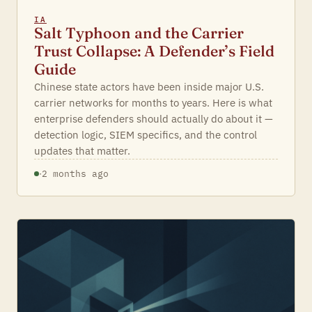
IA
Salt Typhoon and the Carrier
Trust Collapse: A Defender’s Field
Guide
Chinese state actors have been inside major U.S.
carrier networks for months to years. Here is what
enterprise defenders should actually do about it —
detection logic, SIEM specifics, and the control
updates that matter.
·
2 months ago