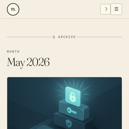
☽
☰
TL
§ ARCHIVE
MONTH
May 2026