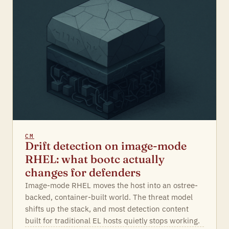
CM
Drift detection on image-mode
RHEL: what bootc actually
changes for defenders
Image-mode RHEL moves the host into an ostree-
backed, container-built world. The threat model
shifts up the stack, and most detection content
built for traditional EL hosts quietly stops working.