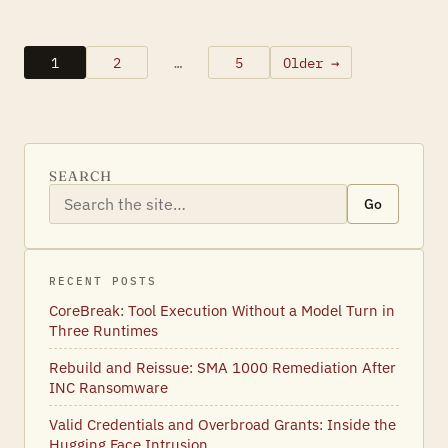
1
2
…
5
Older →
Posts
pagination
SEARCH
Go
RECENT POSTS
CoreBreak: Tool Execution Without a Model Turn in
Three Runtimes
Rebuild and Reissue: SMA 1000 Remediation After
INC Ransomware
Valid Credentials and Overbroad Grants: Inside the
Hugging Face Intrusion