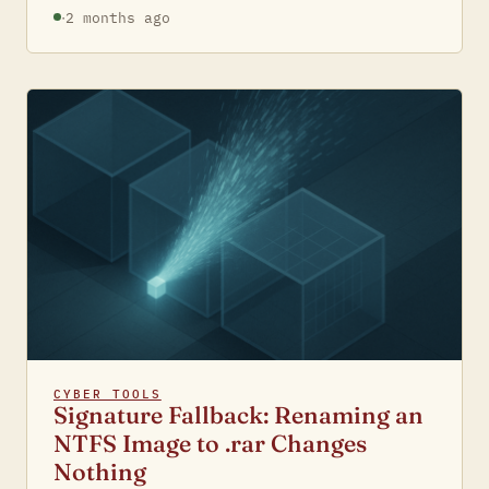
·
2 months ago
CYBER TOOLS
Signature Fallback: Renaming an
NTFS Image to .rar Changes
Nothing