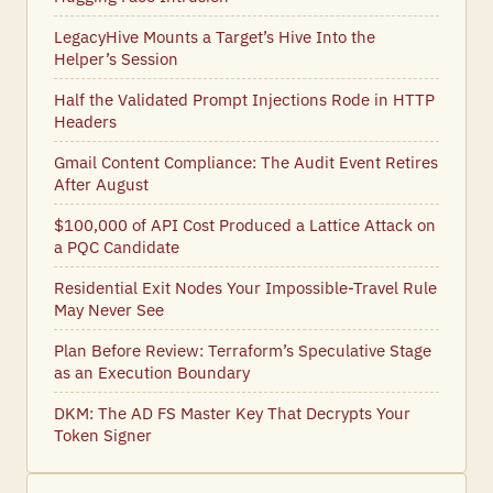
LegacyHive Mounts a Target’s Hive Into the
Helper’s Session
Half the Validated Prompt Injections Rode in HTTP
Headers
Gmail Content Compliance: The Audit Event Retires
After August
$100,000 of API Cost Produced a Lattice Attack on
a PQC Candidate
Residential Exit Nodes Your Impossible-Travel Rule
May Never See
Plan Before Review: Terraform’s Speculative Stage
as an Execution Boundary
DKM: The AD FS Master Key That Decrypts Your
Token Signer