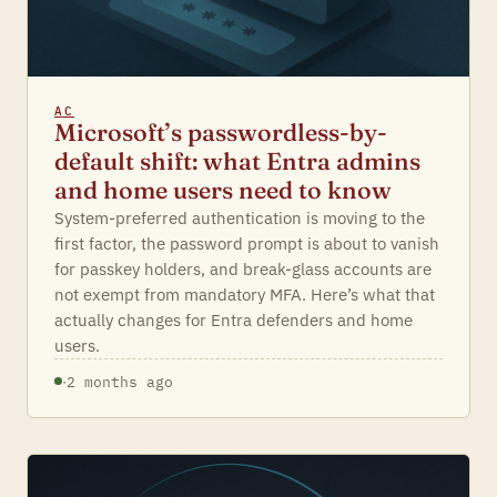
AC
Microsoft’s passwordless-by-
default shift: what Entra admins
and home users need to know
System-preferred authentication is moving to the
first factor, the password prompt is about to vanish
for passkey holders, and break-glass accounts are
not exempt from mandatory MFA. Here’s what that
actually changes for Entra defenders and home
users.
·
2 months ago