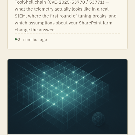
ToolShell chain (CVE-2025-53770 / 53771) —
what the telemetry actually looks like in a real
SIEM, where the first round of tuning breaks, and
which assumptions about your SharePoint farm
change the answer.
·
3 months ago