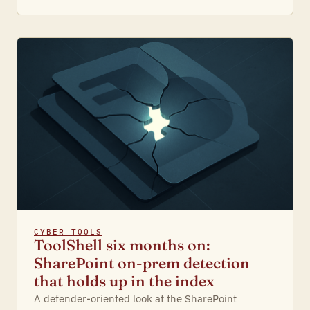
CYBER TOOLS
ToolShell six months on:
SharePoint on-prem detection
that holds up in the index
A defender-oriented look at the SharePoint