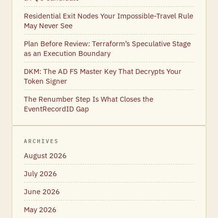
Residential Exit Nodes Your Impossible-Travel Rule
May Never See
Plan Before Review: Terraform’s Speculative Stage
as an Execution Boundary
DKM: The AD FS Master Key That Decrypts Your
Token Signer
The Renumber Step Is What Closes the
EventRecordID Gap
ARCHIVES
August 2026
July 2026
June 2026
May 2026