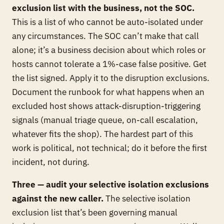
exclusion list with the business, not the SOC.
This is a list of who cannot be auto-isolated under
any circumstances. The SOC can’t make that call
alone; it’s a business decision about which roles or
hosts cannot tolerate a 1%-case false positive. Get
the list signed. Apply it to the disruption exclusions.
Document the runbook for what happens when an
excluded host shows attack-disruption-triggering
signals (manual triage queue, on-call escalation,
whatever fits the shop). The hardest part of this
work is political, not technical; do it before the first
incident, not during.
Three — audit your selective isolation exclusions
against the new caller.
The selective isolation
exclusion list that’s been governing manual