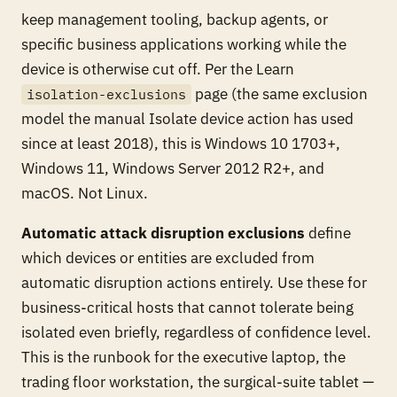
keep management tooling, backup agents, or
specific business applications working while the
device is otherwise cut off. Per the Learn
page (the same exclusion
isolation-exclusions
model the manual Isolate device action has used
since at least 2018), this is Windows 10 1703+,
Windows 11, Windows Server 2012 R2+, and
macOS. Not Linux.
Automatic attack disruption exclusions
define
which devices or entities are excluded from
automatic disruption actions entirely. Use these for
business-critical hosts that cannot tolerate being
isolated even briefly, regardless of confidence level.
This is the runbook for the executive laptop, the
trading floor workstation, the surgical-suite tablet —