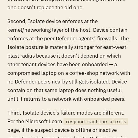
one doesn’t replace the old one.
Second, Isolate device enforces at the
kernel/networking layer of the host. Device contain
enforces at the peer Defender agents’ firewalls. The
Isolate posture is materially stronger for east-west
blast radius because it doesn’t depend on which
other tenant devices have been onboarded — a
compromised laptop on a coffee-shop network with
no Defender peers nearby still gets isolated. Device
contain on that same laptop does nothing useful
until it returns to a network with onboarded peers.
Third, Isolate device’s failure modes are different.
Per the Microsoft Learn
respond-machine-alerts
page, if the suspect device is offline or inactive