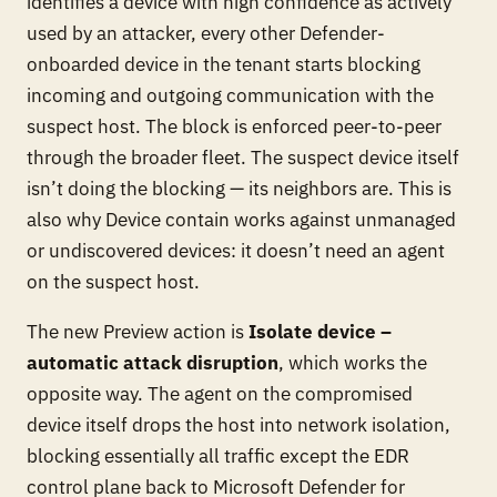
identifies a device with high confidence as actively
used by an attacker, every
other
Defender-
onboarded device in the tenant starts blocking
incoming and outgoing communication with the
suspect host. The block is enforced peer-to-peer
through the broader fleet. The suspect device itself
isn’t doing the blocking — its neighbors are. This is
also why Device contain works against unmanaged
or undiscovered devices: it doesn’t need an agent
on the suspect host.
The new Preview action is
Isolate device –
automatic attack disruption
, which works the
opposite way. The agent on the compromised
device itself drops the host into network isolation,
blocking essentially all traffic except the EDR
control plane back to Microsoft Defender for