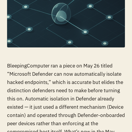
BleepingComputer ran a piece on May 26 titled
“Microsoft Defender can now automatically isolate
hacked endpoints,” which is accurate but elides the
distinction defenders need to make before turning
this on. Automatic isolation in Defender already
existed — it just used a different mechanism (Device
contain) and operated through Defender-onboarded
peer devices rather than enforcing at the
compromised host itself. What’s new in the May