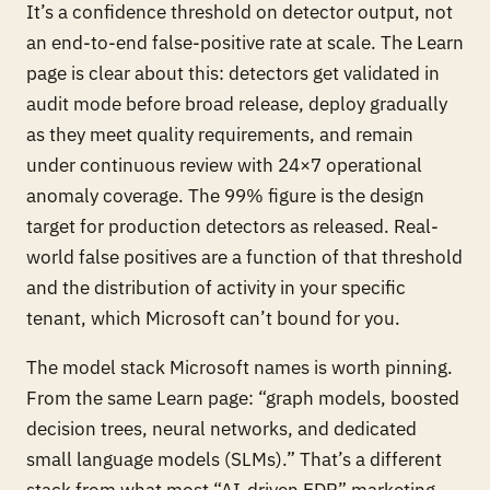
It’s a confidence threshold on detector output, not
an end-to-end false-positive rate at scale. The Learn
page is clear about this: detectors get validated in
audit mode before broad release, deploy gradually
as they meet quality requirements, and remain
under continuous review with 24×7 operational
anomaly coverage. The 99% figure is the design
target for production detectors as released. Real-
world false positives are a function of that threshold
and
the distribution of activity in your specific
tenant, which Microsoft can’t bound for you.
The model stack Microsoft names is worth pinning.
From the same Learn page: “graph models, boosted
decision trees, neural networks, and dedicated
small language models (SLMs).” That’s a different
stack from what most “AI-driven EDR” marketing