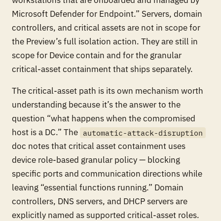
Microsoft Defender for Endpoint.” Servers, domain
controllers, and critical assets are not in scope for
the Preview’s full isolation action. They are still in
scope for Device contain and for the granular
critical-asset containment that ships separately.
The critical-asset path is its own mechanism worth
understanding because it’s the answer to the
question “what happens when the compromised
host is a DC.” The
automatic-attack-disruption
doc notes that critical asset containment uses
device role-based granular policy — blocking
specific ports and communication directions while
leaving “essential functions running.” Domain
controllers, DNS servers, and DHCP servers are
explicitly named as supported critical-asset roles.