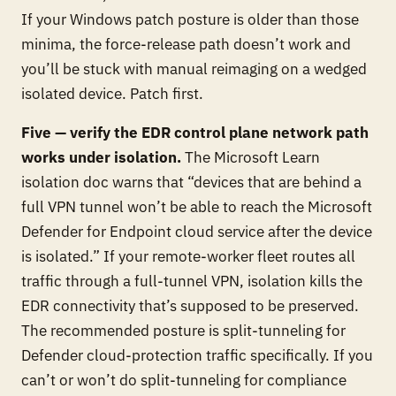
If your Windows patch posture is older than those
minima, the force-release path doesn’t work and
you’ll be stuck with manual reimaging on a wedged
isolated device. Patch first.
Five — verify the EDR control plane network path
works under isolation.
The Microsoft Learn
isolation doc warns that “devices that are behind a
full VPN tunnel won’t be able to reach the Microsoft
Defender for Endpoint cloud service after the device
is isolated.” If your remote-worker fleet routes all
traffic through a full-tunnel VPN, isolation kills the
EDR connectivity that’s supposed to be preserved.
The recommended posture is split-tunneling for
Defender cloud-protection traffic specifically. If you
can’t or won’t do split-tunneling for compliance