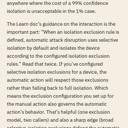
anywhere where the cost of a 99% confidence
isolation is unacceptable in the 1% case.
The Learn doc’s guidance on the interaction is the
important part: “When an isolation exclusion rule is
defined, automatic attack disruption uses selective
isolation by default and isolates the device
according to the configured isolation exclusion
rules.” Read that twice. If you’ve configured
selective isolation exclusions for a device, the
automatic action will respect those exclusions
rather than falling back to full isolation. Which
means the exclusion configuration you set up for
the manual action also governs the automatic
action’s behavior. That’s helpful (one exclusion
model, two callers) and also a sharp edge (broad
selective-isolation exclusions defang the automatic