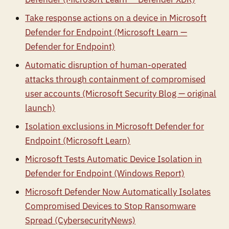
Take response actions on a device in Microsoft
Defender for Endpoint (Microsoft Learn —
Defender for Endpoint)
Automatic disruption of human-operated
attacks through containment of compromised
user accounts (Microsoft Security Blog — original
launch)
Isolation exclusions in Microsoft Defender for
Endpoint (Microsoft Learn)
Microsoft Tests Automatic Device Isolation in
Defender for Endpoint (Windows Report)
Microsoft Defender Now Automatically Isolates
Compromised Devices to Stop Ransomware
Spread (CybersecurityNews)