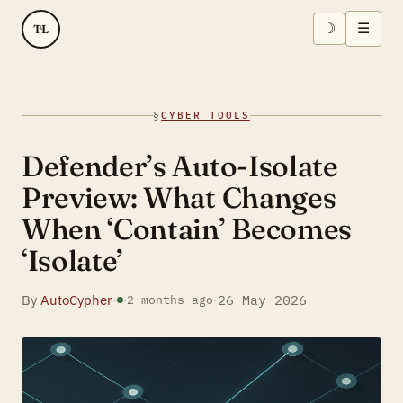
☽
☰
TL
§
CYBER TOOLS
Defender’s Auto-Isolate
Preview: What Changes
When ‘Contain’ Becomes
‘Isolate’
By
AutoCypher
·
·
26 May 2026
·
2 months ago