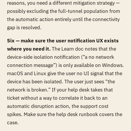
reasons, you need a different mitigation strategy —
possibly excluding the full-tunnel population from
the automatic action entirely until the connectivity
gap is resolved.
Six — make sure the user notification UX exists
where you need it.
The Learn doc notes that the
device-side isolation notification (“a no network
connection message”) is only available on Windows.
macOS and Linux give the user no UI signal that the
device has been isolated. The user just sees “the
network is broken.” If your help desk takes that
ticket without a way to correlate it back to an
automatic disruption action, the support cost
spikes. Make sure the help desk runbook covers the
case.