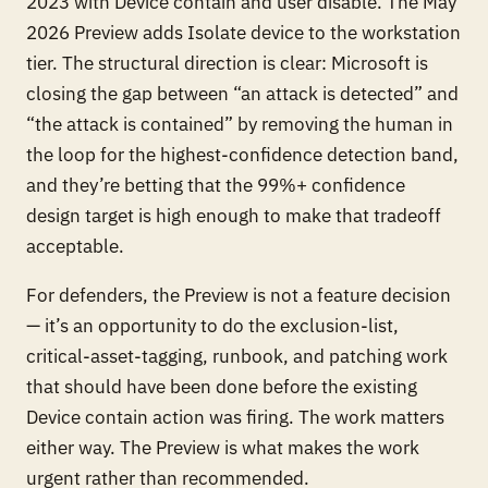
2023 with Device contain and user disable. The May
2026 Preview adds Isolate device to the workstation
tier. The structural direction is clear: Microsoft is
closing the gap between “an attack is detected” and
“the attack is contained” by removing the human in
the loop for the highest-confidence detection band,
and they’re betting that the 99%+ confidence
design target is high enough to make that tradeoff
acceptable.
For defenders, the Preview is not a feature decision
— it’s an opportunity to do the exclusion-list,
critical-asset-tagging, runbook, and patching work
that should have been done before the existing
Device contain action was firing. The work matters
either way. The Preview is what makes the work
urgent rather than recommended.