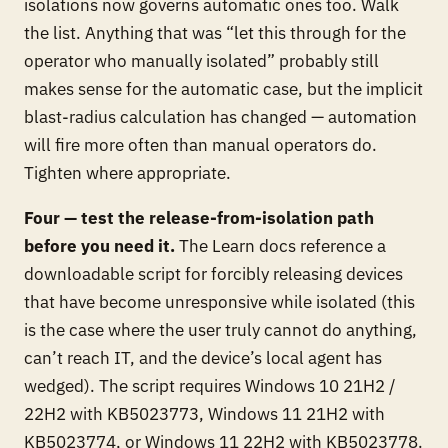
isolations now governs automatic ones too. Walk
the list. Anything that was “let this through for the
operator who manually isolated” probably still
makes sense for the automatic case, but the implicit
blast-radius calculation has changed — automation
will fire more often than manual operators do.
Tighten where appropriate.
Four — test the release-from-isolation path
before you need it.
The Learn docs reference a
downloadable script for forcibly releasing devices
that have become unresponsive while isolated (this
is the case where the user truly cannot do anything,
can’t reach IT, and the device’s local agent has
wedged). The script requires Windows 10 21H2 /
22H2 with KB5023773, Windows 11 21H2 with
KB5023774, or Windows 11 22H2 with KB5023778.