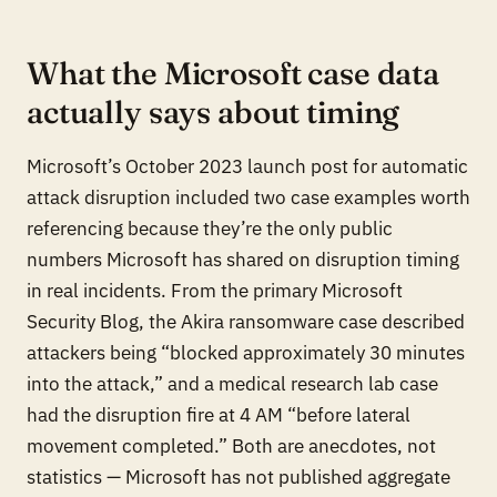
What the Microsoft case data
actually says about timing
Microsoft’s October 2023 launch post for automatic
attack disruption included two case examples worth
referencing because they’re the only public
numbers Microsoft has shared on disruption timing
in real incidents. From the primary Microsoft
Security Blog, the Akira ransomware case described
attackers being “blocked approximately 30 minutes
into the attack,” and a medical research lab case
had the disruption fire at 4 AM “before lateral
movement completed.” Both are anecdotes, not
statistics — Microsoft has not published aggregate