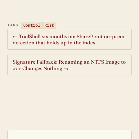
Control
Risk
TAGS
← ToolShell six months on: SharePoint on-prem
detection that holds up in the index
Signature Fallback: Renaming an NTFS Image to
.rar Changes Nothing →