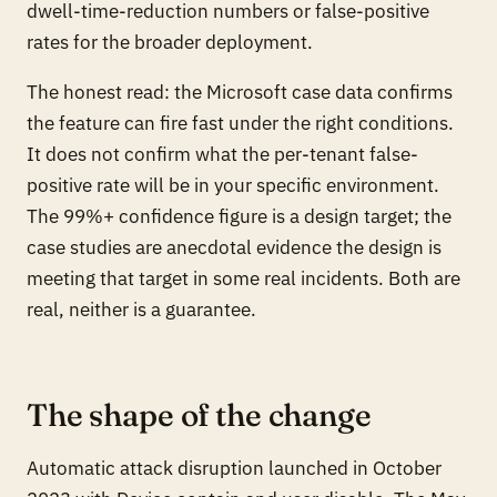
dwell-time-reduction numbers or false-positive
rates for the broader deployment.
The honest read: the Microsoft case data confirms
the feature can fire fast under the right conditions.
It does not confirm what the per-tenant false-
positive rate will be in your specific environment.
The 99%+ confidence figure is a design target; the
case studies are anecdotal evidence the design is
meeting that target in some real incidents. Both are
real, neither is a guarantee.
The shape of the change
Automatic attack disruption launched in October