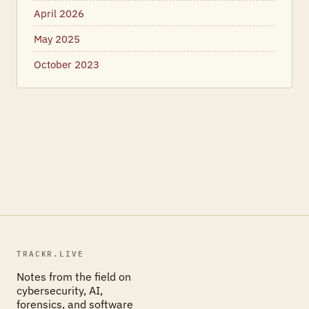
April 2026
May 2025
October 2023
TRACKR.LIVE
Notes from the field on
cybersecurity, AI,
forensics, and software