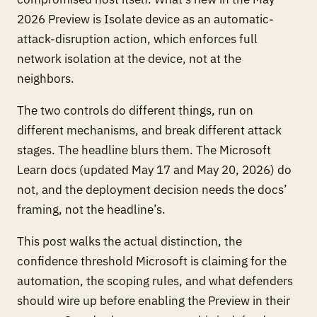
2026 Preview is
Isolate device
as an automatic-
attack-disruption action, which enforces full
network isolation at the device, not at the
neighbors.
The two controls do different things, run on
different mechanisms, and break different attack
stages. The headline blurs them. The Microsoft
Learn docs (updated May 17 and May 20, 2026) do
not, and the deployment decision needs the docs’
framing, not the headline’s.
This post walks the actual distinction, the
confidence threshold Microsoft is claiming for the
automation, the scoping rules, and what defenders
should wire up
before
enabling the Preview in their