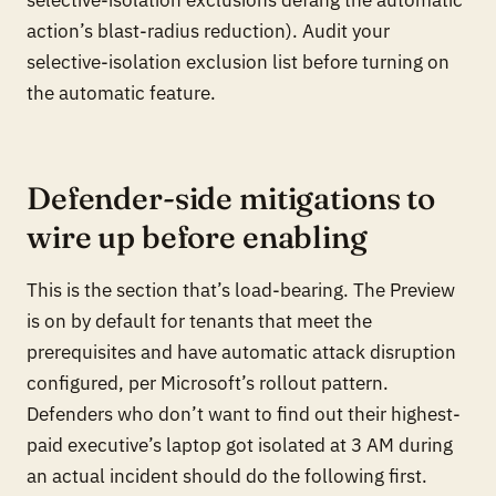
action’s blast-radius reduction). Audit your
selective-isolation exclusion list before turning on
the automatic feature.
Defender-side mitigations to
wire up before enabling
This is the section that’s load-bearing. The Preview
is on by default for tenants that meet the
prerequisites and have automatic attack disruption
configured, per Microsoft’s rollout pattern.
Defenders who don’t want to find out their highest-
paid executive’s laptop got isolated at 3 AM during
an actual incident should do the following first.