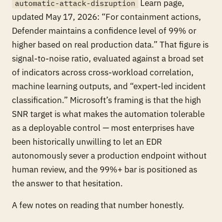
Learn page,
automatic-attack-disruption
updated May 17, 2026: “For containment actions,
Defender maintains a confidence level of 99% or
higher based on real production data.” That figure is
signal-to-noise ratio, evaluated against a broad set
of indicators across cross-workload correlation,
machine learning outputs, and “expert-led incident
classification.” Microsoft’s framing is that the high
SNR target is what makes the automation tolerable
as a deployable control — most enterprises have
been historically unwilling to let an EDR
autonomously sever a production endpoint without
human review, and the 99%+ bar is positioned as
the answer to that hesitation.
A few notes on reading that number honestly.