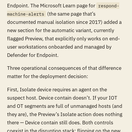
Endpoint. The Microsoft Learn page for
respond-
(the same page that’s
machine-alerts
documented manual isolation since 2017) added a
new section for the automatic variant, currently
flagged Preview, that explicitly only works on end-
user workstations onboarded and managed by
Defender for Endpoint.
Three operational consequences of that difference
matter for the deployment decision:
First, Isolate device requires an agent on the
suspect host. Device contain doesn’t. If your IOT
and OT segments are full of unmanaged hosts (and
they are), the Preview’s Isolate action does nothing
there — Device contain still does. Both controls
coexist in the disruption stack; flipping on the new