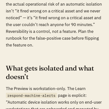
the actual operational risk of an automatic isolation
isn’t “it fired wrong on a critical asset and we never
noticed” — it’s “it fired wrong on a critical asset and
the user couldn’t reach anyone for 90 minutes.”
Reversibility is a control, not a feature. Plan the
runbook for the false-positive case before flipping
the feature on.
What gets isolated and what
doesn’t
The Preview is
workstation-only
. The Learn
page is explicit:
respond-machine-alerts
“Automatic device isolation works only on end-user
workstations that are onboarded and managed by