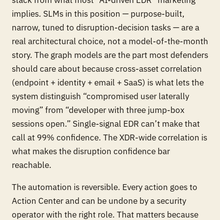
implies. SLMs in this position — purpose-built,
narrow, tuned to disruption-decision tasks — are a
real architectural choice, not a model-of-the-month
story. The graph models are the part most defenders
should care about because cross-asset correlation
(endpoint + identity + email + SaaS) is what lets the
system distinguish “compromised user laterally
moving” from “developer with three jump-box
sessions open.” Single-signal EDR can’t make that
call at 99% confidence. The XDR-wide correlation is
what makes the disruption confidence bar
reachable.
The automation is reversible. Every action goes to
Action Center and can be undone by a security
operator with the right role. That matters because