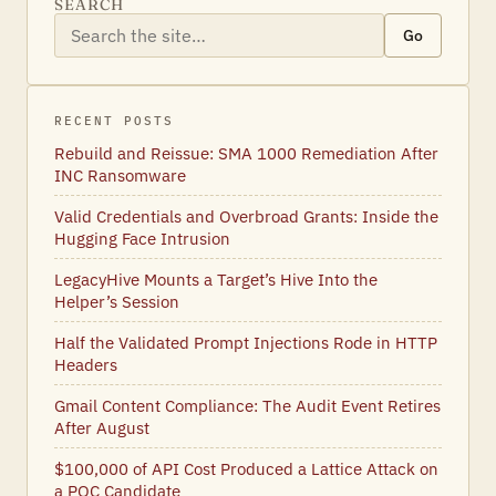
SEARCH
Go
RECENT POSTS
Rebuild and Reissue: SMA 1000 Remediation After
INC Ransomware
Valid Credentials and Overbroad Grants: Inside the
Hugging Face Intrusion
LegacyHive Mounts a Target’s Hive Into the
Helper’s Session
Half the Validated Prompt Injections Rode in HTTP
Headers
Gmail Content Compliance: The Audit Event Retires
After August
$100,000 of API Cost Produced a Lattice Attack on
a PQC Candidate