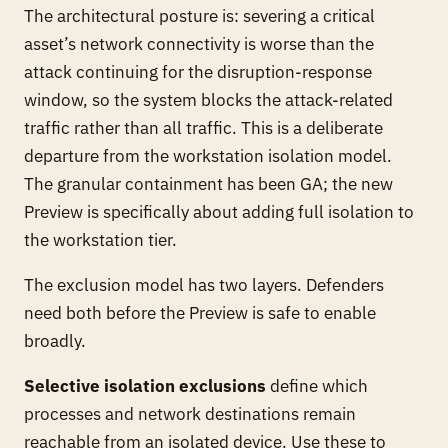
The architectural posture is: severing a critical
asset’s network connectivity is worse than the
attack continuing for the disruption-response
window, so the system blocks the attack-related
traffic rather than all traffic. This is a deliberate
departure from the workstation isolation model.
The granular containment has been GA; the new
Preview is specifically about adding full isolation to
the workstation tier.
The exclusion model has two layers. Defenders
need both before the Preview is safe to enable
broadly.
Selective isolation exclusions
define which
processes and network destinations remain
reachable from an isolated device. Use these to