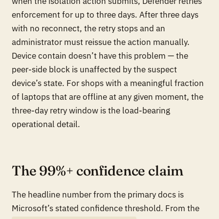
when the isolation action submits, Defender retries
enforcement for up to three days. After three days
with no reconnect, the retry stops and an
administrator must reissue the action manually.
Device contain doesn’t have this problem — the
peer-side block is unaffected by the suspect
device’s state. For shops with a meaningful fraction
of laptops that are offline at any given moment, the
three-day retry window is the load-bearing
operational detail.
The 99%+ confidence claim
The headline number from the primary docs is
Microsoft’s stated confidence threshold. From the