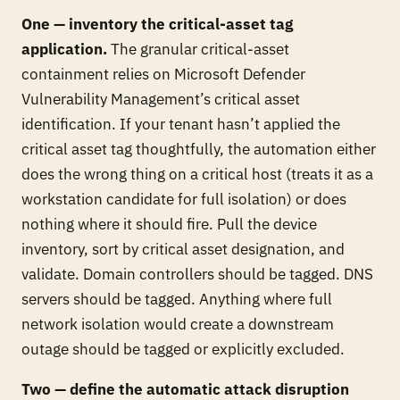
One — inventory the critical-asset tag
application.
The granular critical-asset
containment relies on Microsoft Defender
Vulnerability Management’s critical asset
identification. If your tenant hasn’t applied the
critical asset tag thoughtfully, the automation either
does the wrong thing on a critical host (treats it as a
workstation candidate for full isolation) or does
nothing where it should fire. Pull the device
inventory, sort by critical asset designation, and
validate. Domain controllers should be tagged. DNS
servers should be tagged. Anything where full
network isolation would create a downstream
outage should be tagged or explicitly excluded.
Two — define the automatic attack disruption