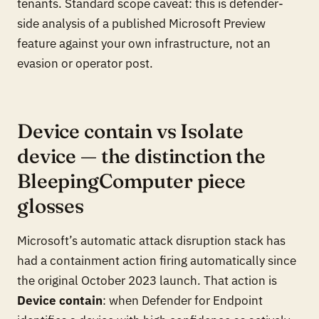
tenants. Standard scope caveat: this is defender-
side analysis of a published Microsoft Preview
feature against your own infrastructure, not an
evasion or operator post.
Device contain vs Isolate
device — the distinction the
BleepingComputer piece
glosses
Microsoft’s automatic attack disruption stack has
had a containment action firing automatically since
the original October 2023 launch. That action is
Device contain
: when Defender for Endpoint