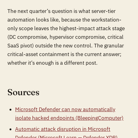
The next quarter’s question is what server-tier
automation looks like, because the workstation-
only scope leaves the highest-impact attack stage
(DC compromise, hypervisor compromise, critical
SaaS pivot) outside the new control. The granular
critical-asset containment is the current answer;
whether it’s enough is a different post.
Sources
Microsoft Defender can now automatically
isolate hacked endpoints (BleepingComputer)
Automatic attack disruption in Microsoft
Defender (Microsoft Learn — Defender XDR)