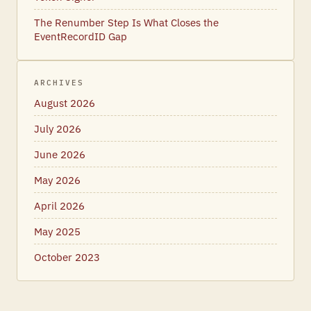
The Renumber Step Is What Closes the
EventRecordID Gap
ARCHIVES
August 2026
July 2026
June 2026
May 2026
April 2026
May 2025
October 2023