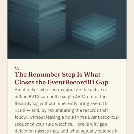
AU
The Renumber Step Is What
Closes the EventRecordID Gap
An attacker who can manipulate the active or
offline EVTX can pull a single 4624 out of the
Security log without inherently firing Event ID
1102 — and, by renumbering the records that
follow, without leaving a hole in the EventRecordID
sequence your rule watches. Here is why gap
detection misses that, and what actually catches it.