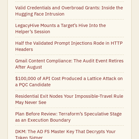
Valid Credentials and Overbroad Grants: Inside the
Hugging Face Intrusion
LegacyHive Mounts a Target’s Hive Into the
Helper’s Session
Half the Validated Prompt Injections Rode in HTTP
Headers
Gmail Content Compliance: The Audit Event Retires
After August
$100,000 of API Cost Produced a Lattice Attack on
a PQC Candidate
Residential Exit Nodes Your Impossible-Travel Rule
May Never See
Plan Before Review: Terraform’s Speculative Stage
as an Execution Boundary
DKM: The AD FS Master Key That Decrypts Your
Token Signer