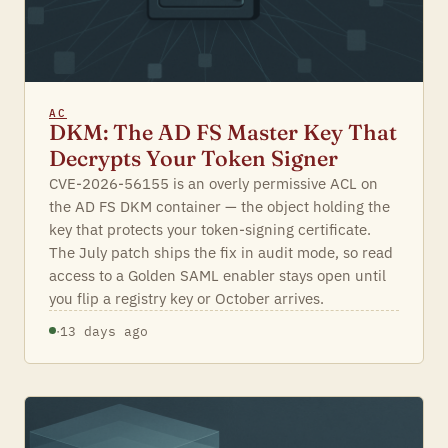
AC
DKM: The AD FS Master Key That
Decrypts Your Token Signer
CVE-2026-56155 is an overly permissive ACL on
the AD FS DKM container — the object holding the
key that protects your token-signing certificate.
The July patch ships the fix in audit mode, so read
access to a Golden SAML enabler stays open until
you flip a registry key or October arrives.
·
13 days ago