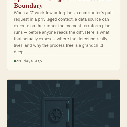
Boundary
When a CI workflow auto-plans a contributor’s pull
request in a privileged context, a data source can
execute on the runner the moment terraform plan
runs — before anyone reads the diff. Here is what
that actually exposes, where the detection really
lives, and why the process tree is a grandchild
deep.
·
11 days ago