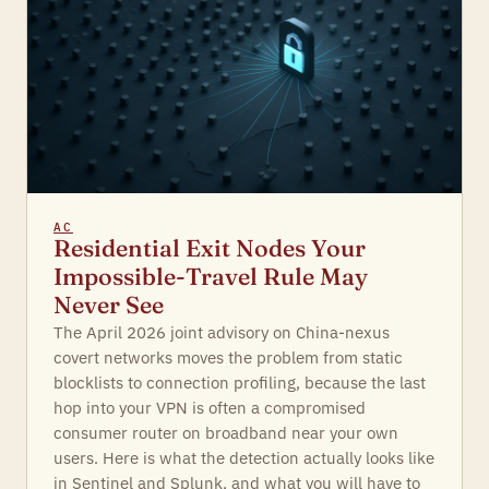
AC
Residential Exit Nodes Your
Impossible-Travel Rule May
Never See
The April 2026 joint advisory on China-nexus
covert networks moves the problem from static
blocklists to connection profiling, because the last
hop into your VPN is often a compromised
consumer router on broadband near your own
users. Here is what the detection actually looks like
in Sentinel and Splunk, and what you will have to