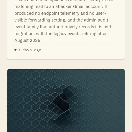
matching mail to an attacker Gmail account. It
produced no endpoint telemetry and no user-
visible forwarding setting, and the admin audit
event family that authoritatively records it is mid-
migration, with the legacy events retiring after
August 2026.
·
9 days ago