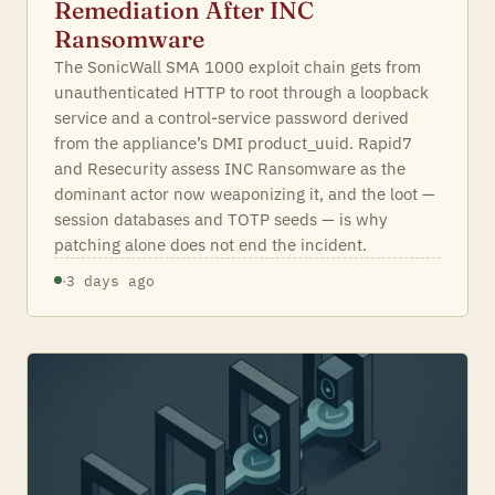
Remediation After INC
Ransomware
The SonicWall SMA 1000 exploit chain gets from
unauthenticated HTTP to root through a loopback
service and a control-service password derived
from the appliance’s DMI product_uuid. Rapid7
and Resecurity assess INC Ransomware as the
dominant actor now weaponizing it, and the loot —
session databases and TOTP seeds — is why
patching alone does not end the incident.
·
3 days ago