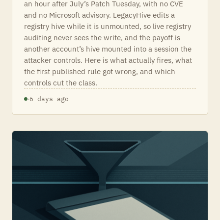
an hour after July’s Patch Tuesday, with no CVE
and no Microsoft advisory. LegacyHive edits a
registry hive while it is unmounted, so live registry
auditing never sees the write, and the payoff is
another account’s hive mounted into a session the
attacker controls. Here is what actually fires, what
the first published rule got wrong, and which
controls cut the class.
·
6 days ago