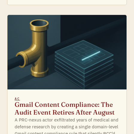
AC
Gmail Content Compliance: The
Audit Event Retires After August
A PRC-nexus actor exfiltrated years of medical and
defense research by creating a single domain-level
Gmail content compliance rule that silently BCC’d