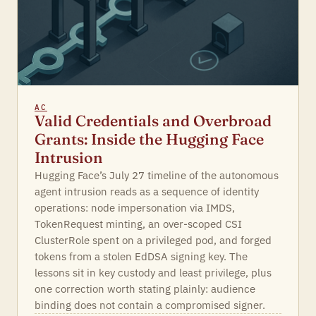
AC
Valid Credentials and Overbroad
Grants: Inside the Hugging Face
Intrusion
Hugging Face’s July 27 timeline of the autonomous
agent intrusion reads as a sequence of identity
operations: node impersonation via IMDS,
TokenRequest minting, an over-scoped CSI
ClusterRole spent on a privileged pod, and forged
tokens from a stolen EdDSA signing key. The
lessons sit in key custody and least privilege, plus
one correction worth stating plainly: audience
binding does not contain a compromised signer.