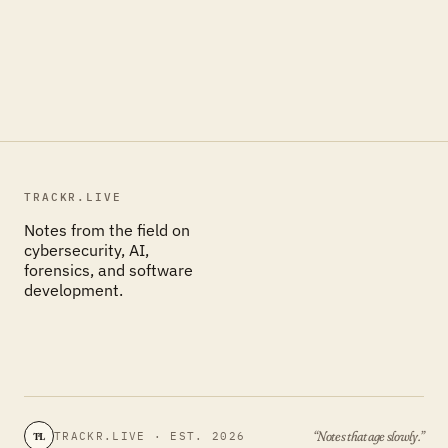
TRACKR.LIVE
Notes from the field on
cybersecurity, AI,
forensics, and software
development.
“Notes that age slowly.”
TRACKR.LIVE · EST. 2026
TL