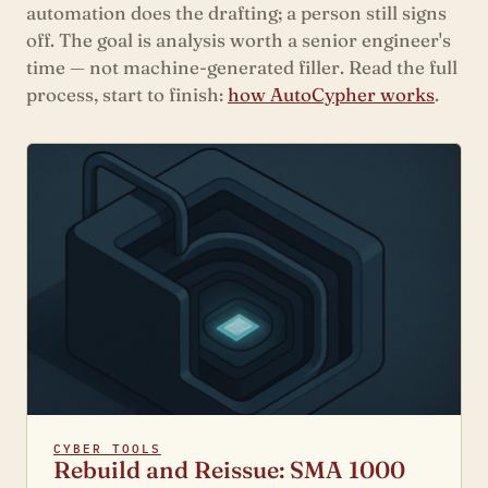
automation does the drafting; a person still signs
off. The goal is analysis worth a senior engineer's
time — not machine-generated filler. Read the full
process, start to finish:
how AutoCypher works
.
CYBER TOOLS
Rebuild and Reissue: SMA 1000