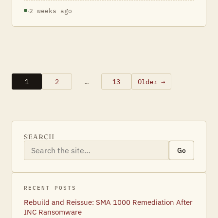
·
2 weeks ago
1
2
…
13
Older →
Posts
pagination
SEARCH
Go
RECENT POSTS
Rebuild and Reissue: SMA 1000 Remediation After
INC Ransomware