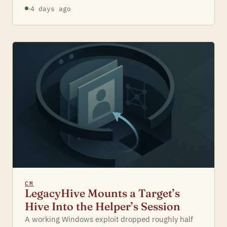
·
4 days ago
CM
LegacyHive Mounts a Target’s
Hive Into the Helper’s Session
A working Windows exploit dropped roughly half