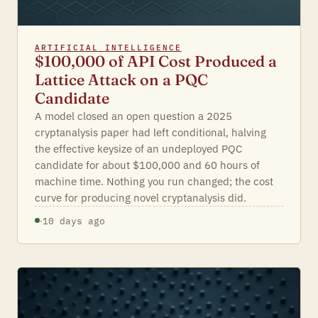
ARTIFICIAL INTELLIGENCE
$100,000 of API Cost Produced a
Lattice Attack on a PQC
Candidate
A model closed an open question a 2025
cryptanalysis paper had left conditional, halving
the effective keysize of an undeployed PQC
candidate for about $100,000 and 60 hours of
machine time. Nothing you run changed; the cost
curve for producing novel cryptanalysis did.
·
10 days ago