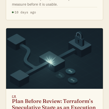
measure before it is usable.
·
10 days ago
CM
Plan Before Review: Terraform’s
Speculative Stage as an Execution