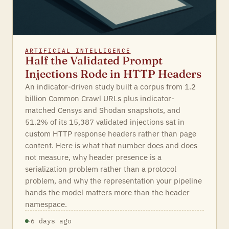
ARTIFICIAL INTELLIGENCE
Half the Validated Prompt
Injections Rode in HTTP Headers
An indicator-driven study built a corpus from 1.2
billion Common Crawl URLs plus indicator-
matched Censys and Shodan snapshots, and
51.2% of its 15,387 validated injections sat in
custom HTTP response headers rather than page
content. Here is what that number does and does
not measure, why header presence is a
serialization problem rather than a protocol
problem, and why the representation your pipeline
hands the model matters more than the header
namespace.
·
6 days ago