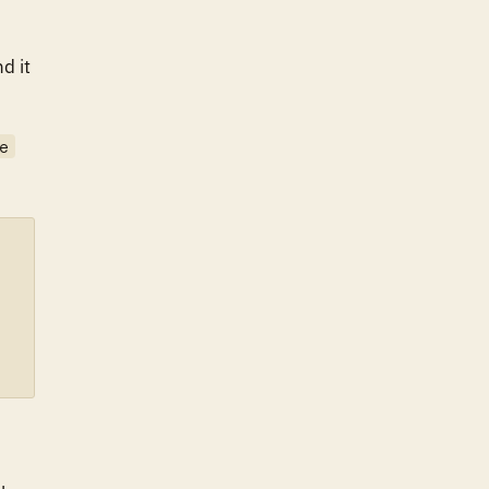
nd it
e