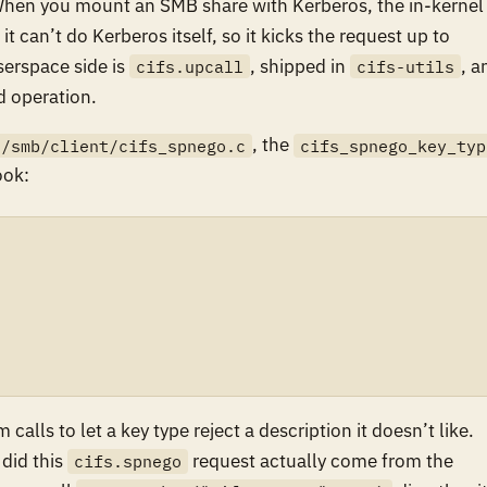
When you mount an SMB share with Kerberos, the in-kernel
 can’t do Kerberos itself, so it kicks the request up to
erspace side is
, shipped in
, a
cifs.upcall
cifs-utils
d operation.
, the
s/smb/client/cifs_spnego.c
cifs_spnego_key_typ
ok:
calls to let a key type reject a description it doesn’t like.
 did this
request actually come from the
cifs.spnego