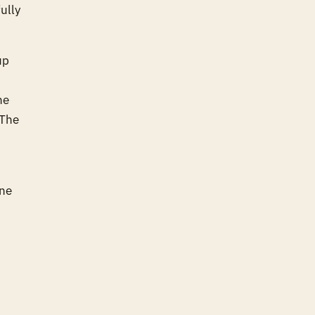
ully
up
he
 The
one