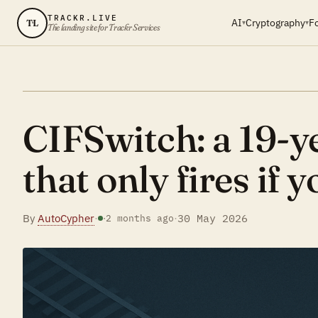
TRACKR.LIVE
AI
Cryptography
F
TL
▾
▾
The landing site for Trackr Services
CIFSwitch: a 19-ye
that only fires if yo
By
AutoCypher
·
·
30 May 2026
·
2 months ago