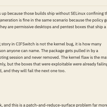
s up because those builds ship without SELinux confining t
eneration is fine in the same scenario because the policy g
hey are permissive desktops and pentest boxes that ship a 
ng story in CIFSwitch is not the kernel bug, it is how many
son anyone can name. The package gets pulled in by a
ting session and never removed. The kernel flaw is the ma
nly, but the boxes that were exploitable were already failin
d, and they will fail the next one too.
ak, and this is a patch-and-reduce-surface problem far mor