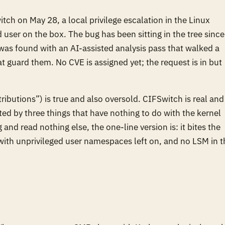
ch on May 28, a local privilege escalation in the Linux
d user on the box. The bug has been sitting in the tree since
was found with an AI-assisted analysis pass that walked a
t guard them. No CVE is assigned yet; the request is in but
ributions”) is true and also oversold. CIFSwitch is real and
ated by three things that have nothing to do with the kernel
and read nothing else, the one-line version is: it bites the
with unprivileged user namespaces left on, and no LSM in t