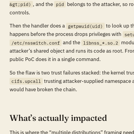
, and the
belongs to the attacker, so r
&gt;pid)
pid
controls.
Then the handler does a
to look up t
getpwuid(uid)
happens before the process drops privileges with
set
and the
modul
/etc/nsswitch.conf
libnss_*.so.2
attacker’s shared object and runs its code as root. From
public PoC does it in a single command.
So the flaw is two trust failures stacked: the kernel tru
trusting attacker-supplied namespace and
cifs.upcall
would have broken the chain.
What’s actually impacted
This is where the “multiple distributions” framing need