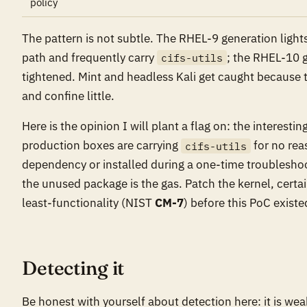
policy
The pattern is not subtle. The RHEL-9 generation light
path and frequently carry
; the RHEL-10 g
cifs-utils
tightened. Mint and headless Kali get caught because t
and confine little.
Here is the opinion I will plant a flag on: the interesti
production boxes are carrying
for no rea
cifs-utils
dependency or installed during a one-time troubleshoo
the unused package is the gas. Patch the kernel, certai
least-functionality (NIST
CM-7
) before this PoC existe
Detecting it
Be honest with yourself about detection here: it is we