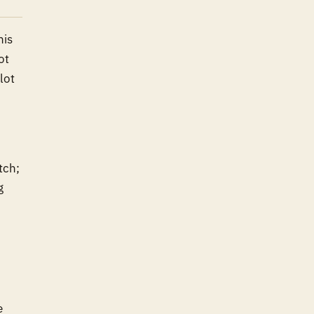
his
ot
lot
tch;
g
e