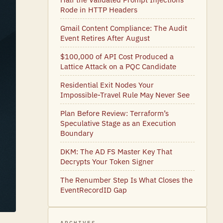
Rode in HTTP Headers
Gmail Content Compliance: The Audit
Event Retires After August
$100,000 of API Cost Produced a
Lattice Attack on a PQC Candidate
Residential Exit Nodes Your
Impossible-Travel Rule May Never See
Plan Before Review: Terraform’s
Speculative Stage as an Execution
Boundary
DKM: The AD FS Master Key That
Decrypts Your Token Signer
The Renumber Step Is What Closes the
EventRecordID Gap