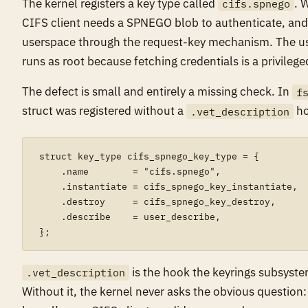
The kernel registers a key type called
. 
cifs.spnego
CIFS client needs a SPNEGO blob to authenticate, and it
userspace through the request-key mechanism. The us
runs as root because fetching credentials is a privilege
The defect is small and entirely a missing check. In
f
struct was registered without a
ho
.vet_description
struct key_type cifs_spnego_key_type = {

    .name        = "cifs.spnego",

    .instantiate = cifs_spnego_key_instantiate,

    .destroy     = cifs_spnego_key_destroy,

    .describe    = user_describe,

is the hook the keyrings subsystem 
.vet_description
Without it, the kernel never asks the obvious question: