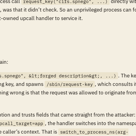
cess call
directly wi
request_key("cifs.spnego", ...)
, was that it didn’t check. So an unprivileged process can f
t-owned upcall handler to service it.
ain:
. The k
s.spnego", &lt;forged description&gt;, ...)
hing key, and spawns
, which consults i
/sbin/request-key
thing wrong is that the request was allowed to originate fro
tion and trusts fields that came straight from the attacker:
, the handler switches into the namesp
pcall_target=app
e caller’s context. That is
switch_to_process_ns(arg-