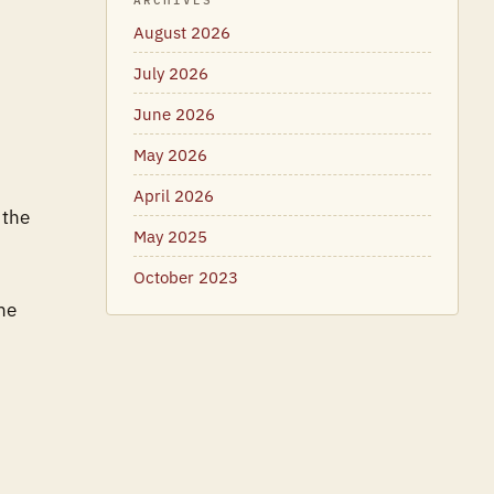
ARCHIVES
August 2026
July 2026
June 2026
May 2026
April 2026
 the
May 2025
October 2023
he