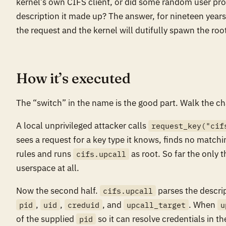
kernel’s own CIFS client, or did some random user pro
description it made up? The answer, for nineteen years
the request and the kernel will dutifully spawn the roo
How it’s executed
The “switch” in the name is the good part. Walk the ch
A local unprivileged attacker calls
request_key("cif
sees a request for a key type it knows, finds no matc
rules and runs
as root. So far the only 
cifs.upcall
userspace at all.
Now the second half.
parses the descrip
cifs.upcall
,
,
, and
. When
pid
uid
creduid
upcall_target
u
of the supplied
so it can resolve credentials in th
pid