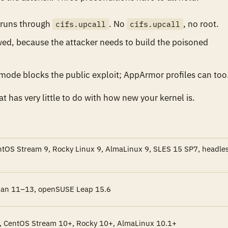
n runs through
. No
, no root.
cifs.upcall
cifs.upcall
ed, because the attacker needs to build the poisoned
 mode blocks the public exploit; AppArmor profiles can too
at has very little to do with how new your kernel is.
entOS Stream 9, Rocky Linux 9, AlmaLinux 9, SLES 15 SP7, headle
ian 11–13, openSUSE Leap 15.6
, CentOS Stream 10+, Rocky 10+, AlmaLinux 10.1+