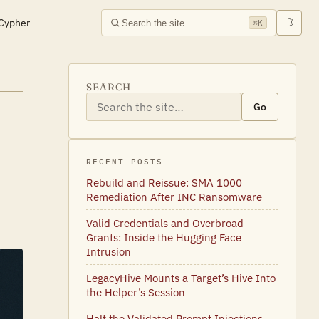
Cypher
☽
⌘K
SEARCH
Go
RECENT POSTS
Rebuild and Reissue: SMA 1000
Remediation After INC Ransomware
Valid Credentials and Overbroad
Grants: Inside the Hugging Face
Intrusion
LegacyHive Mounts a Target’s Hive Into
the Helper’s Session
Half the Validated Prompt Injections