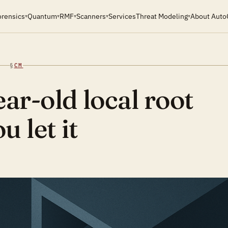
orensics
Quantum
RMF
Scanners
Services
Threat Modeling
About Auto
▾
▾
▾
▾
▾
§
CM
ar-old local root
u let it