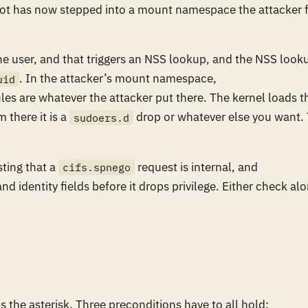
oot has now stepped into a mount namespace the attacker f
he user, and that triggers an NSS lookup, and the NSS look
. In the attacker’s mount namespace,
uid
es are whatever the attacker put there. The kernel loads t
 there it is a
drop or whatever else you want.
sudoers.d
sting that a
request is internal, and
cifs.spnego
 identity fields before it drops privilege. Either check al
s the asterisk. Three preconditions have to all hold: