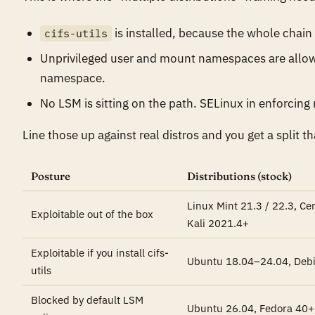
is installed, because the whole chai
cifs-utils
Unprivileged user and mount namespaces are allow
namespace.
No LSM is sitting on the path. SELinux in enforcing
Line those up against real distros and you get a split th
Posture
Distributions (stock)
Linux Mint 21.3 / 22.3, C
Exploitable out of the box
Kali 2021.4+
Exploitable if you install cifs-
Ubuntu 18.04–24.04, Deb
utils
Blocked by default LSM
Ubuntu 26.04, Fedora 40+