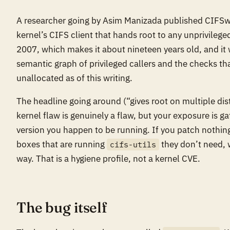
A researcher going by Asim Manizada published CIFSwit
kernel’s CIFS client that hands root to any unprivilege
2007, which makes it about nineteen years old, and it 
semantic graph of privileged callers and the checks tha
unallocated as of this writing.
The headline going around (“gives root on multiple dist
kernel flaw is genuinely a flaw, but your exposure is g
version you happen to be running. If you patch nothing 
boxes that are running
they don’t need, 
cifs-utils
way. That is a hygiene profile, not a kernel CVE.
The bug itself