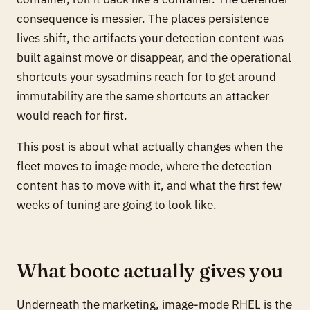
consequence is messier. The places persistence
lives shift, the artifacts your detection content was
built against move or disappear, and the operational
shortcuts your sysadmins reach for to get around
immutability are the same shortcuts an attacker
would reach for first.
This post is about what actually changes when the
fleet moves to image mode, where the detection
content has to move with it, and what the first few
weeks of tuning are going to look like.
What bootc actually gives you
Underneath the marketing, image-mode RHEL is the