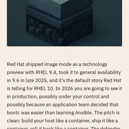
Red Hat shipped image mode as a technology
preview with RHEL 9.4, took it to general availability
in 9.6 in late 2025, and it’s the default story Red Hat
is telling for RHEL 10. In 2026 you are going to see it
in production, possibly under your control and
possibly because an application team decided that
bootc was easier than learning Ansible. The pitch is
clean: build your host like a container, ship it like a
container, roll it back like a container. The defender