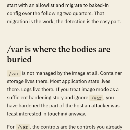
start with an allowlist and migrate to baked-in
config over the following two quarters. That
migration is the work; the detection is the easy part.
/var is where the bodies are
buried
is not managed by the image at all. Container
/var
storage lives there. Most application state lives
there. Logs live there. If you treat image mode as a
sufficient hardening story and ignore
, you
/var
have hardened the part of the host an attacker was
least interested in touching anyway.
For
, the controls are the controls you already
/var