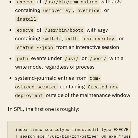
of
with argv
execve
/usr/bin/rpm-ostree
containing
,
, or
usroverlay
override
install
of
with argv
execve
/usr/bin/bootc
containing
,
,
, or
switch
edit
usr-overlay
from an interactive session
status --json
events under
or
with a
path
/usr/
/boot/
write mode, regardless of process
systemd-journald entries from
rpm-
containing
ostreed.service
Created new
outside of the maintenance window
deployment
In SPL, the first one is roughly:
index=linux sourcetype=linux:audit type=EXECVE

| search exe="/usr/bin/rpm-ostree" OR exe="/usr/bi