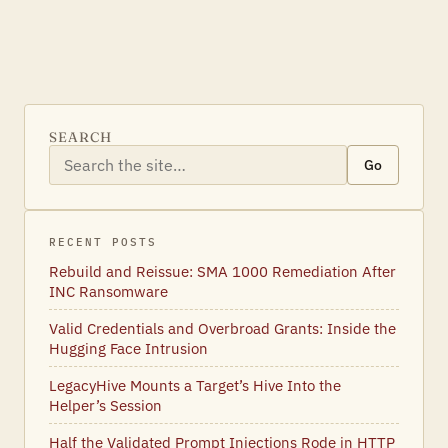
SEARCH
Go
RECENT POSTS
Rebuild and Reissue: SMA 1000 Remediation After
INC Ransomware
Valid Credentials and Overbroad Grants: Inside the
Hugging Face Intrusion
LegacyHive Mounts a Target’s Hive Into the
Helper’s Session
Half the Validated Prompt Injections Rode in HTTP