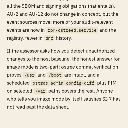
all the SBOM and signing obligations that entails).
AU-2 and AU-12 do not change in concept, but the
event sources move: more of your audit-relevant
events are now in
and the
rpm-ostreed.service
registry, fewer in
history.
dnf
If the assessor asks how you detect unauthorized
changes to the host baseline, the honest answer for
image mode is two-part: ostree commit verification
proves
and
are intact, and a
/usr
/boot
scheduled
plus FIM
ostree admin config-diff
on selected
paths covers the rest. Anyone
/var
who tells you image mode by itself satisfies SI-7 has
not read past the data sheet.