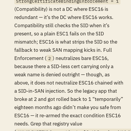
StrongCertificateBindingEnforcement = 1
(Compatibility) is not a DC where ESC16 is
redundant — it’s the DC where ESC16
works
.
Compatibility still checks the SID when it’s
present, so a plain ESC1 fails on the SID
mismatch; ESC16 is what strips the SID so the
fallback to weak SAN mapping kicks in. Full
Enforcement (
) neutralizes
bare
ESC16,
2
because there a SID-less cert carrying only a
weak name is denied outright — though, as
above, it does not neutralize ESC16 chained with
a SID-in-SAN injection. So the legacy app that
broke at 2 and got rolled back to 1 “temporarily”
eighteen months ago didn’t make you safe from
ESC16 — it re-armed the exact condition ESC16
needs. Grep that registry value