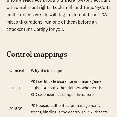
with enrollment rights. Locksmith and TameMyCerts
on the defensive side will flag the template and CA
misconfigurations; run one of them before an
attacker runs Certipy for you.
Control mappings
Control
Why it’s in scope
PKI certificate issuance and management
SC-17
— the CA config that defines whether the
SID extension is stamped lives here
PKI-based authenticator management;
IA-5(2)
strong binding is the control ESC16 defeats