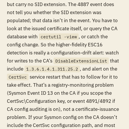
but carry no SID extension. The 4887 event does
not tell you whether the SID extension was
populated; that data isn’t in the event. You have to
look at the issued certificate itself, or query the CA
database with
, or catch the
certutil -view
config change. So the higher-fidelity ESC16
detection is really a configuration-drift alert: watch
for writes to the CA’s
that
DisableExtensionList
include
, and alert on the
1.3.6.1.4.1.311.25.2
service restart that has to follow for it to
CertSvc
take effect. That’s a registry-monitoring problem
(Sysmon Event ID 13 on the CA if you scope the
CertSvc\Configuration key, or event 4891/4892 if
CA config auditing is on), not a certificate-issuance
problem. If your Sysmon config on the CA doesn’t
include the CertSvc configuration path, and most