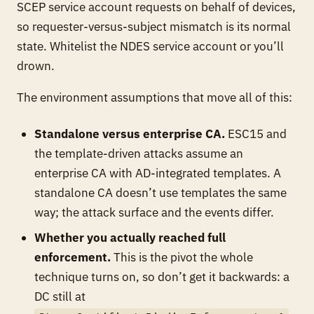
SCEP service account requests on behalf of devices,
so requester-versus-subject mismatch is its normal
state. Whitelist the NDES service account or you’ll
drown.
The environment assumptions that move all of this:
Standalone versus enterprise CA.
ESC15 and
the template-driven attacks assume an
enterprise CA with AD-integrated templates. A
standalone CA doesn’t use templates the same
way; the attack surface and the events differ.
Whether you actually reached full
enforcement.
This is the pivot the whole
technique turns on, so don’t get it backwards: a
DC still at