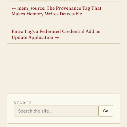
← mem_source: The Provenance Tag That
Makes Memory Writes Detectable
Entra Logs a Federated Credential Add as
Update Application →
SEARCH
Go