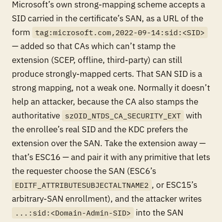
Microsoft’s own strong-mapping scheme accepts a
SID carried
in the certificate’s SAN
, as a URL of the
form
tag:microsoft.com,2022-09-14:sid:<SID>
— added so that CAs which can’t stamp the
extension (SCEP, offline, third-party) can still
produce strongly-mapped certs. That SAN SID is a
strong
mapping, not a weak one. Normally it doesn’t
help an attacker, because the CA also stamps the
authoritative
with
szOID_NTDS_CA_SECURITY_EXT
the enrollee’s real SID and the KDC prefers the
extension over the SAN. Take the extension away —
that’s ESC16 — and pair it with any primitive that lets
the requester choose the SAN (ESC6’s
, or ESC15’s
EDITF_ATTRIBUTESUBJECTALTNAME2
arbitrary-SAN enrollment), and the attacker writes
into the SAN
...:sid:<Domain-Admin-SID>