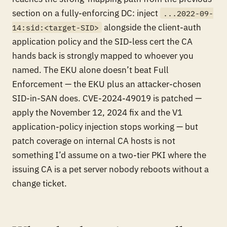
section on a
fully-enforcing
DC: inject
...2022-09-
alongside the client-auth
14:sid:<target-SID>
application policy and the SID-less cert the CA
hands back is strongly mapped to whoever you
named. The EKU alone doesn’t beat Full
Enforcement — the EKU plus an attacker-chosen
SID-in-SAN does. CVE-2024-49019 is patched —
apply the November 12, 2024 fix and the V1
application-policy injection stops working — but
patch coverage on internal CA hosts is not
something I’d assume on a two-tier PKI where the
issuing CA is a pet server nobody reboots without a
change ticket.