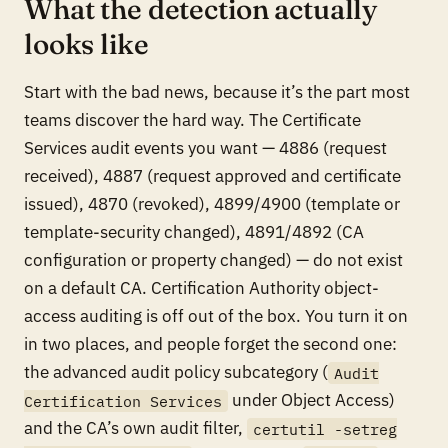
What the detection actually
looks like
Start with the bad news, because it’s the part most
teams discover the hard way. The Certificate
Services audit events you want — 4886 (request
received), 4887 (request approved and certificate
issued), 4870 (revoked), 4899/4900 (template or
template-security changed), 4891/4892 (CA
configuration or property changed) — do not exist
on a default CA. Certification Authority object-
access auditing is off out of the box. You turn it on
in two places, and people forget the second one:
the advanced audit policy subcategory (
Audit
under Object Access)
Certification Services
and
the CA’s own audit filter,
certutil -setreg