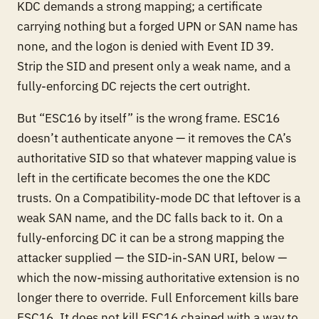
KDC demands a strong mapping; a certificate
carrying nothing but a forged UPN or SAN name has
none, and the logon is denied with Event ID 39.
Strip the SID and present only a weak name, and a
fully-enforcing DC rejects the cert outright.
But “ESC16 by itself” is the wrong frame. ESC16
doesn’t authenticate anyone — it
removes the CA’s
authoritative SID
so that whatever mapping value is
left in the certificate becomes the one the KDC
trusts. On a Compatibility-mode DC that leftover is a
weak SAN name, and the DC falls back to it. On a
fully-enforcing DC it can be a
strong
mapping the
attacker supplied — the SID-in-SAN URI, below —
which the now-missing authoritative extension is no
longer there to override. Full Enforcement kills bare
ESC16. It does not kill ESC16 chained with a way to