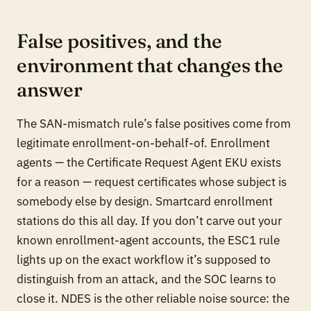
False positives, and the
environment that changes the
answer
The SAN-mismatch rule’s false positives come from
legitimate enrollment-on-behalf-of. Enrollment
agents — the Certificate Request Agent EKU exists
for a reason — request certificates whose subject is
somebody else by design. Smartcard enrollment
stations do this all day. If you don’t carve out your
known enrollment-agent accounts, the ESC1 rule
lights up on the exact workflow it’s supposed to
distinguish from an attack, and the SOC learns to
close it. NDES is the other reliable noise source: the