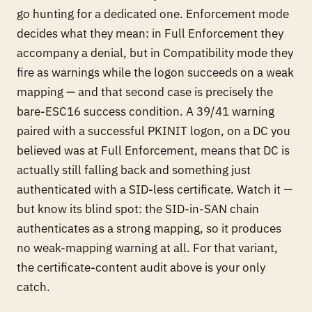
go hunting for a dedicated one. Enforcement mode
decides what they mean: in Full Enforcement they
accompany a
denial
, but in Compatibility mode they
fire as
warnings while the logon succeeds
on a weak
mapping — and that second case is precisely the
bare-ESC16 success condition. A 39/41 warning
paired with a successful PKINIT logon, on a DC you
believed was at Full Enforcement, means that DC is
actually still falling back and something just
authenticated with a SID-less certificate. Watch it —
but know its blind spot: the SID-in-SAN chain
authenticates as a
strong
mapping, so it produces
no weak-mapping warning at all. For that variant,
the certificate-content audit above is your only
catch.