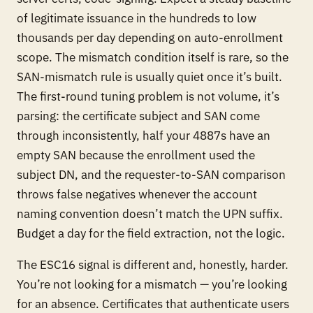
of legitimate issuance in the hundreds to low
thousands per day depending on auto-enrollment
scope. The mismatch condition itself is rare, so the
SAN-mismatch rule is usually quiet once it’s built.
The first-round tuning problem is not volume, it’s
parsing: the certificate subject and SAN come
through inconsistently, half your 4887s have an
empty SAN because the enrollment used the
subject DN, and the requester-to-SAN comparison
throws false negatives whenever the account
naming convention doesn’t match the UPN suffix.
Budget a day for the field extraction, not the logic.
The ESC16 signal is different and, honestly, harder.
You’re not looking for a mismatch — you’re looking
for an
absence
. Certificates that authenticate users