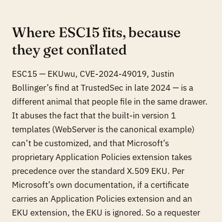
Where ESC15 fits, because
they get conflated
ESC15 — EKUwu, CVE-2024-49019, Justin
Bollinger’s find at TrustedSec in late 2024 — is a
different animal that people file in the same drawer.
It abuses the fact that the built-in version 1
templates (WebServer is the canonical example)
can’t be customized, and that Microsoft’s
proprietary Application Policies extension takes
precedence over the standard X.509 EKU. Per
Microsoft’s own documentation, if a certificate
carries an Application Policies extension
and
an
EKU extension, the EKU is ignored. So a requester