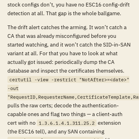
stock configs don’t, you have no ESC16 config-drift
detection at all. That gap is the whole ballgame.
The drift alert catches the
arming
. It won’t catch a
CA that was already misconfigured before you
started watching, and it won’t catch the SID-in-SAN
variant at all. For that you have to look at what
actually got issued: periodically dump the CA
database and inspect the certificates themselves.
certutil -view -restrict "NotAfter>=<date>"
-out
"RequestID,RequesterName,CertificateTemplate,Ra
pulls the raw certs; decode the authentication-
capable ones and flag two things — a client-auth
cert with
no
extension
1.3.6.1.4.1.311.25.2
(the ESC16 tell), and any SAN containing