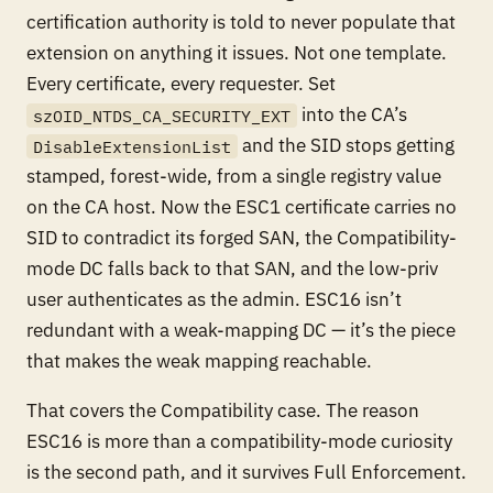
certification authority is told to never populate that
extension on anything it issues. Not one template.
Every certificate, every requester. Set
into the CA’s
szOID_NTDS_CA_SECURITY_EXT
and the SID stops getting
DisableExtensionList
stamped, forest-wide, from a single registry value
on the CA host. Now the ESC1 certificate carries no
SID to contradict its forged SAN, the Compatibility-
mode DC falls back to that SAN, and the low-priv
user authenticates as the admin. ESC16 isn’t
redundant with a weak-mapping DC — it’s the piece
that makes the weak mapping reachable.
That covers the Compatibility case. The reason
ESC16 is more than a compatibility-mode curiosity
is the second path, and it survives Full Enforcement.