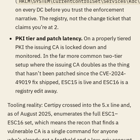
(
HKLM\SYSTEM\CurrentControlSet\Services\Kdc
on every DC before you trust the enforcement
narrative. The registry, not the change ticket that
claims you’re at 2.
PKI tier and patch latency.
On a properly tiered
PKI the issuing CA is locked down and
monitored. In the far more common two-tier
setup where the issuing CA doubles as the thing
that hasn’t been patched since the CVE-2024-
49019 fix shipped, ESC15 is live and ESC16 is a
registry edit away.
Tooling reality: Certipy crossed into the 5.x line and,
as of August 2025, enumerates the full ESC1–
ESC16 set, which means the recon that finds a
vulnerable CA is a single command for anyone
who’s already got a foothold and a low-priv account