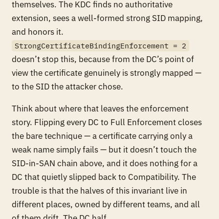
themselves. The KDC finds no authoritative
extension, sees a well-formed strong SID mapping,
and honors it.
StrongCertificateBindingEnforcement = 2
doesn’t stop this, because from the DC’s point of
view the certificate genuinely
is
strongly mapped —
to the SID the attacker chose.
Think about where that leaves the enforcement
story. Flipping every DC to Full Enforcement closes
the
bare
technique — a certificate carrying only a
weak name simply fails — but it doesn’t touch the
SID-in-SAN chain above, and it does nothing for a
DC that quietly slipped back to Compatibility. The
trouble is that the halves of this invariant live in
different places, owned by different teams, and all
of them drift. The DC half