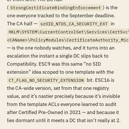
(
) is the
StrongCertificateBindingEnforcement
one everyone tracked to the September deadline.
The CA half —
in
szOID_NTDS_CA_SECURITY_EXT
HKLM\SYSTEM\CurrentControlSet\Services\CertSvc
<CAName>\PolicyModules\CertificateAuthority_Mic
— is the one nobody watches, and it turns into an
escalation the instant a single DC slips back to
Compatibility. ESC9 was this same “no SID
extension” idea scoped to one template with the
bit. ESC16 is
CT_FLAG_NO_SECURITY_EXTENSION
the CA-wide version, set from that one registry
value, and it’s nastier precisely because it’s invisible
from the template ACLs everyone learned to audit
after Certified Pre-Owned in 2021 — and because it
lies dormant until it meets a DC that isn’t really at 2.