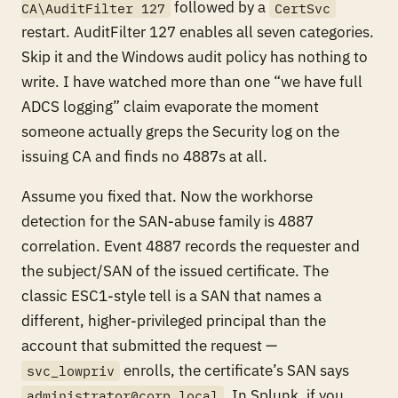
followed by a
CA\AuditFilter 127
CertSvc
restart. AuditFilter 127 enables all seven categories.
Skip it and the Windows audit policy has nothing to
write. I have watched more than one “we have full
ADCS logging” claim evaporate the moment
someone actually greps the Security log on the
issuing CA and finds no 4887s at all.
Assume you fixed that. Now the workhorse
detection for the SAN-abuse family is 4887
correlation. Event 4887 records the requester and
the subject/SAN of the issued certificate. The
classic ESC1-style tell is a SAN that names a
different, higher-privileged principal than the
account that submitted the request —
enrolls, the certificate’s SAN says
svc_lowpriv
. In Splunk, if you
administrator@corp.local