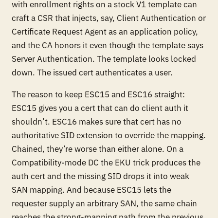
with enrollment rights on a stock V1 template can
craft a CSR that injects, say, Client Authentication or
Certificate Request Agent as an application policy,
and the CA honors it even though the template says
Server Authentication. The template looks locked
down. The issued cert authenticates a user.
The reason to keep ESC15 and ESC16 straight:
ESC15 gives you a cert that can do client auth it
shouldn’t. ESC16 makes sure that cert has no
authoritative SID extension to override the mapping.
Chained, they’re worse than either alone. On a
Compatibility-mode DC the EKU trick produces the
auth cert and the missing SID drops it into weak
SAN mapping. And because ESC15 lets the
requester supply an arbitrary SAN, the same chain
reaches the strong-mapping path from the previous