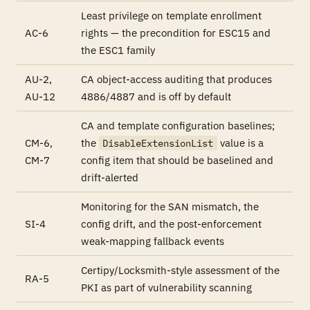
Least privilege on template enrollment
AC-6
rights — the precondition for ESC15 and
the ESC1 family
AU-2,
CA object-access auditing that produces
AU-12
4886/4887 and is off by default
CA and template configuration baselines;
CM-6,
the
value is a
DisableExtensionList
CM-7
config item that should be baselined and
drift-alerted
Monitoring for the SAN mismatch, the
SI-4
config drift, and the post-enforcement
weak-mapping fallback events
Certipy/Locksmith-style assessment of the
RA-5
PKI as part of vulnerability scanning