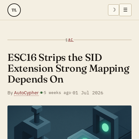
☽
☰
TL
§
AC
ESC16 Strips the SID
Extension Strong Mapping
Depends On
By
AutoCypher
·
·
01 Jul 2026
·
5 weeks ago