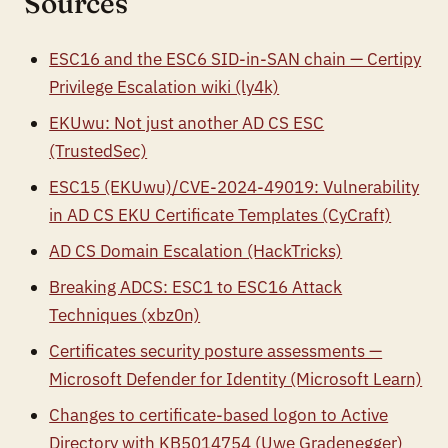
Sources
ESC16 and the ESC6 SID-in-SAN chain — Certipy
Privilege Escalation wiki (ly4k)
EKUwu: Not just another AD CS ESC
(TrustedSec)
ESC15 (EKUwu)/CVE-2024-49019: Vulnerability
in AD CS EKU Certificate Templates (CyCraft)
AD CS Domain Escalation (HackTricks)
Breaking ADCS: ESC1 to ESC16 Attack
Techniques (xbz0n)
Certificates security posture assessments —
Microsoft Defender for Identity (Microsoft Learn)
Changes to certificate-based logon to Active
Directory with KB5014754 (Uwe Gradenegger)