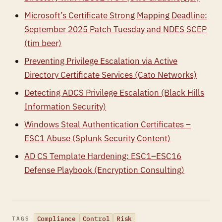
Microsoft’s Certificate Strong Mapping Deadline:
September 2025 Patch Tuesday and NDES SCEP
(tim beer)
Preventing Privilege Escalation via Active
Directory Certificate Services (Cato Networks)
Detecting ADCS Privilege Escalation (Black Hills
Information Security)
Windows Steal Authentication Certificates –
ESC1 Abuse (Splunk Security Content)
AD CS Template Hardening: ESC1–ESC16
Defense Playbook (Encryption Consulting)
Compliance
Control
Risk
TAGS