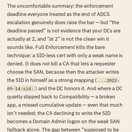
The uncomfortable summary: the enforcement
deadline everyone treated as the end of ADCS
escalation genuinely does raise the bar — but “the
deadline passed” is not evidence that your DCs are
actually at 2, and “at 2” is not the clean win it
sounds like. Full Enforcement kills the bare
technique: a SID-less cert with only a weak name is
denied. It does not kill a CA that lets a requester
choose the SAN, because then the attacker writes
the SID in himself as a strong mapping (
...2022-
) and the DC honors it. And where a DC
09-14:sid:
quietly slipped back to Compatibility — a broken
app, a missed cumulative update — even that much
isn’t needed; the CA declining to write the SID
becomes a Domain Admin logon on the weak SAN
fallback alone. The gap between “supposed to be