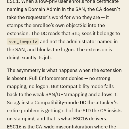
ESC1. When a low-priv user enrolls for a certificate
naming a Domain Admin in the SAN, the CA doesn’t
take the requester’s word for who they are — it
stamps the
enrollee’s
own objectSid into the
extension. The DC reads that SID, sees it belongs to
and not the administrator named in
svc_lowpriv
the SAN, and blocks the logon. The extension is
doing exactly its job.
The asymmetry is what happens when the extension
is
absent
. Full Enforcement denies — no strong
mapping, no logon. But Compatibility mode falls
back to the weak SAN/UPN mapping and
allows
it.
So against a Compatibility-mode DC the attacker’s
entire problem is getting rid of the SID the CA insists
on stamping, and that is what ESC16 delivers.
ESC16 is the CA-wide misconfiguration where the