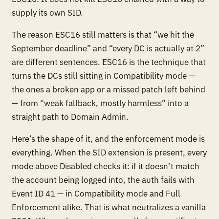
supply its own SID.
The reason ESC16 still matters is that “we hit the
September deadline” and “every DC is actually at 2”
are different sentences. ESC16 is the technique that
turns the DCs still sitting in Compatibility mode —
the ones a broken app or a missed patch left behind
— from “weak fallback, mostly harmless” into a
straight path to Domain Admin.
Here’s the shape of it, and the enforcement mode is
everything. When the SID extension is
present
, every
mode above Disabled checks it: if it doesn’t match
the account being logged into, the auth fails with
Event ID 41 — in Compatibility mode and Full
Enforcement alike. That is what neutralizes a vanilla