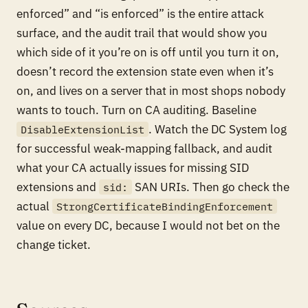
enforced” and “is enforced” is the entire attack
surface, and the audit trail that would show you
which side of it you’re on is off until you turn it on,
doesn’t record the extension state even when it’s
on, and lives on a server that in most shops nobody
wants to touch. Turn on CA auditing. Baseline
. Watch the DC System log
DisableExtensionList
for successful weak-mapping fallback, and audit
what your CA actually issues for missing SID
extensions and
SAN URIs. Then go check the
sid:
actual
StrongCertificateBindingEnforcement
value on every DC, because I would not bet on the
change ticket.