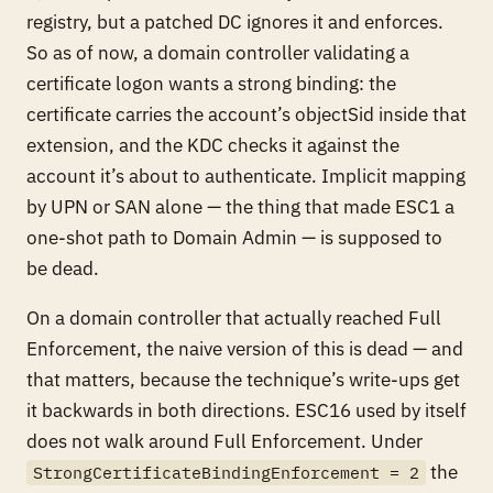
registry, but a patched DC ignores it and enforces.
So as of now, a domain controller validating a
certificate logon wants a strong binding: the
certificate carries the account’s objectSid inside that
extension, and the KDC checks it against the
account it’s about to authenticate. Implicit mapping
by UPN or SAN alone — the thing that made ESC1 a
one-shot path to Domain Admin — is supposed to
be dead.
On a domain controller that actually reached Full
Enforcement, the naive version of this is dead — and
that matters, because the technique’s write-ups get
it backwards in
both
directions. ESC16 used by itself
does not walk around Full Enforcement. Under
the
StrongCertificateBindingEnforcement = 2