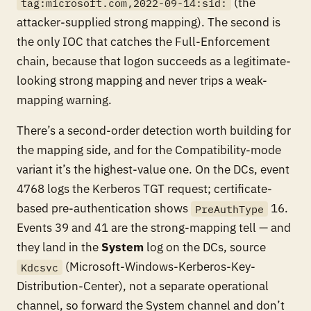
(the
tag:microsoft.com,2022-09-14:sid:
attacker-supplied strong mapping). The second is
the only IOC that catches the Full-Enforcement
chain, because that logon succeeds as a legitimate-
looking strong mapping and never trips a weak-
mapping warning.
There’s a second-order detection worth building for
the mapping side, and for the Compatibility-mode
variant it’s the highest-value one. On the DCs, event
4768 logs the Kerberos TGT request; certificate-
based pre-authentication shows
16.
PreAuthType
Events 39 and 41 are the strong-mapping tell — and
they land in the
System
log on the DCs, source
(Microsoft-Windows-Kerberos-Key-
Kdcsvc
Distribution-Center), not a separate operational
channel, so forward the System channel and don’t