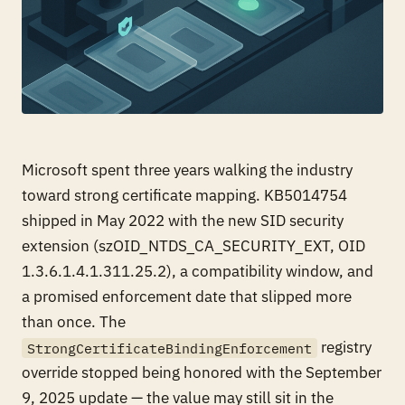
Microsoft spent three years walking the industry
toward strong certificate mapping. KB5014754
shipped in May 2022 with the new SID security
extension (szOID_NTDS_CA_SECURITY_EXT, OID
1.3.6.1.4.1.311.25.2), a compatibility window, and
a promised enforcement date that slipped more
than once. The
registry
StrongCertificateBindingEnforcement
override stopped being honored with the September
9, 2025 update — the value may still sit in the