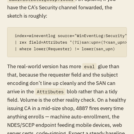
have the CA’s Security channel forwarded, the
sketch is roughly:
index=wineventlog source="WinEventLog:Security" Ev
| rex field=Attributes "(?i)san:upn=(?<san_upn>[^\
The real-world version has more
glue than
eval
that, because the requester field and the subject
encoding don’t line up cleanly and the SAN can
arrive in the
blob rather than a tidy
Attributes
field. Volume is the other reality check. On a healthy
issuing CA in a mid-size shop, 4887 fires every time
anything enrolls — machine auto-enrollment, the
NDES/SCEP endpoint feeding mobile devices, web
server certs, code-signing. Expect a steady baseline