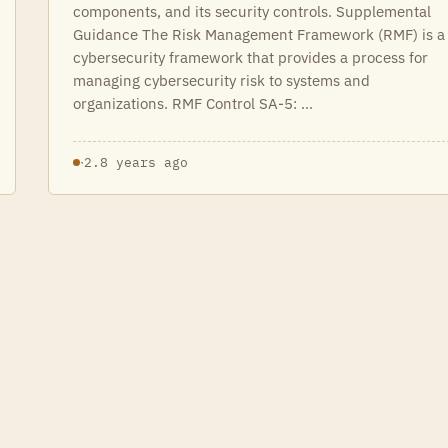
components, and its security controls. Supplemental
Guidance The Risk Management Framework (RMF) is a
cybersecurity framework that provides a process for
managing cybersecurity risk to systems and
organizations. RMF Control SA-5: …
·
2.8 years ago