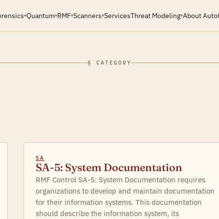
orensics
Quantum
RMF
Scanners
Services
Threat Modeling
About Auto
▾
▾
▾
▾
▾
§ CATEGORY
SA
SA-5: System Documentation
RMF Control SA-5: System Documentation requires
organizations to develop and maintain documentation
for their information systems. This documentation
should describe the information system, its