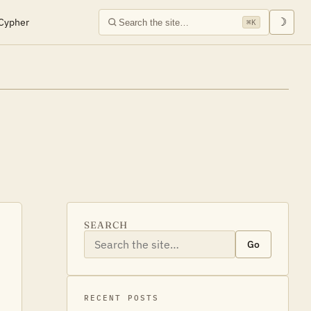
Cypher
☽
⌘K
SEARCH
Go
RECENT POSTS