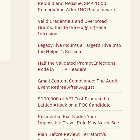
Rebuild and Reissue: SMA 1000
Remediation After INC Ransomware
Valid Credentials and Overbroad
Grants: Inside the Hugging Face
Intrusion
LegacyHive Mounts a Target’s Hive Into
the Helper’s Session
Half the Validated Prompt Injections
Rode in HTTP Headers
Gmail Content Compliance: The Audit
Event Retires After August
$100,000 of API Cost Produced a
Lattice Attack on a PQC Candidate
Residential Exit Nodes Your
Impossible-Travel Rule May Never See
Plan Before Review: Terraform’s