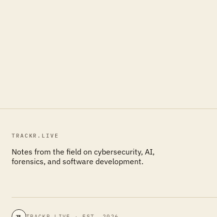
TRACKR.LIVE
Notes from the field on cybersecurity, AI,
forensics, and software development.
TRACKR.LIVE · EST. 2026
TL