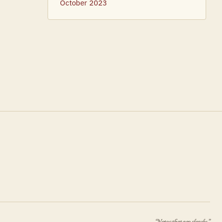
October 2023
“Notes that age slowly.”