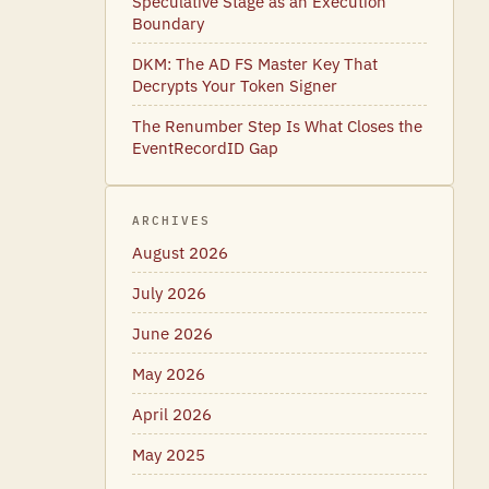
Speculative Stage as an Execution
Boundary
DKM: The AD FS Master Key That
Decrypts Your Token Signer
The Renumber Step Is What Closes the
EventRecordID Gap
ARCHIVES
August 2026
July 2026
June 2026
May 2026
April 2026
May 2025