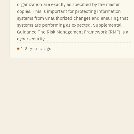
organization are exactly as specified by the master
copies. This is important for protecting information
systems from unauthorized changes and ensuring that
systems are performing as expected. Supplemental
Guidance The Risk Management Framework (RMF) is a
cybersecurity …
·
2.8 years ago