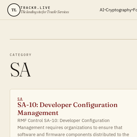
TRACKR.LIVE
AI
Cryptography
F
TL
▾
▾
The landing site for Trackr Services
CATEGORY
SA
SA
SA-10: Developer Configuration
Management
RMF Control SA-10: Developer Configuration
Management requires organizations to ensure that
software and firmware components distributed to the