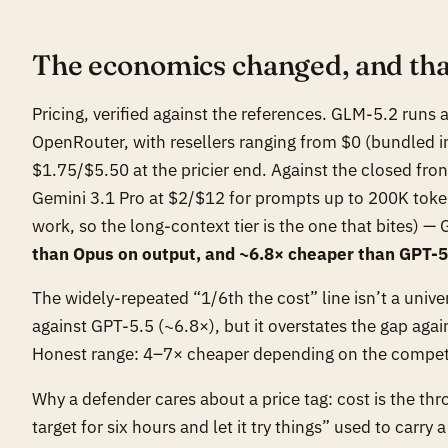
The economics changed, and that
Pricing, verified against the references. GLM-5.2 runs
OpenRouter, with resellers ranging from $0 (bundled 
$1.75/$5.50 at the pricier end. Against the closed fr
Gemini 3.1 Pro at $2/$12 for prompts up to 200K token
work, so the long-context tier is the one that bites) —
than Opus on output, and ~6.8× cheaper than GPT-5
The widely-repeated “1/6th the cost” line isn’t a unive
against GPT-5.5 (~6.8×), but it overstates the gap agai
Honest range: 4–7× cheaper depending on the competito
Why a defender cares about a price tag: cost is the th
target for six hours and let it try things” used to carry