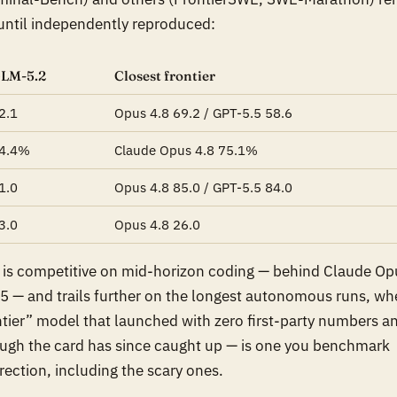
 until independently reproduced:
LM-5.2
Closest frontier
2.1
Opus 4.8 69.2 / GPT-5.5 58.6
4.4%
Claude Opus 4.8 75.1%
1.0
Opus 4.8 85.0 / GPT-5.5 84.0
3.0
Opus 4.8 26.0
2 is competitive on mid-horizon coding — behind Claude Op
5 — and trails further on the longest autonomous runs, wh
ntier” model that
launched
with zero first-party numbers a
hough the card has since caught up — is one you benchmark
irection, including the scary ones.