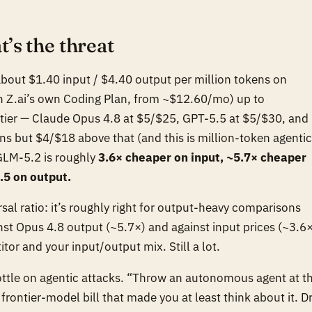
’s the threat
 about $1.40 input / $4.40 output per million tokens on
in Z.ai’s own Coding Plan, from ~$12.60/mo) up to
ontier — Claude Opus 4.8 at $5/$25, GPT-5.5 at $5/$30, and
s but $4/$18 above that (and this is million-token agentic
 GLM-5.2 is roughly
3.6× cheaper on input, ~5.7× cheaper
.5 on output.
rsal ratio: it’s roughly right for output-heavy comparisons
nst Opus 4.8 output (~5.7×) and against input prices (~3.6×
r and your input/output mix. Still a lot.
rottle on agentic attacks. “Throw an autonomous agent at th
 a frontier-model bill that made you at least think about it. D