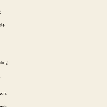
g
ble
iting
,
bers
main