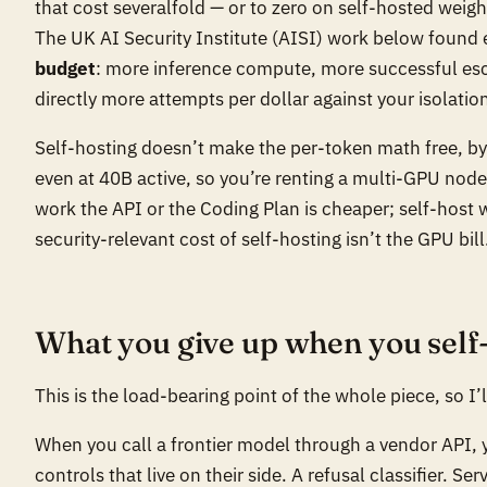
that cost severalfold — or to zero on self-hosted weigh
The UK AI Security Institute (AISI) work below found
budget
: more inference compute, more successful esc
directly more attempts per dollar against your isolatio
Self-hosting doesn’t make the per-token math free, b
even at 40B active, so you’re renting a multi-GPU node
work the API or the Coding Plan is cheaper; self-host 
security-relevant cost of self-hosting isn’t the GPU bill
What you give up when you self
This is the load-bearing point of the whole piece, so I’l
When you call a frontier model through a vendor API, y
controls that live on their side. A refusal classifier. S