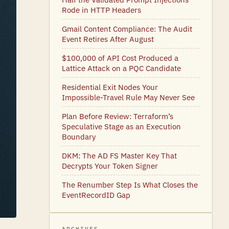
Rode in HTTP Headers
Gmail Content Compliance: The Audit
Event Retires After August
$100,000 of API Cost Produced a
Lattice Attack on a PQC Candidate
Residential Exit Nodes Your
Impossible-Travel Rule May Never See
Plan Before Review: Terraform’s
Speculative Stage as an Execution
Boundary
DKM: The AD FS Master Key That
Decrypts Your Token Signer
The Renumber Step Is What Closes the
EventRecordID Gap