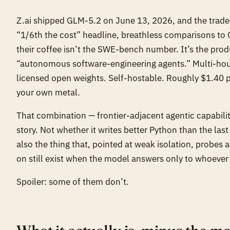
Z.ai shipped GLM-5.2 on June 13, 2026, and the trade 
“1/6th the cost” headline, breathless comparisons to 
their coffee isn’t the SWE-bench number. It’s the prod
“autonomous software-engineering agents.” Multi-hour
licensed open weights. Self-hostable. Roughly $1.40 per
your own metal.
That combination — frontier-adjacent agentic capability,
story. Not whether it writes better Python than the las
also the thing that, pointed at weak isolation, probes
on still exist when the model answers only to whoever 
Spoiler: some of them don’t.