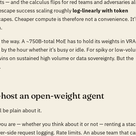
ts — and the calculus flips for red teams and adversaries al
 escape success scaling roughly
log-linearly with token
apes. Cheaper compute is therefore not a convenience. It’
n.
y the way. A ~750B-total MoE has to
hold
its weights in VR
 by the hour whether it’s busy or idle. For spiky or low-vol
wins on sustained high volume or data sovereignty. But the
.
-host an open-weight agent
l be plain about it.
ou are — whether you think about it or not — renting a stac
erver-side request logging. Rate limits. An abuse team that c