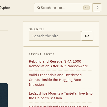
Cypher
☽
⌘K
SEARCH
Go
RECENT POSTS
Rebuild and Reissue: SMA 1000
Remediation After INC Ransomware
Valid Credentials and Overbroad
Grants: Inside the Hugging Face
Intrusion
LegacyHive Mounts a Target’s Hive Into
the Helper’s Session
Half the Validated Prompt Injections