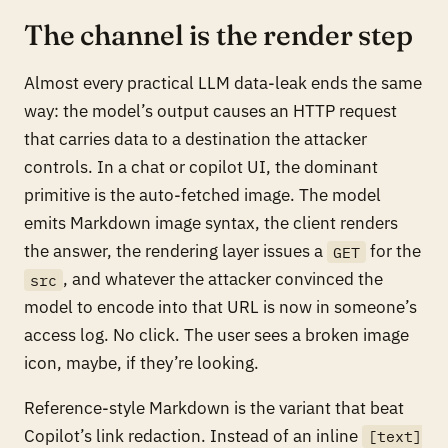
The channel is the render step
Almost every practical LLM data-leak ends the same
way: the model’s output causes an HTTP request
that carries data to a destination the attacker
controls. In a chat or copilot UI, the dominant
primitive is the auto-fetched image. The model
emits Markdown image syntax, the client renders
the answer, the rendering layer issues a
for the
GET
, and whatever the attacker convinced the
src
model to encode into that URL is now in someone’s
access log. No click. The user sees a broken image
icon, maybe, if they’re looking.
Reference-style Markdown is the variant that beat
Copilot’s link redaction. Instead of an inline
[text]