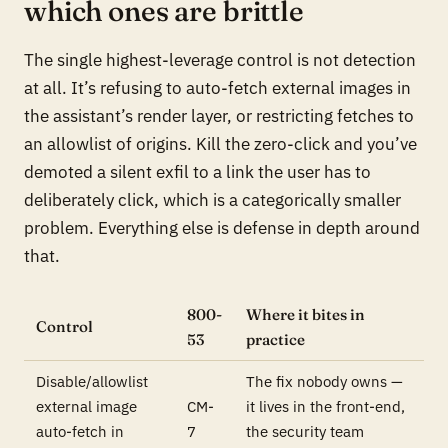
which ones are brittle
The single highest-leverage control is not detection
at all. It’s refusing to auto-fetch external images in
the assistant’s render layer, or restricting fetches to
an allowlist of origins. Kill the zero-click and you’ve
demoted a silent exfil to a link the user has to
deliberately click, which is a categorically smaller
problem. Everything else is defense in depth around
that.
800-
Where it bites in
Control
53
practice
Disable/allowlist
The fix nobody owns —
external image
CM-
it lives in the front-end,
auto-fetch in
7
the security team