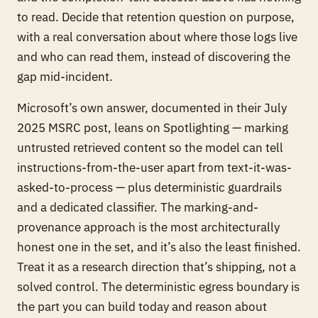
to read. Decide that retention question on purpose,
with a real conversation about where those logs live
and who can read them, instead of discovering the
gap mid-incident.
Microsoft’s own answer, documented in their July
2025 MSRC post, leans on Spotlighting — marking
untrusted retrieved content so the model can tell
instructions-from-the-user apart from text-it-was-
asked-to-process — plus deterministic guardrails
and a dedicated classifier. The marking-and-
provenance approach is the most architecturally
honest one in the set, and it’s also the least finished.
Treat it as a research direction that’s shipping, not a
solved control. The deterministic egress boundary is
the part you can build today and reason about