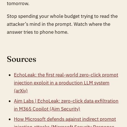
tomorrow.
Stop spending your whole budget trying to read the
attacker’s mind in the prompt. Watch where the
answer tries to phone home.
Sources
EchoLeak: the first real-world zero-click prompt
injection exploit in a production LLM system
(arXiv)
Aim Labs | EchoLeak: zero-click data exfiltration
in M365 Copilot (Aim Security)
How Microsoft defends against indirect prompt