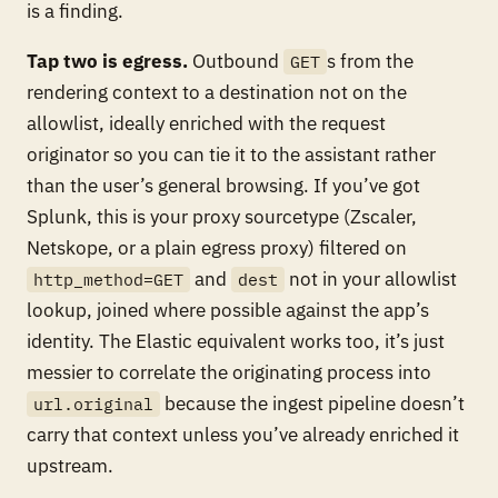
is a finding.
Tap two is egress.
Outbound
s from the
GET
rendering context to a destination not on the
allowlist, ideally enriched with the request
originator so you can tie it to the assistant rather
than the user’s general browsing. If you’ve got
Splunk, this is your proxy sourcetype (Zscaler,
Netskope, or a plain egress proxy) filtered on
and
not in your allowlist
http_method=GET
dest
lookup, joined where possible against the app’s
identity. The Elastic equivalent works too, it’s just
messier to correlate the originating process into
because the ingest pipeline doesn’t
url.original
carry that context unless you’ve already enriched it
upstream.