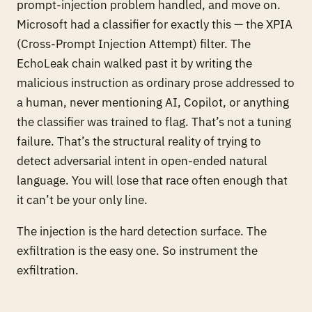
prompt-injection problem handled, and move on.
Microsoft
had
a classifier for exactly this — the XPIA
(Cross-Prompt Injection Attempt) filter. The
EchoLeak chain walked past it by writing the
malicious instruction as ordinary prose addressed to
a human, never mentioning AI, Copilot, or anything
the classifier was trained to flag. That’s not a tuning
failure. That’s the structural reality of trying to
detect adversarial intent in open-ended natural
language. You will lose that race often enough that
it can’t be your only line.
The injection is the hard detection surface. The
exfiltration is the easy one. So instrument the
exfiltration.