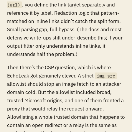
, you define the link target separately and
(url)
reference it by label. Redaction logic that pattern-
matched on inline links didn’t catch the split form.
Small parsing gap, full bypass. (The docs and most
defensive write-ups still under-describe this; if your
output filter only understands inline links, it
understands half the problem.)
Then there’s the CSP question, which is where
EchoLeak got genuinely clever. A strict
img-src
allowlist should stop an image fetch to an attacker
domain cold. But the allowlist included broad,
trusted Microsoft origins, and one of them fronted a
proxy that would relay the request onward.
Allowlisting a whole trusted domain that happens to
contain an open redirect or a relay is the same as