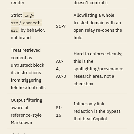
render
doesn’t control it
Strict
Allowlisting a whole
img-
/
trusted domain with an
src
connect-
SC-7
by behavior,
open relay re-opens the
src
not brand
hole
Treat retrieved
Hard to enforce cleanly;
content as
AC-
this is the
untrusted; block
4,
spotlighting/provenance
its instructions
AC-3
research area, not a
from triggering
checkbox
fetches/tool calls
Output filtering
Inline-only link
aware of
SI-
redaction is the bypass
reference-style
15
that beat Copilot
Markdown