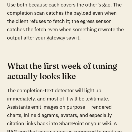
Use both because each covers the other’s gap. The
completion scan catches the payload even when
the client refuses to fetch it; the egress sensor
catches the fetch even when something rewrote the
output after your gateway saw it.
What the first week of tuning
actually looks like
The completion-text detector will light up
immediately, and most of it will be legitimate.
Assistants emit images on purpose — rendered
charts, inline diagrams, avatars, and especially
citation links back into SharePoint or your wiki. A
RAG app that cites sources is
supposed
to produce