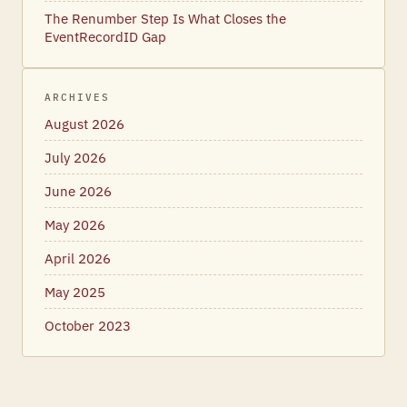
The Renumber Step Is What Closes the
EventRecordID Gap
ARCHIVES
August 2026
July 2026
June 2026
May 2026
April 2026
May 2025
October 2023