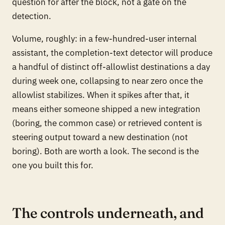
question for after the block, not a gate on the
detection.
Volume, roughly: in a few-hundred-user internal
assistant, the completion-text detector will produce
a handful of distinct off-allowlist destinations a day
during week one, collapsing to near zero once the
allowlist stabilizes. When it spikes after that, it
means either someone shipped a new integration
(boring, the common case) or retrieved content is
steering output toward a new destination (not
boring). Both are worth a look. The second is the
one you built this for.
The controls underneath, and