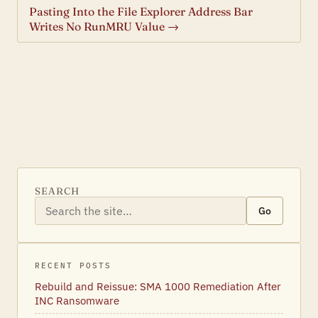
Pasting Into the File Explorer Address Bar
Writes No RunMRU Value →
SEARCH
Go
RECENT POSTS
Rebuild and Reissue: SMA 1000 Remediation After
INC Ransomware