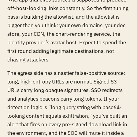
off-host-looking links constantly. So the first tuning
pass is building the allowlist, and the allowlist is
bigger than you think: your own domains, your doc
store, your CDN, the chart-rendering service, the
identity provider’s avatar host. Expect to spend the
first round adding legitimate destinations, not
chasing attackers.
The egress side has a nastier false-positive source:
long, high-entropy URLs are
normal
. Signed S3
URLs carry long opaque signatures. SSO redirects
and analytics beacons carry long tokens. If your
detection logic is “long query string with base64-
looking content equals exfiltration,” you’ve built an
alert that fires on every pre-signed download link in
the environment, and the SOC will mute it inside a