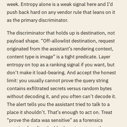
week. Entropy alone is a weak signal here and I’d
push back hard on any vendor rule that leans on it
as the primary discriminator.
The discriminator that holds up is destination, not
payload shape. “Off-allowlist destination, request
originated from the assistant’s rendering context,
content type is image” is a tight predicate. Layer
entropy on top as a ranking signal if you want, but
don’t make it load-bearing. And accept the honest
limit: you usually cannot prove the query string
contains exfiltrated secrets versus random bytes
without decoding it, and you often can’t decode it.
The alert tells you the assistant tried to talk to a
place it shouldn’t. That’s enough to act on. Treat
“prove the data was sensitive” as a forensics