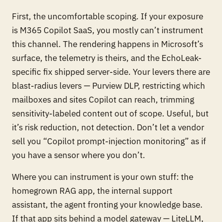
First, the uncomfortable scoping. If your exposure
is M365 Copilot SaaS, you mostly can’t instrument
this channel. The rendering happens in Microsoft’s
surface, the telemetry is theirs, and the EchoLeak-
specific fix shipped server-side. Your levers there are
blast-radius levers — Purview DLP, restricting which
mailboxes and sites Copilot can reach, trimming
sensitivity-labeled content out of scope. Useful, but
it’s risk reduction, not detection. Don’t let a vendor
sell you “Copilot prompt-injection monitoring” as if
you have a sensor where you don’t.
Where you
can
instrument is your own stuff: the
homegrown RAG app, the internal support
assistant, the agent fronting your knowledge base.
If that app sits behind a model gateway — LiteLLM,