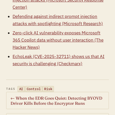
injection attacks (Microsoft Security Response
Center)
Defending against indirect prompt injection
attacks with spotlighting (Microsoft Research)
Zero-click AI vulnerability exposes Microsoft
365 Copilot data without user interaction (The
Hacker News)
EchoLeak (CVE-2025-32711) shows us that AI
security is challenging (Checkmarx)
AI
Control
Risk
TAGS
← When the EDR Goes Quiet: Detecting BYOVD
Driver Kills Before the Encryptor Runs