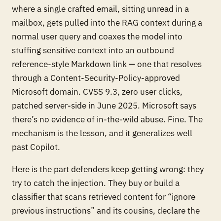
where a single crafted email, sitting unread in a
mailbox, gets pulled into the RAG context during a
normal user query and coaxes the model into
stuffing sensitive context into an outbound
reference-style Markdown link — one that resolves
through a Content-Security-Policy-approved
Microsoft domain. CVSS 9.3, zero user clicks,
patched server-side in June 2025. Microsoft says
there’s no evidence of in-the-wild abuse. Fine. The
mechanism is the lesson, and it generalizes well
past Copilot.
Here is the part defenders keep getting wrong: they
try to catch the injection. They buy or build a
classifier that scans retrieved content for “ignore
previous instructions” and its cousins, declare the