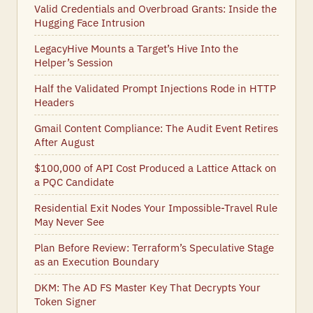
Valid Credentials and Overbroad Grants: Inside the
Hugging Face Intrusion
LegacyHive Mounts a Target’s Hive Into the
Helper’s Session
Half the Validated Prompt Injections Rode in HTTP
Headers
Gmail Content Compliance: The Audit Event Retires
After August
$100,000 of API Cost Produced a Lattice Attack on
a PQC Candidate
Residential Exit Nodes Your Impossible-Travel Rule
May Never See
Plan Before Review: Terraform’s Speculative Stage
as an Execution Boundary
DKM: The AD FS Master Key That Decrypts Your
Token Signer