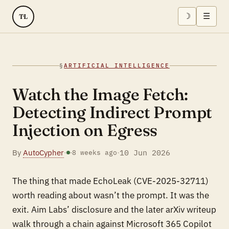
☽
☰
TL
§
ARTIFICIAL INTELLIGENCE
Watch the Image Fetch:
Detecting Indirect Prompt
Injection on Egress
By
AutoCypher
·
·
10 Jun 2026
·
8 weeks ago
The thing that made EchoLeak (CVE-2025-32711)
worth reading about wasn’t the prompt. It was the
exit. Aim Labs’ disclosure and the later arXiv writeup
walk through a chain against Microsoft 365 Copilot