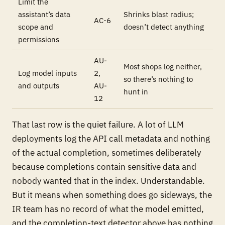
Limit the
assistant’s data
Shrinks blast radius;
AC-6
scope and
doesn’t detect anything
permissions
AU-
Most shops log neither,
Log model inputs
2,
so there’s nothing to
and outputs
AU-
hunt in
12
That last row is the quiet failure. A lot of LLM
deployments log the API call metadata and nothing
of the actual completion, sometimes deliberately
because completions contain sensitive data and
nobody wanted that in the index. Understandable.
But it means when something does go sideways, the
IR team has no record of what the model emitted,
and the completion-text detector above has nothing