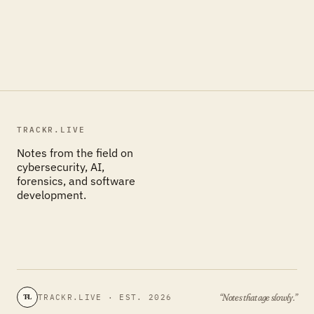
TRACKR.LIVE
Notes from the field on
cybersecurity, AI,
forensics, and software
development.
“Notes that age slowly.”
TRACKR.LIVE · EST. 2026
TL