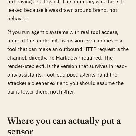
not having an allowlist. The boundary was there. It
leaked because it was drawn around brand, not
behavior.
If you run agentic systems with real tool access,
none of the rendering discussion even applies — a
tool that can make an outbound HTTP request
is
the
channel, directly, no Markdown required. The
render-step exfil is the version that survives in read-
only assistants. Tool-equipped agents hand the
attacker a cleaner exit and you should assume the
bar is lower there, not higher.
Where you can actually put a
sensor