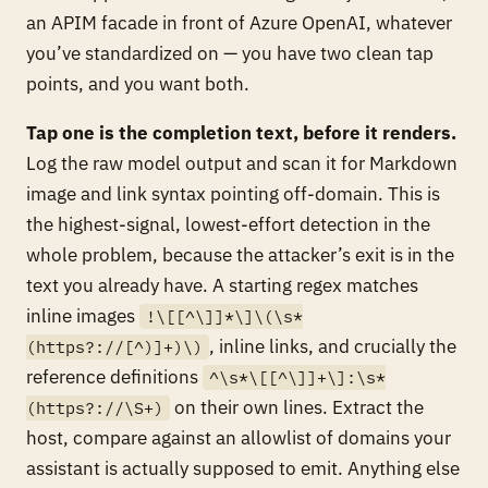
an APIM facade in front of Azure OpenAI, whatever
you’ve standardized on — you have two clean tap
points, and you want both.
Tap one is the completion text, before it renders.
Log the raw model output and scan it for Markdown
image and link syntax pointing off-domain. This is
the highest-signal, lowest-effort detection in the
whole problem, because the attacker’s exit is
in the
text you already have
. A starting regex matches
inline images
!\[[^\]]*\]\(\s*
, inline links, and crucially the
(https?://[^)]+)\)
reference definitions
^\s*\[[^\]]+\]:\s*
on their own lines. Extract the
(https?://\S+)
host, compare against an allowlist of domains your
assistant is actually supposed to emit. Anything else