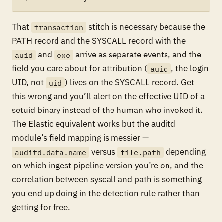
That
stitch is necessary because the
transaction
PATH record and the SYSCALL record with the
and
arrive as separate events, and the
auid
exe
field you care about for attribution (
, the login
auid
UID, not
) lives on the SYSCALL record. Get
uid
this wrong and you’ll alert on the effective UID of a
setuid binary instead of the human who invoked it.
The Elastic equivalent works but the auditd
module’s field mapping is messier —
versus
depending
auditd.data.name
file.path
on which ingest pipeline version you’re on, and the
correlation between syscall and path is something
you end up doing in the detection rule rather than
getting for free.