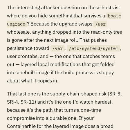
The interesting attacker question on these hosts is:
where do you hide something that survives a
bootc
? Because the upgrade swaps
upgrade
/usr
wholesale, anything dropped into the read-only tree
is gone after the next image roll. That pushes
persistence toward
,
,
/var
/etc/systemd/system
user crontabs, and — the one that catches teams
out — layered local modifications that get folded
into a rebuilt image if the build process is sloppy
about what it copies in.
That last one is the supply-chain-shaped risk (SR-3,
SR-4, SR-11) and it’s the one I’d watch hardest,
because it’s the path that turns a one-time
compromise into a durable one. If your
Containerfile for the layered image does a broad