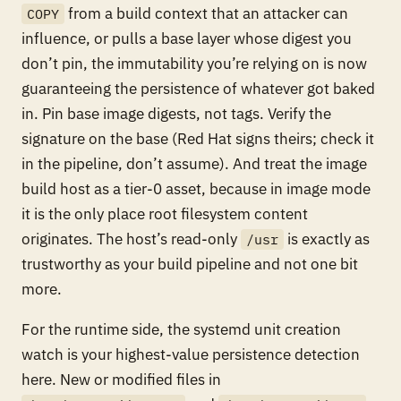
from a build context that an attacker can
COPY
influence, or pulls a base layer whose digest you
don’t pin, the immutability you’re relying on is now
guaranteeing the persistence of whatever got baked
in. Pin base image digests, not tags. Verify the
signature on the base (Red Hat signs theirs; check it
in the pipeline, don’t assume). And treat the image
build host as a tier-0 asset, because in image mode
it is the only place root filesystem content
originates. The host’s read-only
is exactly as
/usr
trustworthy as your build pipeline and not one bit
more.
For the runtime side, the systemd unit creation
watch is your highest-value persistence detection
here. New or modified files in