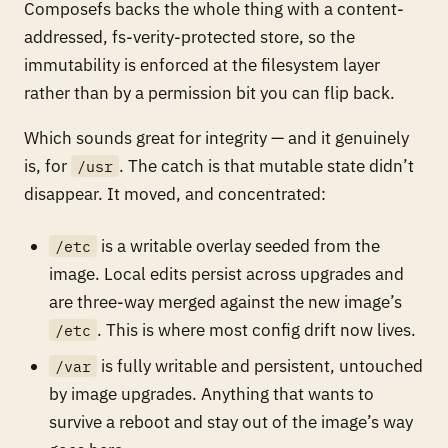
Composefs backs the whole thing with a content-
addressed, fs-verity-protected store, so the
immutability is enforced at the filesystem layer
rather than by a permission bit you can flip back.
Which sounds great for integrity — and it genuinely
is, for
. The catch is that mutable state didn’t
/usr
disappear. It moved, and concentrated:
is a writable overlay seeded from the
/etc
image. Local edits persist across upgrades and
are three-way merged against the new image’s
. This is where most config drift now lives.
/etc
is fully writable and persistent, untouched
/var
by image upgrades. Anything that wants to
survive a reboot and stay out of the image’s way