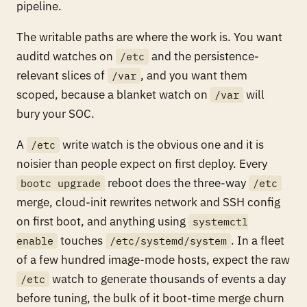
pipeline.
The writable paths are where the work is. You want
auditd watches on
and the persistence-
/etc
relevant slices of
, and you want them
/var
scoped, because a blanket watch on
will
/var
bury your SOC.
A
write watch is the obvious one and it is
/etc
noisier than people expect on first deploy. Every
reboot does the three-way
bootc upgrade
/etc
merge, cloud-init rewrites network and SSH config
on first boot, and anything using
systemctl
touches
. In a fleet
enable
/etc/systemd/system
of a few hundred image-mode hosts, expect the raw
watch to generate thousands of events a day
/etc
before tuning, the bulk of it boot-time merge churn