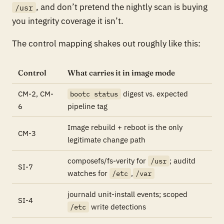
, and don’t pretend the nightly scan is buying
/usr
you integrity coverage it isn’t.
The control mapping shakes out roughly like this:
Control
What carries it in image mode
CM-2, CM-
digest vs. expected
bootc status
6
pipeline tag
Image rebuild + reboot is the only
CM-3
legitimate change path
composefs/fs-verity for
; auditd
/usr
SI-7
watches for
,
/etc
/var
journald unit-install events; scoped
SI-4
write detections
/etc