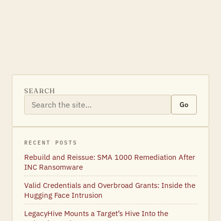
SEARCH
Go
RECENT POSTS
Rebuild and Reissue: SMA 1000 Remediation After
INC Ransomware
Valid Credentials and Overbroad Grants: Inside the
Hugging Face Intrusion
LegacyHive Mounts a Target’s Hive Into the