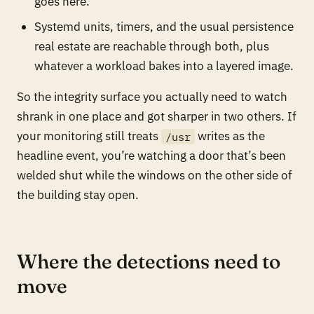
goes here.
Systemd units, timers, and the usual persistence
real estate are reachable through both, plus
whatever a workload bakes into a layered image.
So the integrity surface you actually need to watch
shrank in one place and got sharper in two others. If
your monitoring still treats
writes as the
/usr
headline event, you’re watching a door that’s been
welded shut while the windows on the other side of
the building stay open.
Where the detections need to
move