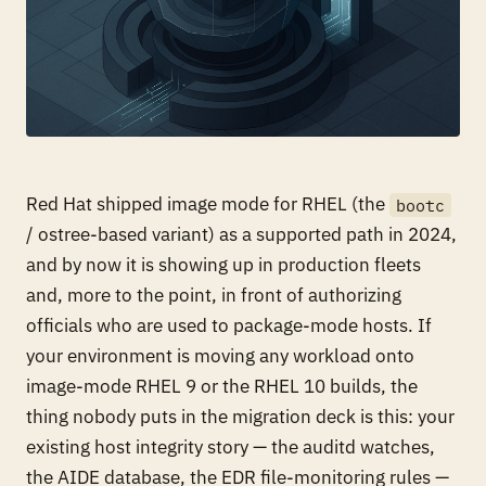
Red Hat shipped image mode for RHEL (the
bootc
/ ostree-based variant) as a supported path in 2024,
and by now it is showing up in production fleets
and, more to the point, in front of authorizing
officials who are used to package-mode hosts. If
your environment is moving any workload onto
image-mode RHEL 9 or the RHEL 10 builds, the
thing nobody puts in the migration deck is this: your
existing host integrity story — the auditd watches,
the AIDE database, the EDR file-monitoring rules —