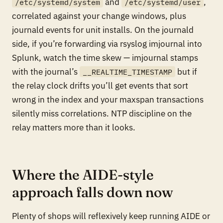
and
,
/etc/systemd/system
/etc/systemd/user
correlated against your change windows, plus
journald events for unit installs. On the journald
side, if you’re forwarding via rsyslog imjournal into
Splunk, watch the time skew — imjournal stamps
with the journal’s
but if
__REALTIME_TIMESTAMP
the relay clock drifts you’ll get events that sort
wrong in the index and your maxspan transactions
silently miss correlations. NTP discipline on the
relay matters more than it looks.
Where the AIDE-style
approach falls down now
Plenty of shops will reflexively keep running AIDE or