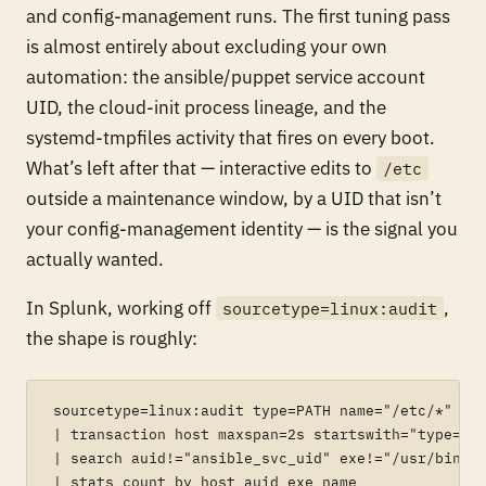
and config-management runs. The first tuning pass
is almost entirely about excluding your own
automation: the ansible/puppet service account
UID, the cloud-init process lineage, and the
systemd-tmpfiles activity that fires on every boot.
What’s left after that — interactive edits to
/etc
outside a maintenance window, by a UID that isn’t
your config-management identity — is the signal you
actually wanted.
In Splunk, working off
,
sourcetype=linux:audit
the shape is roughly:
sourcetype=linux:audit type=PATH name="/etc/*"

| transaction host maxspan=2s startswith="type=SYS
| search auid!="ansible_svc_uid" exe!="/usr/bin/cl