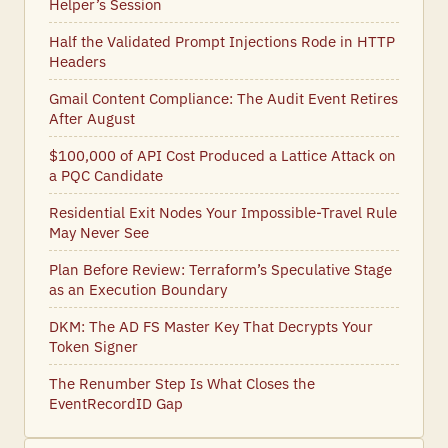
Helper’s Session
Half the Validated Prompt Injections Rode in HTTP
Headers
Gmail Content Compliance: The Audit Event Retires
After August
$100,000 of API Cost Produced a Lattice Attack on
a PQC Candidate
Residential Exit Nodes Your Impossible-Travel Rule
May Never See
Plan Before Review: Terraform’s Speculative Stage
as an Execution Boundary
DKM: The AD FS Master Key That Decrypts Your
Token Signer
The Renumber Step Is What Closes the
EventRecordID Gap