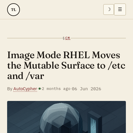
☽
☰
TL
§
CM
Image Mode RHEL Moves
the Mutable Surface to /etc
and /var
By
AutoCypher
·
·
06 Jun 2026
·
2 months ago