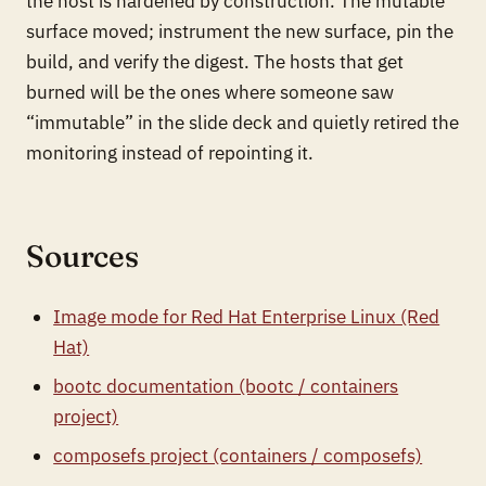
the host is hardened by construction. The mutable
surface moved; instrument the new surface, pin the
build, and verify the digest. The hosts that get
burned will be the ones where someone saw
“immutable” in the slide deck and quietly retired the
monitoring instead of repointing it.
Sources
Image mode for Red Hat Enterprise Linux (Red
Hat)
bootc documentation (bootc / containers
project)
composefs project (containers / composefs)