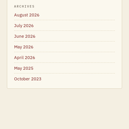
ARCHIVES
August 2026
July 2026
June 2026
May 2026
April 2026
May 2025
October 2023