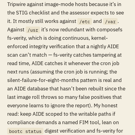
Tripwire against image-mode hosts because it’s in
the STIG checklist and the assessor expects to see
it. It mostly still works against
and
.
/etc
/var
Against
it’s now redundant with composefs
/usr
fs-verity, which is doing continuous, kernel-
enforced integrity verification that a nightly AIDE
scan can’t match — fs-verity catches tampering at
read time, AIDE catches it whenever the cron job
next runs (assuming the cron job is running; the
silent-failure-for-eight-months pattern is real and
an AIDE database that hasn’t been rebuilt since the
last image roll throws so many false positives that
everyone learns to ignore the report). My honest
read: keep AIDE scoped to the writable paths if
compliance demands a named FIM tool, lean on
digest verification and fs-verity for
bootc status