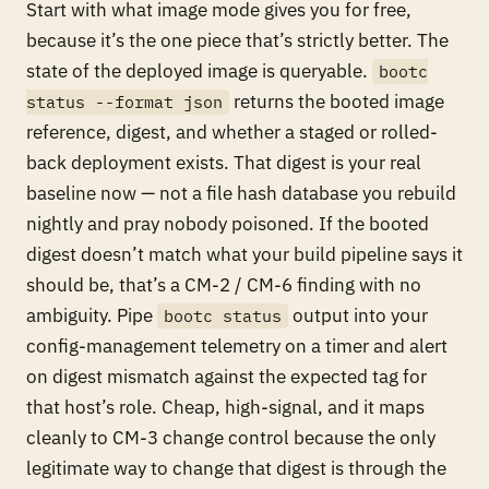
Start with what image mode gives you for free,
because it’s the one piece that’s strictly better. The
state of the deployed image is queryable.
bootc
returns the booted image
status --format json
reference, digest, and whether a staged or rolled-
back deployment exists. That digest is your real
baseline now — not a file hash database you rebuild
nightly and pray nobody poisoned. If the booted
digest doesn’t match what your build pipeline says it
should be, that’s a CM-2 / CM-6 finding with no
ambiguity. Pipe
output into your
bootc status
config-management telemetry on a timer and alert
on digest mismatch against the expected tag for
that host’s role. Cheap, high-signal, and it maps
cleanly to CM-3 change control because the only
legitimate way to change that digest is through the