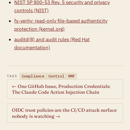
NIST SP 800-53 Rev. 5 security and privacy
controls (NIST)
fs-verity: read-only file-based authenticity
protection (kernel.org)
auditd(8) and audit rules (Red Hat
documentation)
Compliance
Control
RMF
TAGS
← One GitHub Issue, Production Credentials:
The Claude Code Action Injection Chain
OIDC trust policies are the CI/CD attack surface
nobody is watching →