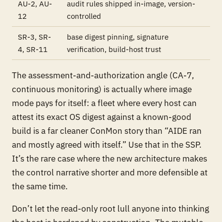
AU-2, AU-
audit rules shipped in-image, version-
12
controlled
SR-3, SR-
base digest pinning, signature
4, SR-11
verification, build-host trust
The assessment-and-authorization angle (CA-7,
continuous monitoring) is actually where image
mode pays for itself: a fleet where every host can
attest its exact OS digest against a known-good
build is a far cleaner ConMon story than “AIDE ran
and mostly agreed with itself.” Use that in the SSP.
It’s the rare case where the new architecture makes
the control narrative shorter and more defensible at
the same time.
Don’t let the read-only root lull anyone into thinking