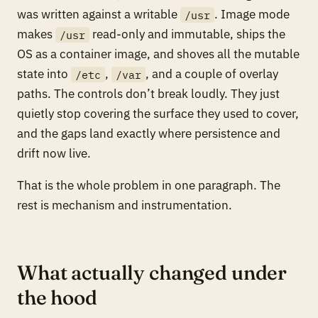
was written against a writable
. Image mode
/usr
makes
read-only and immutable, ships the
/usr
OS as a container image, and shoves all the mutable
state into
,
, and a couple of overlay
/etc
/var
paths. The controls don’t break loudly. They just
quietly stop covering the surface they used to cover,
and the gaps land exactly where persistence and
drift now live.
That is the whole problem in one paragraph. The
rest is mechanism and instrumentation.
What actually changed under
the hood