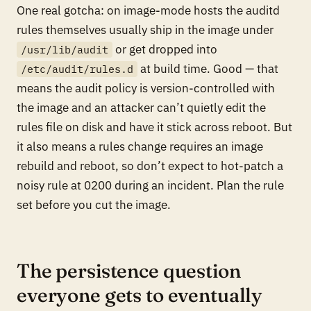
One real gotcha: on image-mode hosts the auditd
rules themselves usually ship in the image under
or get dropped into
/usr/lib/audit
at build time. Good — that
/etc/audit/rules.d
means the audit policy is version-controlled with
the image and an attacker can’t quietly edit the
rules file on disk and have it stick across reboot. But
it also means a rules change requires an image
rebuild and reboot, so don’t expect to hot-patch a
noisy rule at 0200 during an incident. Plan the rule
set before you cut the image.
The persistence question
everyone gets to eventually