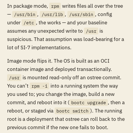
In package mode,
writes files all over the tree
rpm
—
,
,
, config
/usr/bin
/usr/lib
/usr/sbin
under
, the works — and your baseline
/etc
assumes any unexpected write to
is
/usr
suspicious. That assumption was load-bearing for a
lot of SI-7 implementations.
Image mode flips it. The OS is built as an OCI
container image and deployed transactionally.
is mounted read-only off an ostree commit.
/usr
You can’t
into a running system the way
rpm -i
you used to; you change the image, build a new
commit, and reboot into it (
, then a
bootc upgrade
reboot, or staged via
). The running
bootc switch
root is a deployment that ostree can roll back to the
previous commit if the new one fails to boot.