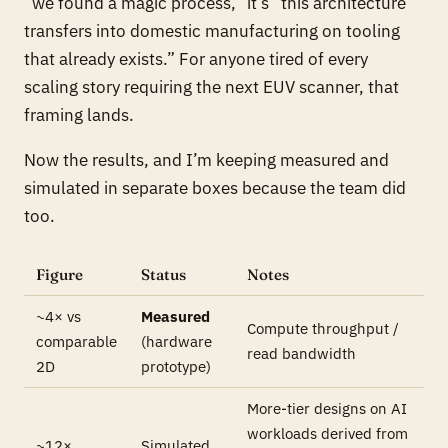
“we found a magic process,” it’s “this architecture
transfers into domestic manufacturing on tooling
that already exists.” For anyone tired of every
scaling story requiring the next EUV scanner, that
framing lands.
Now the results, and I’m keeping measured and
simulated in separate boxes because the team did
too.
Figure
Status
Notes
~4× vs
Measured
Compute throughput /
comparable
(hardware
read bandwidth
2D
prototype)
More-tier designs on AI
workloads derived from
~12×
Simulated