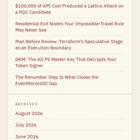
$100,000 of API Cost Produced a Lattice Attack on
a PQC Candidate
Residential Exit Nodes Your Impossible-Travel Rule
May Never See
Plan Before Review: Terraform’s Speculative Stage
as an Execution Boundary
DKM: The AD FS Master Key That Decrypts Your
Token Signer
The Renumber Step Is What Closes the
EventRecordID Gap
ARCHIVES
August 2026
July 2026
June 2026