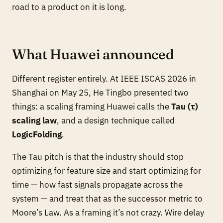
road to a product on it is long.
What Huawei announced
Different register entirely. At IEEE ISCAS 2026 in
Shanghai on May 25, He Tingbo presented two
things: a scaling framing Huawei calls the
Tau (τ)
scaling law
, and a design technique called
LogicFolding
.
The Tau pitch is that the industry should stop
optimizing for feature size and start optimizing for
time — how fast signals propagate across the
system — and treat that as the successor metric to
Moore’s Law. As a framing it’s not crazy. Wire delay