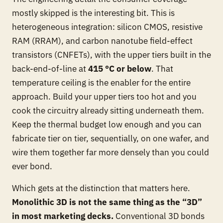
mostly skipped is the interesting bit. This is
heterogeneous integration: silicon CMOS, resistive
RAM (RRAM), and carbon nanotube field-effect
transistors (CNFETs), with the upper tiers built in the
back-end-of-line at
415 °C or below
. That
temperature ceiling is the enabler for the entire
approach. Build your upper tiers too hot and you
cook the circuitry already sitting underneath them.
Keep the thermal budget low enough and you can
fabricate tier on tier, sequentially, on one wafer, and
wire them together far more densely than you could
ever bond.
Which gets at the distinction that matters here.
Monolithic 3D is not the same thing as the “3D”
in most marketing decks.
Conventional 3D bonds