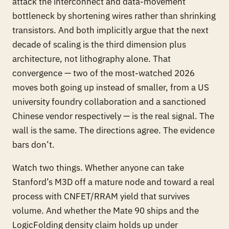
attack the interconnect and data-movement
bottleneck by shortening wires rather than shrinking
transistors. And both implicitly argue that the next
decade of scaling is the third dimension plus
architecture, not lithography alone. That
convergence — two of the most-watched 2026
moves both going up instead of smaller, from a US
university foundry collaboration and a sanctioned
Chinese vendor respectively — is the real signal. The
wall is the same. The directions agree. The evidence
bars don’t.
Watch two things. Whether anyone can take
Stanford’s M3D off a mature node and toward a real
process with CNFET/RRAM yield that survives
volume. And whether the Mate 90 ships and the
LogicFolding density claim holds up under