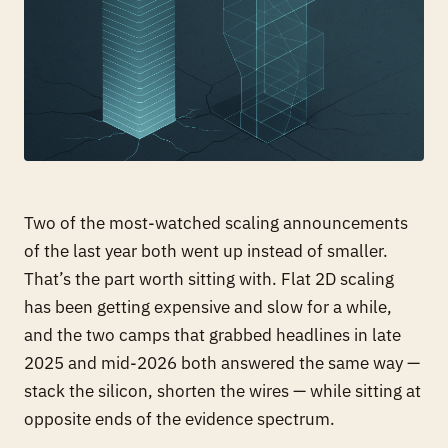
Two of the most-watched scaling announcements
of the last year both went up instead of smaller.
That’s the part worth sitting with. Flat 2D scaling
has been getting expensive and slow for a while,
and the two camps that grabbed headlines in late
2025 and mid-2026 both answered the same way —
stack the silicon, shorten the wires — while sitting at
opposite ends of the evidence spectrum.