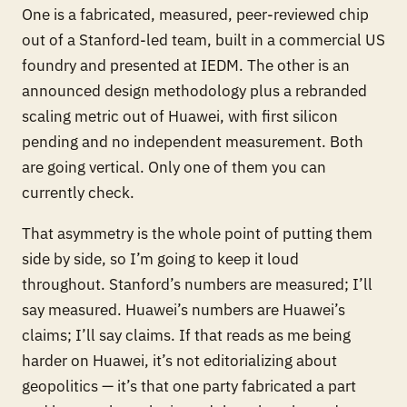
One is a fabricated, measured, peer-reviewed chip
out of a Stanford-led team, built in a commercial US
foundry and presented at IEDM. The other is an
announced design methodology plus a rebranded
scaling metric out of Huawei, with first silicon
pending and no independent measurement. Both
are going vertical. Only one of them you can
currently check.
That asymmetry is the whole point of putting them
side by side, so I’m going to keep it loud
throughout. Stanford’s numbers are measured; I’ll
say measured. Huawei’s numbers are Huawei’s
claims; I’ll say claims. If that reads as me being
harder on Huawei, it’s not editorializing about
geopolitics — it’s that one party fabricated a part