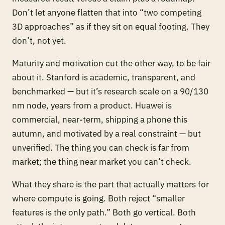
Don’t let anyone flatten that into “two competing
3D approaches” as if they sit on equal footing. They
don’t, not yet.
Maturity and motivation cut the other way, to be fair
about it. Stanford is academic, transparent, and
benchmarked — but it’s research scale on a 90/130
nm node, years from a product. Huawei is
commercial, near-term, shipping a phone this
autumn, and motivated by a real constraint — but
unverified. The thing you can check is far from
market; the thing near market you can’t check.
What they share is the part that actually matters for
where compute is going. Both reject “smaller
features is the only path.” Both go vertical. Both