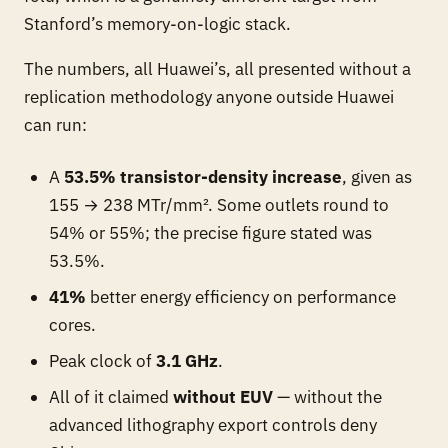
Stanford’s memory-on-logic stack.
The numbers, all Huawei’s, all presented without a
replication methodology anyone outside Huawei
can run:
A
53.5% transistor-density increase
, given as
155 → 238 MTr/mm². Some outlets round to
54% or 55%; the precise figure stated was
53.5%.
41%
better energy efficiency on performance
cores.
Peak clock of
3.1 GHz
.
All of it claimed
without EUV
— without the
advanced lithography export controls deny