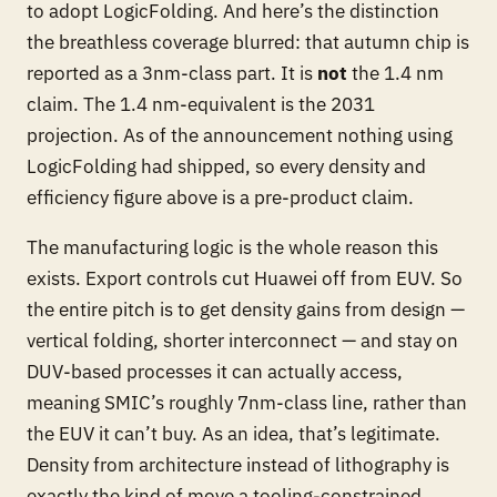
to adopt LogicFolding. And here’s the distinction
the breathless coverage blurred: that autumn chip is
reported as a 3nm-
class
part. It is
not
the 1.4 nm
claim. The 1.4 nm-equivalent is the 2031
projection. As of the announcement nothing using
LogicFolding had shipped, so every density and
efficiency figure above is a pre-product claim.
The manufacturing logic is the whole reason this
exists. Export controls cut Huawei off from EUV. So
the entire pitch is to get density gains from
design
—
vertical folding, shorter interconnect — and stay on
DUV-based processes it can actually access,
meaning SMIC’s roughly 7nm-class line, rather than
the EUV it can’t buy. As an idea, that’s legitimate.
Density from architecture instead of lithography is
exactly the kind of move a tooling-constrained