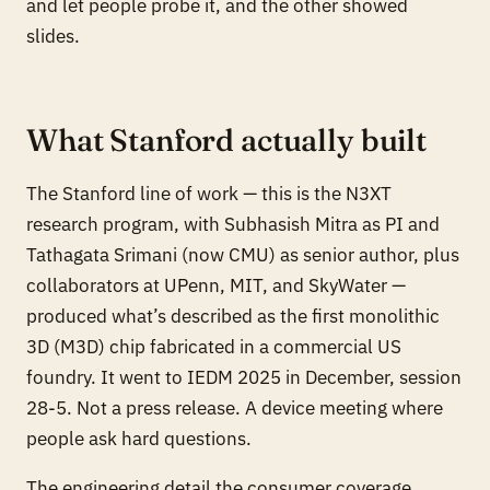
and let people probe it, and the other showed
slides.
What Stanford actually built
The Stanford line of work — this is the N3XT
research program, with Subhasish Mitra as PI and
Tathagata Srimani (now CMU) as senior author, plus
collaborators at UPenn, MIT, and SkyWater —
produced what’s described as the first monolithic
3D (M3D) chip fabricated in a commercial US
foundry. It went to IEDM 2025 in December, session
28-5. Not a press release. A device meeting where
people ask hard questions.
The engineering detail the consumer coverage