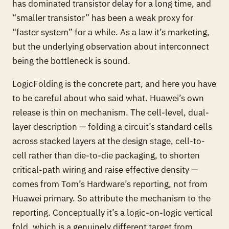
has dominated transistor delay for a long time, and
“smaller transistor” has been a weak proxy for
“faster system” for a while. As a
law
it’s marketing,
but the underlying observation about interconnect
being the bottleneck is sound.
LogicFolding is the concrete part, and here you have
to be careful about who said what. Huawei’s own
release is thin on mechanism. The cell-level, dual-
layer description — folding a circuit’s standard cells
across stacked layers at the
design
stage, cell-to-
cell rather than die-to-die packaging, to shorten
critical-path wiring and raise effective density —
comes from Tom’s Hardware’s reporting, not from
Huawei primary. So attribute the mechanism to the
reporting. Conceptually it’s a logic-on-logic vertical
fold, which is a genuinely different target from