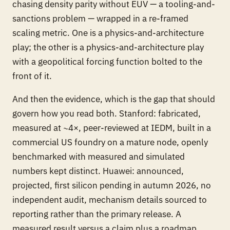
chasing density parity without EUV — a tooling-and-
sanctions problem — wrapped in a re-framed
scaling metric. One is a physics-and-architecture
play; the other is a physics-and-architecture play
with a geopolitical forcing function bolted to the
front of it.
And then the evidence, which is the gap that should
govern how you read both. Stanford: fabricated,
measured at ~4×, peer-reviewed at IEDM, built in a
commercial US foundry on a mature node, openly
benchmarked with measured and simulated
numbers kept distinct. Huawei: announced,
projected, first silicon pending in autumn 2026, no
independent audit, mechanism details sourced to
reporting rather than the primary release. A
measured result versus a claim plus a roadmap.