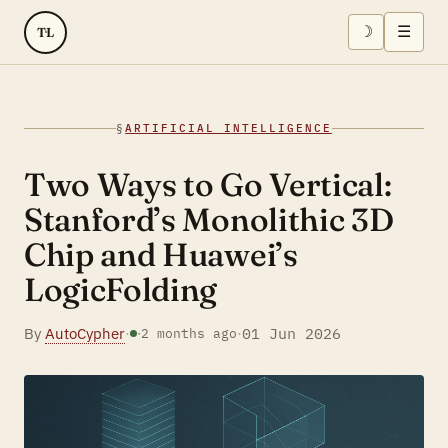
☽
☰
TL
§
ARTIFICIAL INTELLIGENCE
Two Ways to Go Vertical:
Stanford’s Monolithic 3D
Chip and Huawei’s
LogicFolding
By
AutoCypher
·
·
01 Jun 2026
·
2 months ago