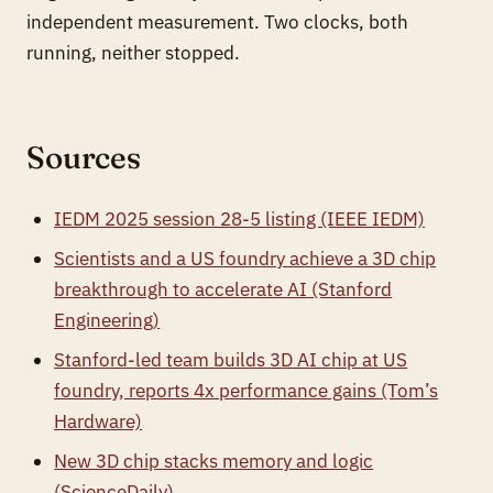
independent measurement. Two clocks, both
running, neither stopped.
Sources
IEDM 2025 session 28-5 listing (IEEE IEDM)
Scientists and a US foundry achieve a 3D chip
breakthrough to accelerate AI (Stanford
Engineering)
Stanford-led team builds 3D AI chip at US
foundry, reports 4x performance gains (Tom’s
Hardware)
New 3D chip stacks memory and logic
(ScienceDaily)