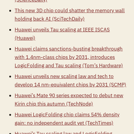
This new 3D chip could shatter the memory wall
holding back AI (SciTechDaily)
Huawei unveils Tau scaling at IEEE ISCAS
(Huawei)
Huawei claims sanctions-busting breakthrough
with 1.4nm-class chips by 2031, introduces
LogicFolding and Tau scaling (Tom’s Hardware)
Huawei unveils new scaling law and tech to
develop 14 nm-equivalent chips by 2031 (SCMP)
Huawei’s Mate 90 series expected to debut new
Kirin chip this autumn (TechNode)
Huawei LogicFolding chip claims 54% density
gain: no independent audit yet (TechTimes)
Huawei’s Tau scaling law and LogicFolding