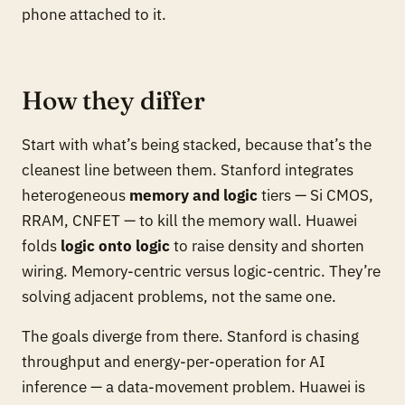
phone attached to it.
How they differ
Start with what’s being stacked, because that’s the
cleanest line between them. Stanford integrates
heterogeneous
memory and logic
tiers — Si CMOS,
RRAM, CNFET — to kill the memory wall. Huawei
folds
logic onto logic
to raise density and shorten
wiring. Memory-centric versus logic-centric. They’re
solving adjacent problems, not the same one.
The goals diverge from there. Stanford is chasing
throughput and energy-per-operation for AI
inference — a data-movement problem. Huawei is