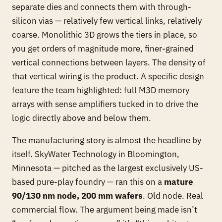
separate dies and connects them with through-
silicon vias — relatively few vertical links, relatively
coarse. Monolithic 3D grows the tiers in place, so
you get orders of magnitude more, finer-grained
vertical connections between layers. The density of
that vertical wiring is the product. A specific design
feature the team highlighted: full M3D memory
arrays with sense amplifiers tucked in to drive the
logic directly above and below them.
The manufacturing story is almost the headline by
itself. SkyWater Technology in Bloomington,
Minnesota — pitched as the largest exclusively US-
based pure-play foundry — ran this on a
mature
90/130 nm node, 200 mm wafers
. Old node. Real
commercial flow. The argument being made isn’t