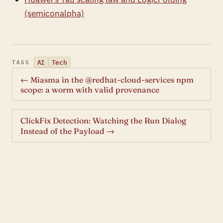
(semiconalpha)
AI
Tech
TAGS
← Miasma in the @redhat-cloud-services npm
scope: a worm with valid provenance
ClickFix Detection: Watching the Run Dialog
Instead of the Payload →