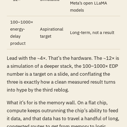
Meta’s open LLaMA
models
100–1000×
energy-
Aspirational
Long-term, not a result
delay
target
product
Lead with the ~4×. That’s the hardware. The ~12× is
a simulation of a deeper stack, the 100–1000× EDP
number is a target on a slide, and conflating the
three is exactly how a clean measured result turns
into hype by the third reblog.
What it’s for is the memory wall. On a flat chip,
compute keeps outrunning the chip’s ability to feed
it data, and that data has to travel a handful of long,
congested routes to get from memory to logic.