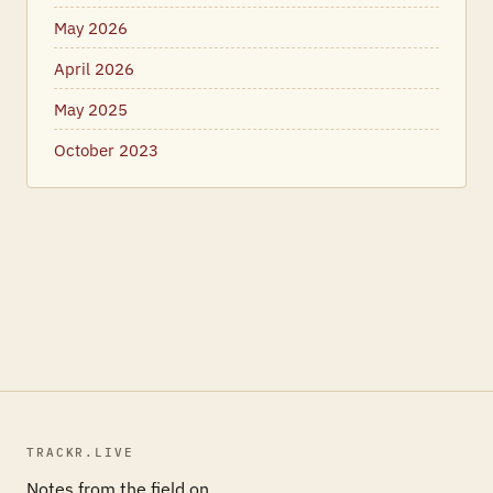
May 2026
April 2026
May 2025
October 2023
TRACKR.LIVE
Notes from the field on