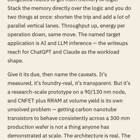
Stack the memory directly over the logic and you do
two things at once: shorten the trip and add a lot of
parallel vertical lanes. Throughput up, energy per
operation down, same move. The named target
application is AI and LLM inference — the writeups
reach for ChatGPT and Claude as the workload
shape.
Give it its due, then name the caveats. It’s
measured, it’s foundry-real, it’s transparent. But it’s
a research-scale prototype on a 90/130 nm node,
and CNFET plus RRAM at volume yield is its own
unsolved problem — getting carbon nanotube
transistors to behave consistently across a 300 mm
production wafer is not a thing anyone has
demonstrated at scale. The architecture is real. The