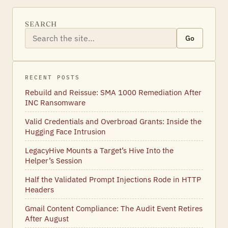
SEARCH
Go
RECENT POSTS
Rebuild and Reissue: SMA 1000 Remediation After
INC Ransomware
Valid Credentials and Overbroad Grants: Inside the
Hugging Face Intrusion
LegacyHive Mounts a Target’s Hive Into the
Helper’s Session
Half the Validated Prompt Injections Rode in HTTP
Headers
Gmail Content Compliance: The Audit Event Retires
After August