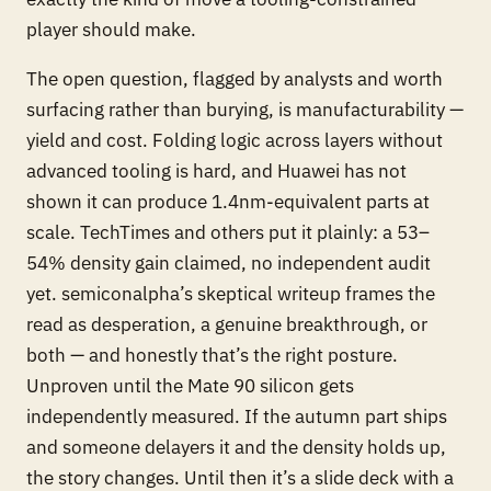
player should make.
The open question, flagged by analysts and worth
surfacing rather than burying, is manufacturability —
yield and cost. Folding logic across layers without
advanced tooling is hard, and Huawei has not
shown it can produce 1.4nm-equivalent parts at
scale. TechTimes and others put it plainly: a 53–
54% density gain claimed, no independent audit
yet. semiconalpha’s skeptical writeup frames the
read as desperation, a genuine breakthrough, or
both — and honestly that’s the right posture.
Unproven until the Mate 90 silicon gets
independently measured. If the autumn part ships
and someone delayers it and the density holds up,
the story changes. Until then it’s a slide deck with a