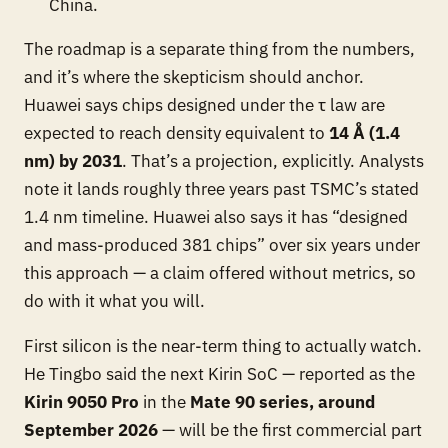
China.
The roadmap is a separate thing from the numbers,
and it’s where the skepticism should anchor.
Huawei says chips designed under the τ law are
expected to
reach density equivalent to
14 Å (1.4
nm) by 2031
. That’s a projection, explicitly. Analysts
note it lands roughly three years past TSMC’s stated
1.4 nm timeline. Huawei also says it has “designed
and mass-produced 381 chips” over six years under
this approach — a claim offered without metrics, so
do with it what you will.
First silicon is the near-term thing to actually watch.
He Tingbo said the next Kirin SoC — reported as the
Kirin 9050 Pro
in the
Mate 90 series, around
September 2026
— will be the first commercial part