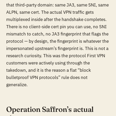
that third-party domain: same JA3, same SNI, same
ALPN, same cert. The actual VPN traffic gets
multiplexed inside after the handshake completes.
There is no client-side cert pin you can use, no SNI
mismatch to catch, no JA3 fingerprint that flags the
protocol — by design, the fingerprint is whatever the
impersonated upstream’s fingerprint is. This is not a
research curiosity. This was the protocol First VPN
customers were actively using through the
takedown, and it is the reason a flat “block
bulletproof VPN protocols” rule does not
generalize.
Operation Saffron’s actual