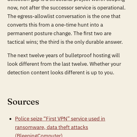
now, not after the successor service is operational.
The egress-allowlist conversation is the one that
converts this from a one-time hunt into a
permanent posture change. The first two are
tactical wins; the third is the only durable answer.
The next twelve years of bulletproof hosting will
look different from the last twelve. Whether your
detection content looks different is up to you.
Sources
Police seize “First VPN” service used in
ransomware, data theft attacks
(BleepingComputer)