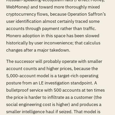
WebMoney) and toward more thoroughly mixed
cryptocurrency flows, because Operation Saffron’s
user identification almost certainly traced some
accounts through payment rather than traffic.
Monero adoption in this space has been slowed
historically by user inconvenience; that calculus
changes after a major takedown.
The successor will probably operate with smaller
account counts and higher prices, because the
5,000-account model is a target-rich operating
posture from an LE investigation standpoint. A
bulletproof service with 500 accounts at ten times
the price is harder to infiltrate as a customer (the
social engineering cost is higher) and produces a
smaller intelligence haul if seized. That model is