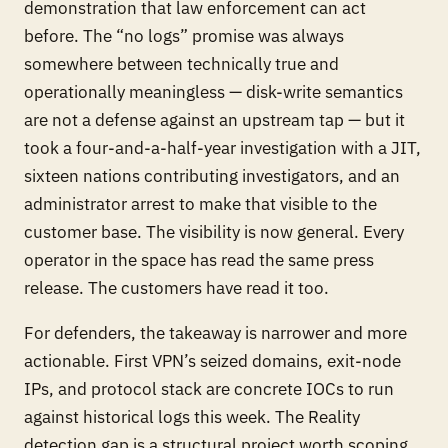
demonstration that law enforcement can act
before
. The “no logs” promise was always
somewhere between technically true and
operationally meaningless — disk-write semantics
are not a defense against an upstream tap — but it
took a four-and-a-half-year investigation with a JIT,
sixteen nations contributing investigators, and an
administrator arrest to make that visible to the
customer base. The visibility is now general. Every
operator in the space has read the same press
release. The customers have read it too.
For defenders, the takeaway is narrower and more
actionable. First VPN’s seized domains, exit-node
IPs, and protocol stack are concrete IOCs to run
against historical logs this week. The Reality
detection gap is a structural project worth scoping