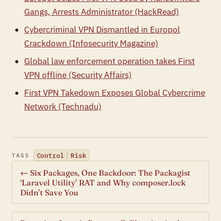
Gangs, Arrests Administrator (HackRead)
Cybercriminal VPN Dismantled in Europol
Crackdown (Infosecurity Magazine)
Global law enforcement operation takes First
VPN offline (Security Affairs)
First VPN Takedown Exposes Global Cybercrime
Network (Technadu)
Control
Risk
TAGS
← Six Packages, One Backdoor: The Packagist
‘Laravel Utility’ RAT and Why composer.lock
Didn’t Save You