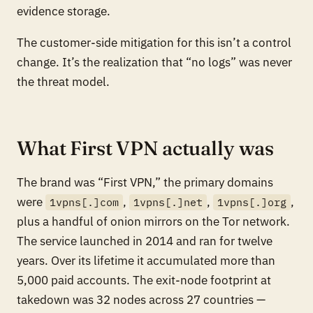
evidence storage.
The customer-side mitigation for this isn’t a control
change. It’s the realization that “no logs” was never
the threat model.
What First VPN actually was
The brand was “First VPN,” the primary domains
were
,
,
,
1vpns[.]com
1vpns[.]net
1vpns[.]org
plus a handful of onion mirrors on the Tor network.
The service launched in 2014 and ran for twelve
years. Over its lifetime it accumulated more than
5,000 paid accounts. The exit-node footprint at
takedown was 32 nodes across 27 countries —