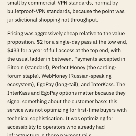
small by commercial-VPN standards, normal by
bulletproof-VPN standards, because the point was
jurisdictional shopping not throughput.
Pricing was aggressively cheap relative to the value
proposition. $2 for a single-day pass at the low end,
$483 for a year of full access at the top end, with
the usual ladder in between. Payments accepted in
Bitcoin (standard), Perfect Money (the carding-
forum staple), WebMoney (Russian-speaking
ecosystem), EgoPay (long-tail), and InterKass. The
InterKass and EgoPay options matter because they
signal something about the customer base: this
service was not optimizing for first-time buyers with
technical sophistication. It was optimizing for
accessibility to operators who already had
infrastructure in those payment rails.