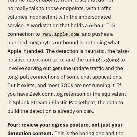
normally talk to those endpoints, with traffic
volumes inconsistent with the impersonated
service. A workstation that holds a 6-hour TLS
connection to
and pushes a
www.apple.com
hundred megabytes outbound is not doing what
Apple intended. The detection is heuristic, the false-
positive rate is non-zero, and the tuning is going to
involve carving out genuine update traffic and the
long-poll connections of some chat applications.
But it exists, and most SOCs are not running it. If
you have Zeek conn.log retention or the equivalent
in Splunk Stream / Elastic Packetbeat, the data to
build the detection is already on disk.
Four: review your egress posture, not just your
detection content.
This is the boring one and the