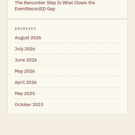
The Renumber Step Is What Closes the
EventRecordID Gap
ARCHIVES
August 2026
July 2026
June 2026
May 2026
April 2026
May 2025
October 2023