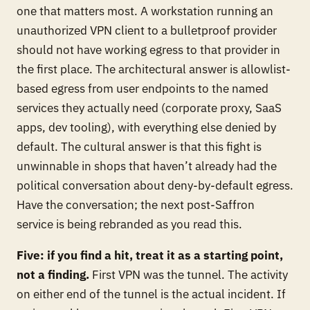
one that matters most. A workstation running an
unauthorized VPN client to a bulletproof provider
should not have working egress to that provider in
the first place. The architectural answer is allowlist-
based egress from user endpoints to the named
services they actually need (corporate proxy, SaaS
apps, dev tooling), with everything else denied by
default. The cultural answer is that this fight is
unwinnable in shops that haven’t already had the
political conversation about deny-by-default egress.
Have the conversation; the next post-Saffron
service is being rebranded as you read this.
Five: if you find a hit, treat it as a starting point,
not a finding.
First VPN was the tunnel. The activity
on either end of the tunnel is the actual incident. If