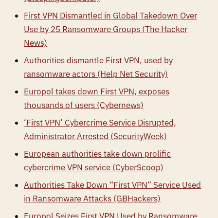
First VPN Dismantled in Global Takedown Over
Use by 25 Ransomware Groups (The Hacker
News)
Authorities dismantle First VPN, used by
ransomware actors (Help Net Security)
Europol takes down First VPN, exposes
thousands of users (Cybernews)
‘First VPN’ Cybercrime Service Disrupted,
Administrator Arrested (SecurityWeek)
European authorities take down prolific
cybercrime VPN service (CyberScoop)
Authorities Take Down “First VPN” Service Used
in Ransomware Attacks (GBHackers)
Europol Seizes First VPN Used by Ransomware