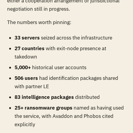
either a cooperation arrangement or jurisdictional
negotiation still in progress.
The numbers worth pinning:
33 servers
seized across the infrastructure
27 countries
with exit-node presence at
takedown
5,000+
historical user accounts
506 users
had identification packages shared
with partner LE
83 intelligence packages
distributed
25+ ransomware groups
named as having used
the service, with Avaddon and Phobos cited
explicitly