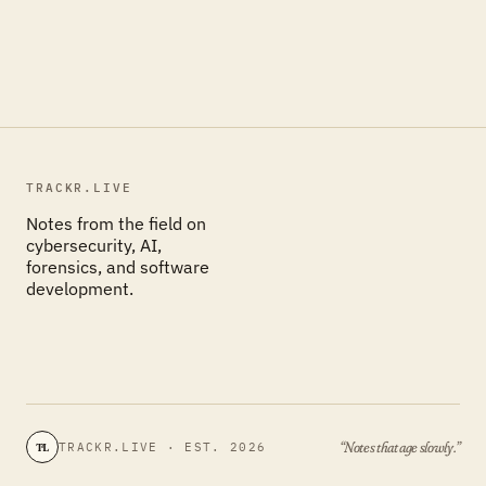
TRACKR.LIVE
Notes from the field on
cybersecurity, AI,
forensics, and software
development.
“Notes that age slowly.”
TRACKR.LIVE · EST. 2026
TL