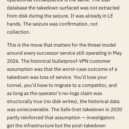
database the takedown surfaced was not extracted
from disk during the seizure. It was already in LE
hands. The seizure was confirmation, not
collection.
This is the move that matters for the threat model
around every successor service still operating in May
2026. The historical bulletproof-VPN customer
assumption was that the worst-case outcome of a
takedown was
loss of service
. You’d lose your
tunnel, you’d have to migrate to a competitor, and
as long as the operator’s no-logs claim was
structurally true (no disk writes), the historical data
was unrecoverable. The Safe-Inet takedown in 2020
partly reinforced that assumption — investigators
got the infrastructure but the post-takedown