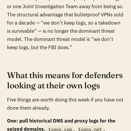
or one Joint Investigation Team away from being so.
The structural advantage that bulletproof VPNs sold
for a decade — “we don’t keep logs, so a takedown
is survivable” — is no longer the dominant threat
model. The dominant threat model is “we don’t
keep logs, but the FBI does.”
What this means for defenders
looking at their own logs
Five things are worth doing this week if you have not
done them already.
One: pull historical DNS and proxy logs for the
seized domains.
,
,
1vpns.com
1vpns.net