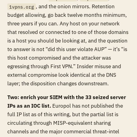
, and the onion mirrors. Retention
1vpns.org
budget allowing, go back twelve months minimum,
three years if you can. Any host on your network
that resolved or connected to one of those domains
is a host you should be looking at, and the question
to answer is not “did this user violate AUP” — it’s “is
this host compromised and the attacker was
egressing through First VPN.” Insider misuse and
external compromise look identical at the DNS
layer; the disposition changes downstream.
Two: enrich your SIEM with the 33 seized server
IPs as an IOC list.
Europol has not published the
full IP list as of this writing, but the partial list is
circulating through MISP-equivalent sharing
channels and the major commercial threat-intel