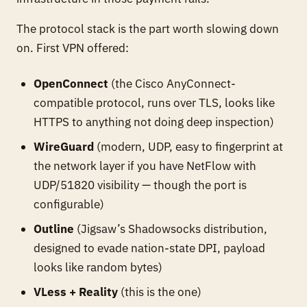
The protocol stack is the part worth slowing down
on. First VPN offered:
OpenConnect
(the Cisco AnyConnect-
compatible protocol, runs over TLS, looks like
HTTPS to anything not doing deep inspection)
WireGuard
(modern, UDP, easy to fingerprint at
the network layer if you have NetFlow with
UDP/51820 visibility — though the port is
configurable)
Outline
(Jigsaw’s Shadowsocks distribution,
designed to evade nation-state DPI, payload
looks like random bytes)
VLess + Reality
(this is the one)