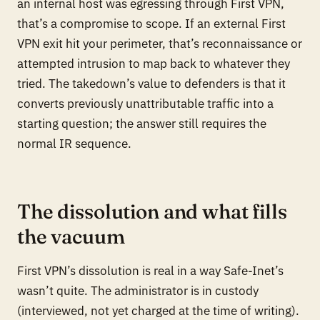
an internal host was egressing through First VPN,
that’s a compromise to scope. If an external First
VPN exit hit your perimeter, that’s reconnaissance or
attempted intrusion to map back to whatever they
tried. The takedown’s value to defenders is that it
converts previously unattributable traffic into a
starting question; the answer still requires the
normal IR sequence.
The dissolution and what fills
the vacuum
First VPN’s dissolution is real in a way Safe-Inet’s
wasn’t quite. The administrator is in custody
(interviewed, not yet charged at the time of writing).