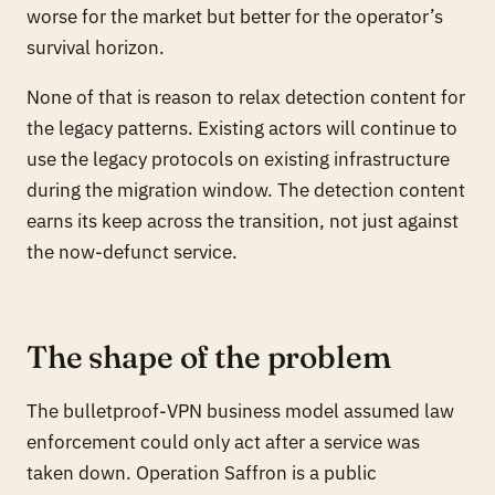
worse for the market but better for the operator’s
survival horizon.
None of that is reason to relax detection content for
the legacy patterns. Existing actors will continue to
use the legacy protocols on existing infrastructure
during the migration window. The detection content
earns its keep across the transition, not just against
the now-defunct service.
The shape of the problem
The bulletproof-VPN business model assumed law
enforcement could only act
after
a service was
taken down. Operation Saffron is a public