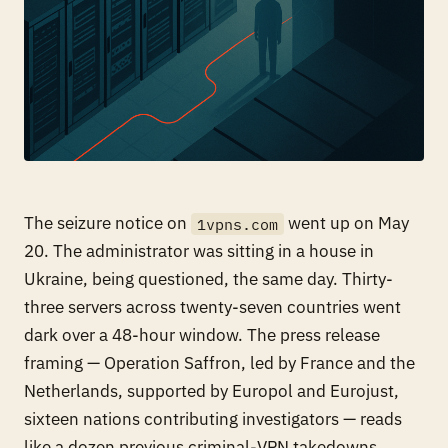
The seizure notice on
went up on May
1vpns.com
20. The administrator was sitting in a house in
Ukraine, being questioned, the same day. Thirty-
three servers across twenty-seven countries went
dark over a 48-hour window. The press release
framing — Operation Saffron, led by France and the
Netherlands, supported by Europol and Eurojust,
sixteen nations contributing investigators — reads
like a dozen previous criminal-VPN takedowns.