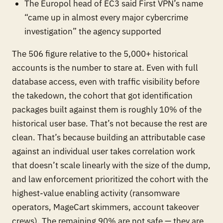
The Europol head of EC3 said First VPN’s name
“came up in almost every major cybercrime
investigation” the agency supported
The 506 figure relative to the 5,000+ historical
accounts is the number to stare at. Even with full
database access, even with traffic visibility before
the takedown, the cohort that got identification
packages built against them is roughly 10% of the
historical user base. That’s not because the rest are
clean. That’s because building an attributable case
against an individual user takes correlation work
that doesn’t scale linearly with the size of the dump,
and law enforcement prioritized the cohort with the
highest-value enabling activity (ransomware
operators, MageCart skimmers, account takeover
crews). The remaining 90% are not safe — they are