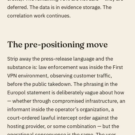
deferred. The data is in evidence storage. The
correlation work continues.
The pre-positioning move
Strip away the press-release language and the
substance is: law enforcement was inside the First
VPN environment, observing customer traffic,
before the public takedown. The phrasing in the
Europol statement is deliberately vague about
how
— whether through compromised infrastructure, an
informant inside the operator’s organization, a
court-ordered lawful intercept order against the
hosting provider, or some combination — but the
operational consequence is the same. The user