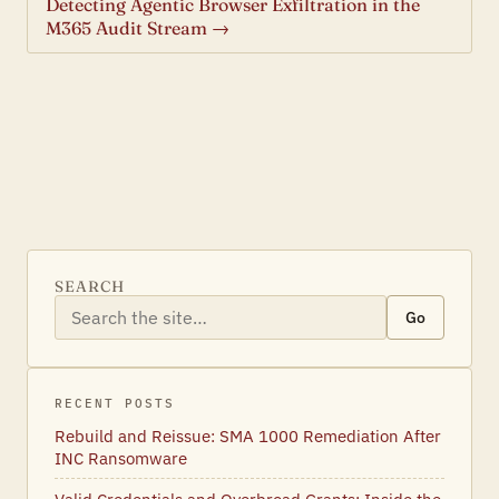
Detecting Agentic Browser Exfiltration in the
M365 Audit Stream →
SEARCH
Go
RECENT POSTS
Rebuild and Reissue: SMA 1000 Remediation After
INC Ransomware