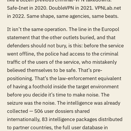
Safe-Inet in 2020. DoubleVPN in 2021. VPNLab.net
in 2022. Same shape, same agencies, same beats.
It isn’t the same operation. The line in the Europol
statement that the other outlets buried, and that
defenders should not bury, is this:
before the service
went offline, the police had access to the criminal
traffic of the users of the service, who mistakenly
believed themselves to be safe.
That’s pre-
positioning. That’s the law-enforcement equivalent
of having a foothold inside the target environment
before you decide it’s time to make noise. The
seizure was the noise. The intelligence was already
collected — 506 user dossiers shared
internationally, 83 intelligence packages distributed
to partner countries, the full user database in