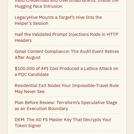
Valid Credentials and Overbroad Grants: Inside the
Hugging Face Intrusion
LegacyHive Mounts a Target’s Hive Into the
Helper’s Session
Half the Validated Prompt Injections Rode in HTTP
Headers
Gmail Content Compliance: The Audit Event Retires
After August
$100,000 of API Cost Produced a Lattice Attack on
a PQC Candidate
Residential Exit Nodes Your Impossible-Travel Rule
May Never See
Plan Before Review: Terraform’s Speculative Stage
as an Execution Boundary
DKM: The AD FS Master Key That Decrypts Your
Token Signer