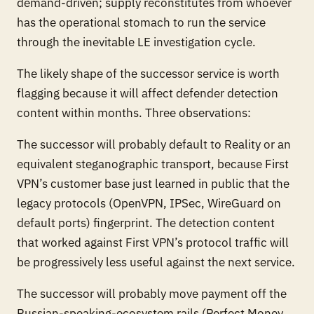
demand-driven; supply reconstitutes from whoever
has the operational stomach to run the service
through the inevitable LE investigation cycle.
The likely shape of the successor service is worth
flagging because it will affect defender detection
content within months. Three observations:
The successor will probably default to Reality or an
equivalent steganographic transport, because First
VPN’s customer base just learned in public that the
legacy protocols (OpenVPN, IPSec, WireGuard on
default ports) fingerprint. The detection content
that worked against First VPN’s
protocol
traffic will
be progressively less useful against the next service.
The successor will probably move payment off the
Russian-speaking-ecosystem rails (Perfect Money,