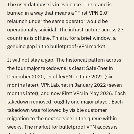
The user database is in evidence. The brand is
burned in a way that means a “First VPN 2.0”
relaunch under the same operator would be
operationally suicidal. The infrastructure across 27
countries is offline. This is, for a brief window, a
genuine gap in the bulletproof-VPN market.
It will not stay a gap. The historical pattern across
the four major takedowns is clear: Safe-Inet in
December 2020, DoubleVPN in June 2021 (six
months later), VPNLab.net in January 2022 (seven
months later), and now First VPN in May 2026. Each
takedown removed roughly one major player. Each
takedown was followed by visible customer
migration to the next service in the queue within
weeks. The market for bulletproof VPN access is