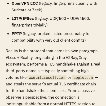
OpenVPN ECC
(legacy, fingerprints cleanly with
Suricata or Zeek)
L2TP/IPSec
(legacy, UDP/500 + UDP/4500,
fingerprints trivially)
PPTP
(legacy, broken, listed presumably for
compatibility with very old client configs)
Reality is the protocol that earns its own paragraph.
VLess + Reality, originating in the V2Ray/Xray
ecosystem, performs a TLS handshake against a
real
third-party domain — typically something high-
volume like
or
—
www.microsoft.com
apple.com
and steals the server’s actual TLS certificate chain
for the handshake the client sees. From a passive
observer’s perspective, the connection is
indistinguishable from a normal HTTPS session to