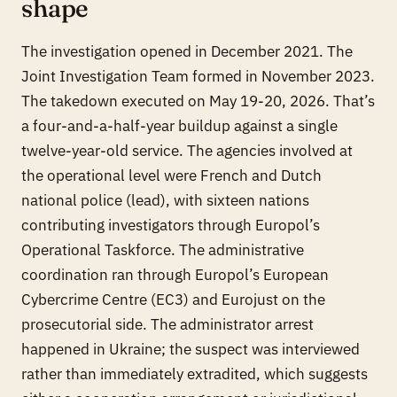
shape
The investigation opened in December 2021. The
Joint Investigation Team formed in November 2023.
The takedown executed on May 19-20, 2026. That’s
a four-and-a-half-year buildup against a single
twelve-year-old service. The agencies involved at
the operational level were French and Dutch
national police (lead), with sixteen nations
contributing investigators through Europol’s
Operational Taskforce. The administrative
coordination ran through Europol’s European
Cybercrime Centre (EC3) and Eurojust on the
prosecutorial side. The administrator arrest
happened in Ukraine; the suspect was interviewed
rather than immediately extradited, which suggests