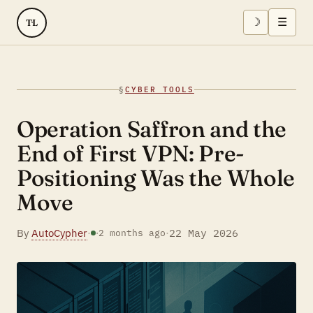
☽
☰
TL
§
CYBER TOOLS
Operation Saffron and the
End of First VPN: Pre-
Positioning Was the Whole
Move
By
AutoCypher
·
·
22 May 2026
·
2 months ago