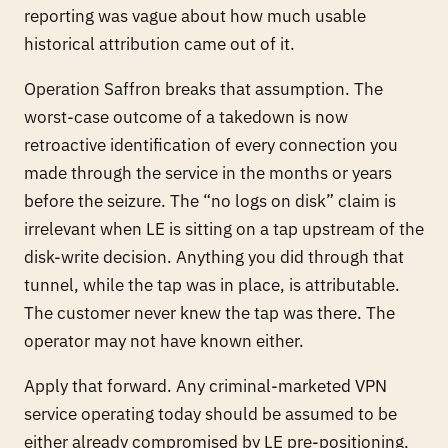
reporting was vague about how much usable
historical attribution came out of it.
Operation Saffron breaks that assumption. The
worst-case outcome of a takedown is now
retroactive identification of every connection you
made through the service in the months or years
before the seizure
. The “no logs on disk” claim is
irrelevant when LE is sitting on a tap upstream of the
disk-write decision. Anything you did through that
tunnel, while the tap was in place, is attributable.
The customer never knew the tap was there. The
operator may not have known either.
Apply that forward. Any criminal-marketed VPN
service operating today should be assumed to be
either already compromised by LE pre-positioning,