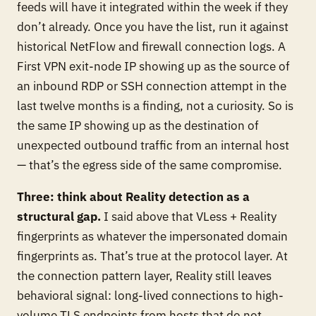
feeds will have it integrated within the week if they
don’t already. Once you have the list, run it against
historical NetFlow and firewall connection logs. A
First VPN exit-node IP showing up as the source of
an inbound RDP or SSH connection attempt in the
last twelve months is a finding, not a curiosity. So is
the same IP showing up as the destination of
unexpected outbound traffic from an internal host
— that’s the egress side of the same compromise.
Three: think about Reality detection as a
structural gap.
I said above that VLess + Reality
fingerprints as whatever the impersonated domain
fingerprints as. That’s true at the protocol layer. At
the
connection pattern
layer, Reality still leaves
behavioral signal: long-lived connections to high-
volume TLS endpoints from hosts that do not