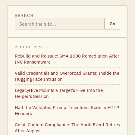
SEARCH
Go
RECENT POSTS
Rebuild and Reissue: SMA 1000 Remediation After
INC Ransomware
Valid Credentials and Overbroad Grants: Inside the
Hugging Face Intrusion
LegacyHive Mounts a Target’s Hive Into the
Helper’s Session
Half the Validated Prompt Injections Rode in HTTP
Headers
Gmail Content Compliance: The Audit Event Retires
After August