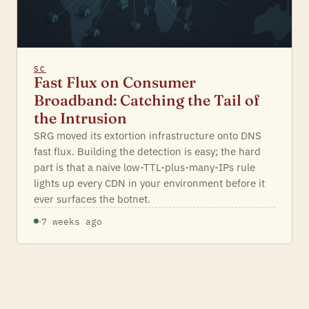
SC
Fast Flux on Consumer
Broadband: Catching the Tail of
the Intrusion
SRG moved its extortion infrastructure onto DNS
fast flux. Building the detection is easy; the hard
part is that a naive low-TTL-plus-many-IPs rule
lights up every CDN in your environment before it
ever surfaces the botnet.
·
7 weeks ago