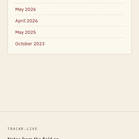
May 2026
April 2026
May 2025
October 2023
TRACKR.LIVE
Notes from the field on