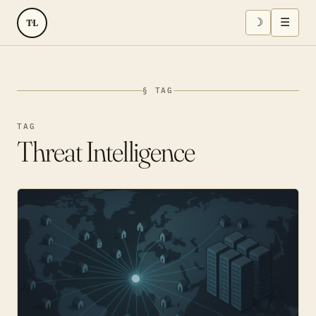
☽
☰
TL
§ TAG
TAG
Threat Intelligence