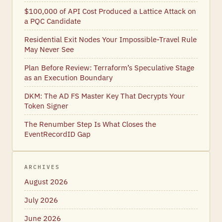
$100,000 of API Cost Produced a Lattice Attack on
a PQC Candidate
Residential Exit Nodes Your Impossible-Travel Rule
May Never See
Plan Before Review: Terraform’s Speculative Stage
as an Execution Boundary
DKM: The AD FS Master Key That Decrypts Your
Token Signer
The Renumber Step Is What Closes the
EventRecordID Gap
ARCHIVES
August 2026
July 2026
June 2026