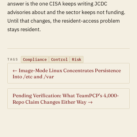
answer is the one CISA keeps writing JCDC
advisories about and the sector keeps not funding.
Until that changes, the resident-access problem
stays resident.
Compliance
Control
Risk
TAGS
← Image-Mode Linux Concentrates Persistence
Into /etc and /var
Pending Verification: What TeamPCP’s 4,000-
Repo Claim Changes Either Way →