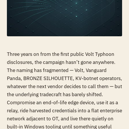
Three years on from the first public Volt Typhoon
disclosures, the campaign hasn’t gone anywhere.
The naming has fragmented — Volt, Vanguard
Panda, BRONZE SILHOUETTE, KV-botnet operators,
whatever the next vendor decides to call them — but
the underlying tradecraft has barely shifted.
Compromise an end-of-life edge device, use it as a
relay, ride harvested credentials into a flat enterprise
network adjacent to OT, and live there quietly on
built-in Windows tooling until something useful