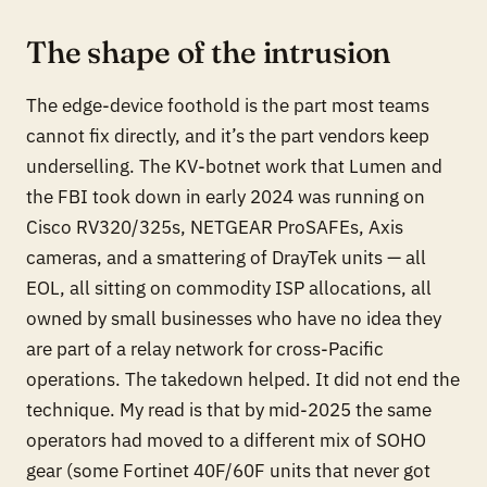
The shape of the intrusion
The edge-device foothold is the part most teams
cannot fix directly, and it’s the part vendors keep
underselling. The KV-botnet work that Lumen and
the FBI took down in early 2024 was running on
Cisco RV320/325s, NETGEAR ProSAFEs, Axis
cameras, and a smattering of DrayTek units — all
EOL, all sitting on commodity ISP allocations, all
owned by small businesses who have no idea they
are part of a relay network for cross-Pacific
operations. The takedown helped. It did not end the
technique. My read is that by mid-2025 the same
operators had moved to a different mix of SOHO
gear (some Fortinet 40F/60F units that never got