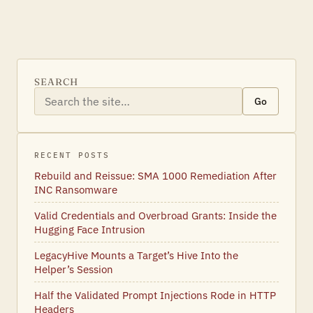
SEARCH
Go
RECENT POSTS
Rebuild and Reissue: SMA 1000 Remediation After
INC Ransomware
Valid Credentials and Overbroad Grants: Inside the
Hugging Face Intrusion
LegacyHive Mounts a Target’s Hive Into the
Helper’s Session
Half the Validated Prompt Injections Rode in HTTP
Headers