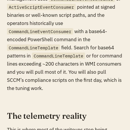
pointed at signed
ActiveScriptEventConsumer
binaries or well-known script paths, and the
operators historically use
with a base64-
CommandLineEventConsumer
encoded PowerShell command in the
field. Search for base64
CommandLineTemplate
patterns in
or for command
CommandLineTemplate
lines exceeding ~200 characters in WMI consumers
and you will pull most of it. You will also pull
SCCM’s compliance scripts on the first day, which is
the tuning work.
The telemetry reality
This is where most of the writeups stop being