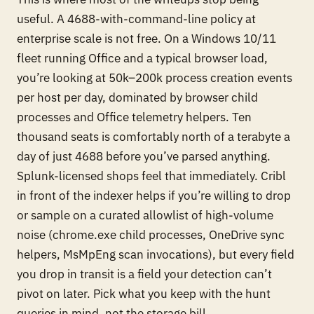
useful. A 4688-with-command-line policy at
enterprise scale is not free. On a Windows 10/11
fleet running Office and a typical browser load,
you’re looking at 50k–200k process creation events
per host per day, dominated by browser child
processes and Office telemetry helpers. Ten
thousand seats is comfortably north of a terabyte a
day of just 4688 before you’ve parsed anything.
Splunk-licensed shops feel that immediately. Cribl
in front of the indexer helps if you’re willing to drop
or sample on a curated allowlist of high-volume
noise (chrome.exe child processes, OneDrive sync
helpers, MsMpEng scan invocations), but every field
you drop in transit is a field your detection can’t
pivot on later. Pick what you keep with the hunt
queries in mind, not the storage bill.