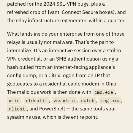
patched for the 2024 SSL-VPN bugs, plus a
refreshed crop of Ivanti Connect Secure boxes), and
the relay infrastructure regenerated within a quarter.
What lands inside your enterprise from one of those
relays is usually not malware. That’s the part to
internalize. It’s an interactive session over a stolen
VPN credential, or an SMB authentication using a
hash pulled from an internet-facing appliance’s
config dump, or a Citrix logon from an IP that
geolocates to a residential cable modem in Ohio.
The malicious work is then done with
,
cmd.exe
,
,
,
,
,
wmic
ntdsutil
vssadmin
netsh
reg.exe
, and PowerShell — the same tools your
nltest
sysadmins use, which is the entire point.