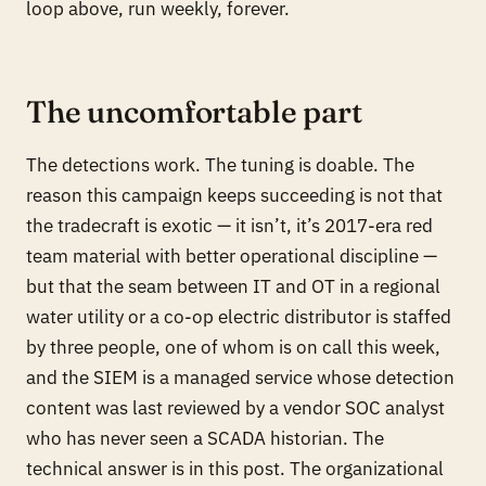
loop above, run weekly, forever.
The uncomfortable part
The detections work. The tuning is doable. The
reason this campaign keeps succeeding is not that
the tradecraft is exotic — it isn’t, it’s 2017-era red
team material with better operational discipline —
but that the seam between IT and OT in a regional
water utility or a co-op electric distributor is staffed
by three people, one of whom is on call this week,
and the SIEM is a managed service whose detection
content was last reviewed by a vendor SOC analyst
who has never seen a SCADA historian. The
technical answer is in this post. The organizational