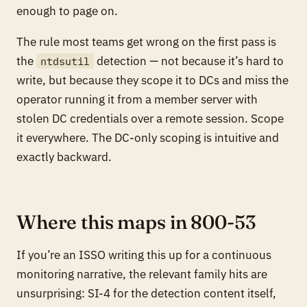
enough to page on.
The rule most teams get wrong on the first pass is
the
detection — not because it’s hard to
ntdsutil
write, but because they scope it to DCs and miss the
operator running it from a member server with
stolen DC credentials over a remote session. Scope
it everywhere. The DC-only scoping is intuitive and
exactly backward.
Where this maps in 800-53
If you’re an ISSO writing this up for a continuous
monitoring narrative, the relevant family hits are
unsurprising: SI-4 for the detection content itself,