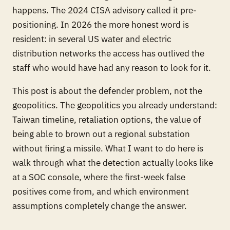
happens. The 2024 CISA advisory called it pre-
positioning. In 2026 the more honest word is
resident
: in several US water and electric
distribution networks the access has outlived the
staff who would have had any reason to look for it.
This post is about the defender problem, not the
geopolitics. The geopolitics you already understand:
Taiwan timeline, retaliation options, the value of
being able to brown out a regional substation
without firing a missile. What I want to do here is
walk through what the detection actually looks like
at a SOC console, where the first-week false
positives come from, and which environment
assumptions completely change the answer.