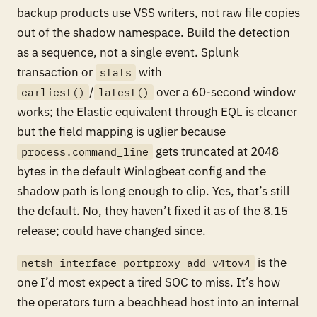
backup products use VSS writers, not raw file copies
out of the shadow namespace. Build the detection
as a sequence, not a single event. Splunk
transaction or
with
stats
/
over a 60-second window
earliest()
latest()
works; the Elastic equivalent through EQL is cleaner
but the field mapping is uglier because
gets truncated at 2048
process.command_line
bytes in the default Winlogbeat config and the
shadow path is long enough to clip. Yes, that’s still
the default. No, they haven’t fixed it as of the 8.15
release; could have changed since.
is the
netsh interface portproxy add v4tov4
one I’d most expect a tired SOC to miss. It’s how
the operators turn a beachhead host into an internal