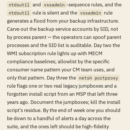
and
-sequence rules, and the
ntdsutil
vssadmin
rule is silent and the
rule
ntdsutil
vssadmin
generates a flood from your backup infrastructure.
Carve out the backup service accounts by SID, not
by process parent — the operators can spoof parent
processes and the SID list is auditable. Day two the
WMI subscription rule lights up with MECM
compliance baselines; allowlist by the specific
consumer name pattern your CM team uses, and
only that pattern. Day three the
netsh portproxy
rule flags one or two real legacy jumpboxes and a
forgotten install script from an MSP that left three
years ago. Document the jumpboxes; kill the install
script’s residue. By the end of week one you should
be down to a handful of alerts a day across the
suite, and the ones left should be high-fidelity