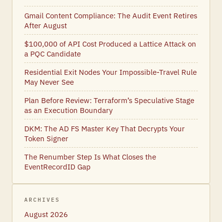
Gmail Content Compliance: The Audit Event Retires
After August
$100,000 of API Cost Produced a Lattice Attack on
a PQC Candidate
Residential Exit Nodes Your Impossible-Travel Rule
May Never See
Plan Before Review: Terraform’s Speculative Stage
as an Execution Boundary
DKM: The AD FS Master Key That Decrypts Your
Token Signer
The Renumber Step Is What Closes the
EventRecordID Gap
ARCHIVES
August 2026