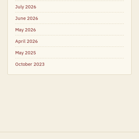
July 2026
June 2026
May 2026
April 2026
May 2025
October 2023