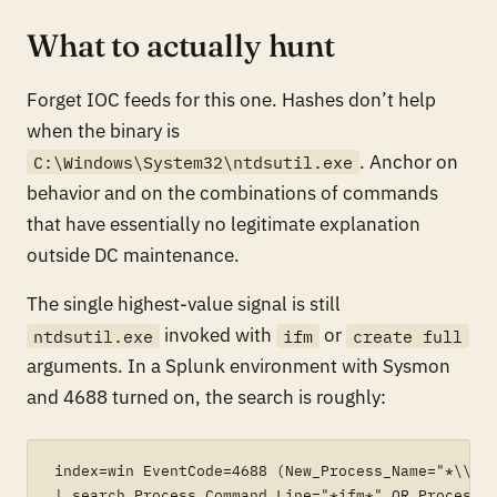
What to actually hunt
Forget IOC feeds for this one. Hashes don’t help
when the binary is
. Anchor on
C:\Windows\System32\ntdsutil.exe
behavior and on the combinations of commands
that have essentially no legitimate explanation
outside DC maintenance.
The single highest-value signal is still
invoked with
or
ntdsutil.exe
ifm
create full
arguments. In a Splunk environment with Sysmon
and 4688 turned on, the search is roughly:
index=win EventCode=4688 (New_Process_Name="*\\ntd