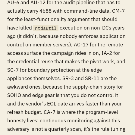
AU-6 and AU-12 for the audit pipeline that has to
actually carry 4688 with command-line data, CM-7
for the least-functionality argument that should
have killed
execution on non-DCs years
ntdsutil
ago (it didn’t, because nobody enforces application
control on member servers), AC-17 for the remote
access surface the campaign rides in on, IA-2 for
the credential reuse that makes the pivot work, and
SC-7 for boundary protection at the edge
appliances themselves. SR-3 and SR-11 are the
awkward ones, because the supply-chain story for
SOHO and edge gear is that you do not control it
and the vendor’s EOL date arrives faster than your
refresh budget. CA-7 is where the program-level
honesty lives: continuous monitoring against this
adversary is not a quarterly scan, it’s the rule tuning