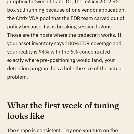
jumpbox between IT and OT, the legacy 2012 R2
box still running because of one vendor application,
the Citrix VDA pool that the EDR team carved out of
policy because it was breaking session logons.
Those are the hosts where the tradecraft works. If
your asset inventory says 100% EDR coverage and
your reality is 94% with the 6% concentrated
exactly where pre-positioning would land, your
detection program has a hole the size of the actual
problem.
What the first week of tuning
looks like
The shape is consistent. Day one you turn on the