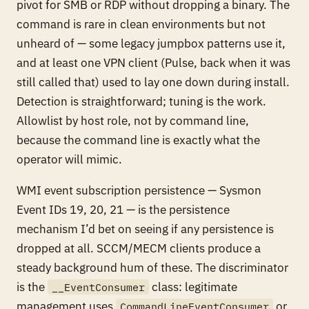
pivot for SMB or RDP without dropping a binary. The
command is rare in clean environments but not
unheard of — some legacy jumpbox patterns use it,
and at least one VPN client (Pulse, back when it was
still called that) used to lay one down during install.
Detection is straightforward; tuning is the work.
Allowlist by host role, not by command line,
because the command line is exactly what the
operator will mimic.
WMI event subscription persistence — Sysmon
Event IDs 19, 20, 21 — is the persistence
mechanism I’d bet on seeing if any persistence is
dropped at all. SCCM/MECM clients produce a
steady background hum of these. The discriminator
is the
class: legitimate
__EventConsumer
management uses
or
CommandLineEventConsumer