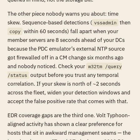
The other piece nobody warns you about: time
skew. Sequence-based detections (
then
vssadmin
within 60 seconds) fall apart when your
copy
member servers are 8 seconds ahead of your DCs
because the PDC emulator’s external NTP source
got firewalled off in a CM change six months ago
and nobody noticed. Check your
w32tm /query
output before you trust any temporal
/status
correlation. If your skew is north of ~2 seconds
across the fleet, widen your detection windows and
accept the false positive rate that comes with that.
EDR coverage gaps are the third one. Volt Typhoon-
aligned activity has shown a clear preference for
hosts that sit in awkward management seams — the