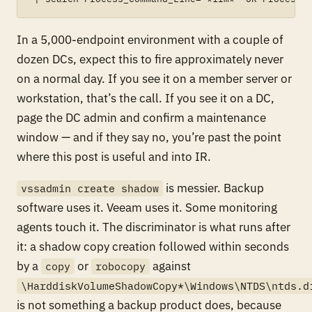
In a 5,000-endpoint environment with a couple of
dozen DCs, expect this to fire approximately never
on a normal day. If you see it on a member server or
workstation, that’s the call. If you see it on a DC,
page the DC admin and confirm a maintenance
window — and if they say no, you’re past the point
where this post is useful and into IR.
is messier. Backup
vssadmin create shadow
software uses it. Veeam uses it. Some monitoring
agents touch it. The discriminator is what runs
after
it: a shadow copy creation followed within seconds
by a
or
against
copy
robocopy
\HarddiskVolumeShadowCopy*\Windows\NTDS\ntds.d
is not something a backup product does, because