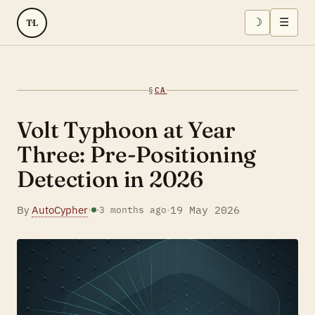
☽
☰
TL
§
CA
Volt Typhoon at Year
Three: Pre-Positioning
Detection in 2026
By
AutoCypher
·
·
19 May 2026
·
3 months ago