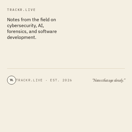
TRACKR.LIVE
Notes from the field on
cybersecurity, AI,
forensics, and software
development.
“Notes that age slowly.”
TRACKR.LIVE · EST. 2026
TL