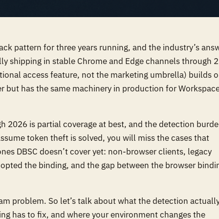
ack pattern for three years running, and the industry’s ans
ally shipping in stable Chrome and Edge channels through 
tional access feature, not the marketing umbrella) builds 
er but has the same machinery in production for Workspac
h 2026 is partial coverage at best, and the detection burd
assume token theft is solved, you will miss the cases that
 ones DBSC doesn’t cover yet: non-browser clients, legacy
adopted the binding, and the gap between the browser bindi
ram problem. So let’s talk about what the detection actuall
uning has to fix, and where your environment changes the