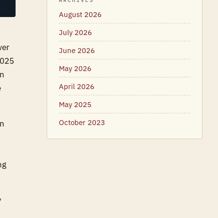
ARCHIVES
August 2026
July 2026
wer
June 2026
2025
May 2026
on
April 2026
e
May 2025
October 2023
en
ng
y