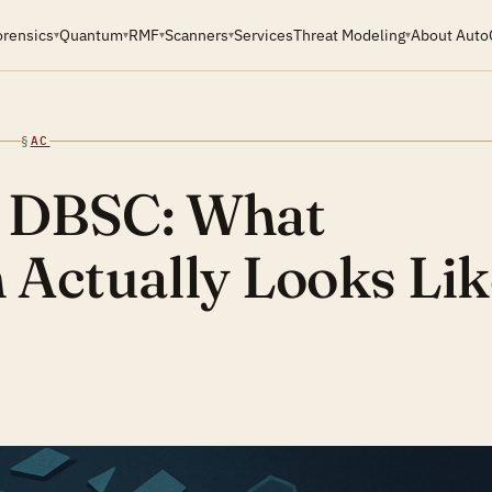
orensics
Quantum
RMF
Scanners
Services
Threat Modeling
About Auto
▾
▾
▾
▾
▾
§
AC
r DBSC: What
n Actually Looks Lik