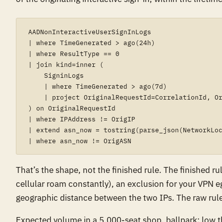
AADNonInteractiveUserSignInLogs

| where TimeGenerated > ago(24h)

| where ResultType == 0

| join kind=inner (

    SigninLogs

    | where TimeGenerated > ago(7d)

    | project OriginalRequestId=CorrelationId, Or
) on OriginalRequestId

| where IPAddress != OrigIP

| extend asn_now = tostring(parse_json(NetworkLoc
That’s the shape, not the finished rule. The finished 
cellular roam constantly), an exclusion for your VPN 
geographic distance between the two IPs. The raw rule 
Expected volume in a 5,000-seat shop, ballpark: low t