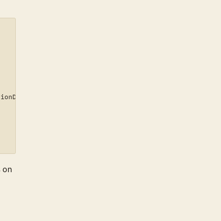
ionDetails)[0].networkType)

s on