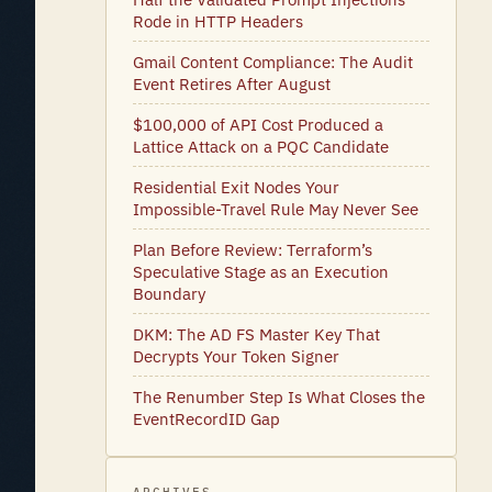
Rode in HTTP Headers
Gmail Content Compliance: The Audit
Event Retires After August
$100,000 of API Cost Produced a
Lattice Attack on a PQC Candidate
Residential Exit Nodes Your
Impossible-Travel Rule May Never See
Plan Before Review: Terraform’s
Speculative Stage as an Execution
Boundary
DKM: The AD FS Master Key That
Decrypts Your Token Signer
The Renumber Step Is What Closes the
EventRecordID Gap