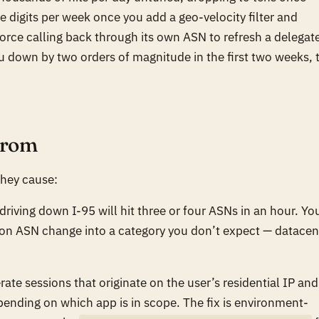
e digits per week once you add a geo-velocity filter and
rce calling back through its own ASN to refresh a delegat
you down by two orders of magnitude in the first two weeks, 
from
they cause:
driving down I-95 will hit three or four ASNs in an hour. Yo
t on ASN change
into a category you don’t expect
— datacen
ate sessions that originate on the user’s residential IP and
epending on which app is in scope. The fix is environment-