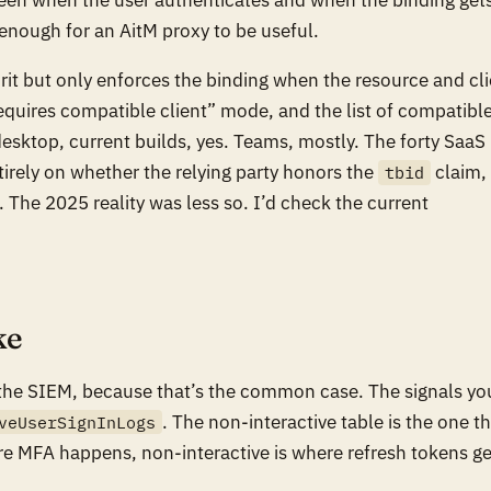
 enough for an AitM proxy to be useful.
pirit but only enforces the binding when the resource and cl
requires compatible client” mode, and the list of compatibl
desktop, current builds, yes. Teams, mostly. The forty SaaS
irely on whether the relying party honors the
claim,
tbid
 The 2025 reality was less so. I’d check the current
ke
 the SIEM, because that’s the common case. The signals yo
. The non-interactive table is the one t
veUserSignInLogs
ere MFA happens, non-interactive is where refresh tokens ge