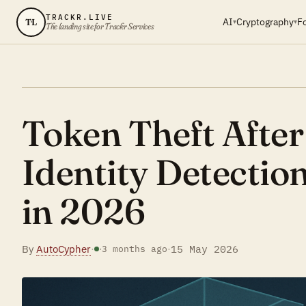
TRACKR.LIVE
AI
Cryptography
F
TL
▾
▾
The landing site for Trackr Services
Token Theft Afte
Identity Detectio
in 2026
By
AutoCypher
·
·
15 May 2026
·
3 months ago