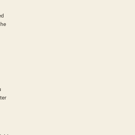
ed
the
u
ter