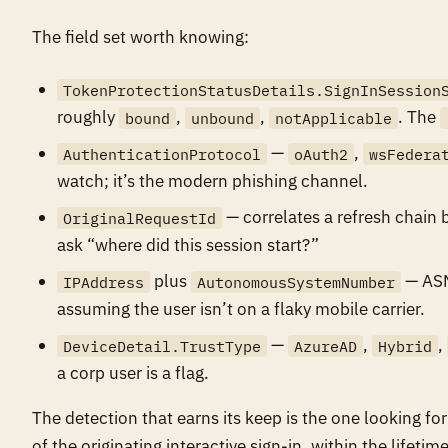
The field set worth knowing:
TokenProtectionStatusDetails.SignInSession
roughly
,
,
. The
bound
unbound
notApplicable
—
,
AuthenticationProtocol
oAuth2
wsFedera
watch; it’s the modern phishing channel.
— correlates a refresh chain b
OriginalRequestId
ask “where did this session start?”
plus
— ASN 
IPAddress
AutonomousSystemNumber
assuming the user isn’t on a flaky mobile carrier.
—
,
,
DeviceDetail.TrustType
AzureAD
Hybrid
a corp user is a flag.
The detection that earns its keep is the one looking 
of the originating interactive sign-in, within the lifeti