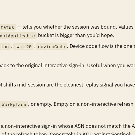
— tells you whether the session was bound. Values 
Status
bucket is bigger than you’d hope.
notApplicable
,
,
. Device code flow is the one 
tion
saml20
deviceCode
ack to the original interactive sign-in. Useful when you wa
shifts mid-session are the cleanest replay signal you have
, or empty. Empty on a non-interactive refresh 
Workplace
for a non-interactive sign-in whose ASN does not match the 
me of the refresh token. Concretely, in KQL against Sentinel: