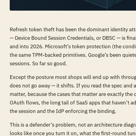
Refresh token theft has been the dominant identity att
— Device Bound Session Credentials, or DBSC — is fin
and into 2026. Microsoft’s token protection (the condi
the same TPM-backed primitives. Google’s been quiet
sessions. So far so good.
Except the posture most shops will end up with throug
does not go away — it shifts. If you read the spec and 
matter, because the cases that matter are exactly the
OAuth flows, the long tail of SaaS apps that haven’t 
the session and the IdP enforcing the binding.
This is a defender’s problem, not an architecture diag
looks like once you turn it on, what the first-round t