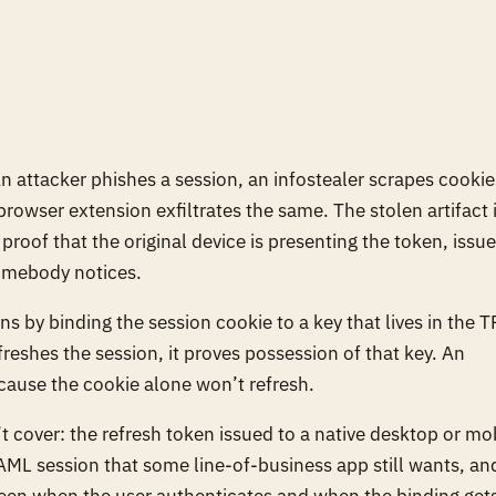
n attacker phishes a session, an infostealer scrapes cookie
rowser extension exfiltrates the same. The stolen artifact 
proof that the original device is presenting the token, issue
somebody notices.
s by binding the session cookie to a key that lives in the 
reshes the session, it proves possession of that key. An
ecause the cookie alone won’t refresh.
n’t cover: the refresh token issued to a native desktop or mo
SAML session that some line-of-business app still wants, an
ween when the user authenticates and when the binding get