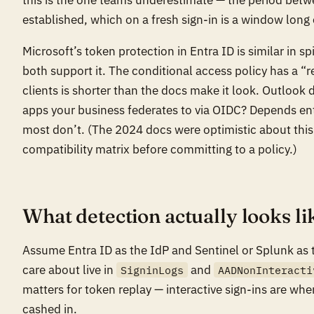
established, which on a fresh sign-in is a window long
Microsoft’s token protection in Entra ID is similar in s
both support it. The conditional access policy has a “
clients is shorter than the docs make it look. Outlook 
apps your business federates to via OIDC? Depends ent
most don’t. (The 2024 docs were optimistic about this.
compatibility matrix before committing to a policy.)
What detection actually looks li
Assume Entra ID as the IdP and Sentinel or Splunk as
care about live in
and
SigninLogs
AADNonInteracti
matters for token replay — interactive sign-ins are wh
cashed in.