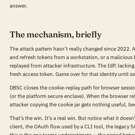
answer.
The mechanism, briefly
The attack pattern hasn’t really changed since 2022. A
and refresh tokens from a workstation, or a malicious b
replayed from attacker infrastructure. The IdP, lacking 
fresh access token. Game over for that identity until 
DBSC closes the cookie-replay path for browser session
(or the platform secure enclave). When the browser ref
attacker copying the cookie jar gets nothing useful, b
That’s the win. It’s a real win. But notice what it does
client, the OAuth flow used by a CLI tool, the legacy 
this is the one teams underestimate — the period bet