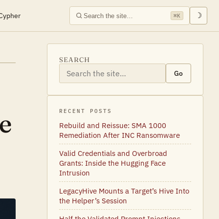
Cypher
☽
⌘K
SEARCH
Go
e
RECENT POSTS
Rebuild and Reissue: SMA 1000
Remediation After INC Ransomware
Valid Credentials and Overbroad
Grants: Inside the Hugging Face
Intrusion
LegacyHive Mounts a Target’s Hive Into
the Helper’s Session
Half the Validated Prompt Injections