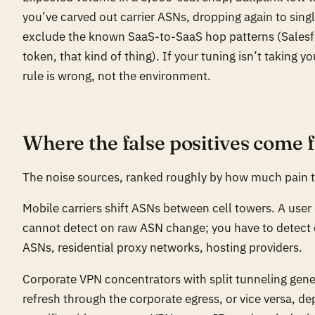
you’ve carved out carrier ASNs, dropping again to singl
exclude the known SaaS-to-SaaS hop patterns (Salesfo
token, that kind of thing). If your tuning isn’t taking 
rule is wrong, not the environment.
Where the false positives come 
The noise sources, ranked roughly by how much pain 
Mobile carriers shift ASNs between cell towers. A user 
cannot detect on raw ASN change; you have to detec
ASNs, residential proxy networks, hosting providers.
Corporate VPN concentrators with split tunneling gener
refresh through the corporate egress, or vice versa, d