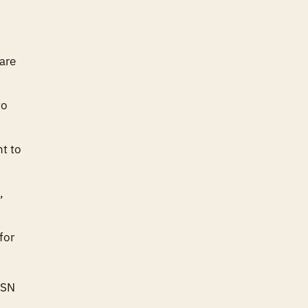
are
to
nt to
,
for
ASN