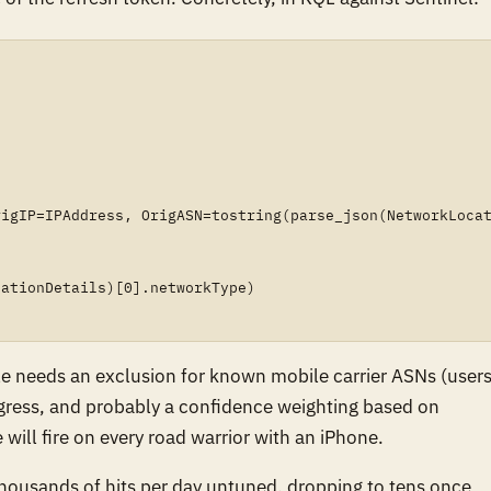
igIP=IPAddress, OrigASN=tostring(parse_json(NetworkLocat
ationDetails)[0].networkType)

rule needs an exclusion for known mobile carrier ASNs (user
egress, and probably a confidence weighting based on
will fire on every road warrior with an iPhone.
housands of hits per day untuned, dropping to tens once