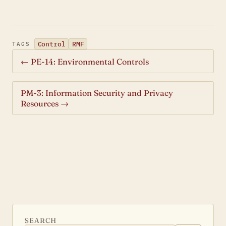
Control
RMF
TAGS
← PE-14: Environmental Controls
PM-3: Information Security and Privacy
Resources →
SEARCH