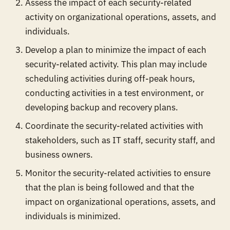
Assess the impact of each security-related
activity on organizational operations, assets, and
individuals.
Develop a plan to minimize the impact of each
security-related activity. This plan may include
scheduling activities during off-peak hours,
conducting activities in a test environment, or
developing backup and recovery plans.
Coordinate the security-related activities with
stakeholders, such as IT staff, security staff, and
business owners.
Monitor the security-related activities to ensure
that the plan is being followed and that the
impact on organizational operations, assets, and
individuals is minimized.