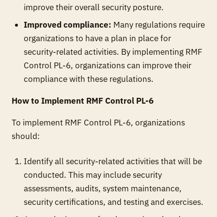
improve their overall security posture.
Improved compliance:
Many regulations require
organizations to have a plan in place for
security-related activities. By implementing RMF
Control PL-6, organizations can improve their
compliance with these regulations.
How to Implement RMF Control PL-6
To implement RMF Control PL-6, organizations
should:
Identify all security-related activities that will be
conducted. This may include security
assessments, audits, system maintenance,
security certifications, and testing and exercises.