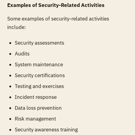
Examples of Security-Related Activities
Some examples of security-related activities
include:
Security assessments
Audits
System maintenance
Security certifications
Testing and exercises
Incident response
Data loss prevention
Risk management
Security awareness training