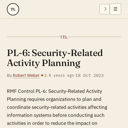
☽
☰
TL
§
PL
PL-6: Security-Related
Activity Planning
By
Robert Weber
·
·
18 Oct 2023
·
2.8 years ago
RMF Control PL-6: Security-Related Activity
Planning requires organizations to plan and
coordinate security-related activities affecting
information systems before conducting such
activities in order to reduce the impact on