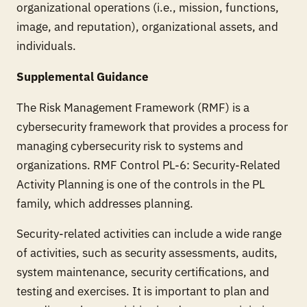
organizational operations (i.e., mission, functions,
image, and reputation), organizational assets, and
individuals.
Supplemental Guidance
The Risk Management Framework (RMF) is a
cybersecurity framework that provides a process for
managing cybersecurity risk to systems and
organizations. RMF Control PL-6: Security-Related
Activity Planning is one of the controls in the PL
family, which addresses planning.
Security-related activities can include a wide range
of activities, such as security assessments, audits,
system maintenance, security certifications, and
testing and exercises. It is important to plan and