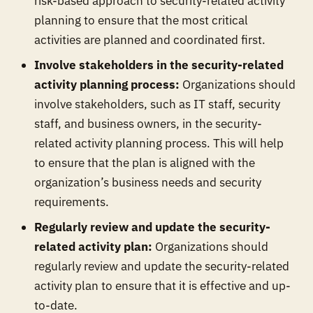
risk-based approach to security-related activity
planning to ensure that the most critical
activities are planned and coordinated first.
Involve stakeholders in the security-related
activity planning process:
Organizations should
involve stakeholders, such as IT staff, security
staff, and business owners, in the security-
related activity planning process. This will help
to ensure that the plan is aligned with the
organization’s business needs and security
requirements.
Regularly review and update the security-
related activity plan:
Organizations should
regularly review and update the security-related
activity plan to ensure that it is effective and up-
to-date.