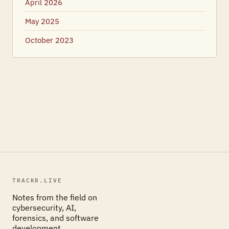
April 2026
May 2025
October 2023
TRACKR.LIVE
Notes from the field on
cybersecurity, AI,
forensics, and software
development.