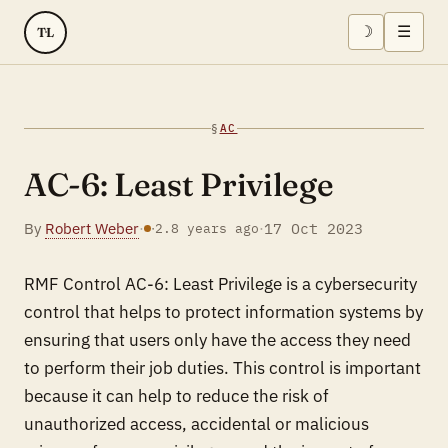
☽
☰
TL
§
AC
AC-6: Least Privilege
By
Robert Weber
·
·
17 Oct 2023
·
2.8 years ago
RMF Control AC-6: Least Privilege is a cybersecurity
control that helps to protect information systems by
ensuring that users only have the access they need
to perform their job duties. This control is important
because it can help to reduce the risk of
unauthorized access, accidental or malicious