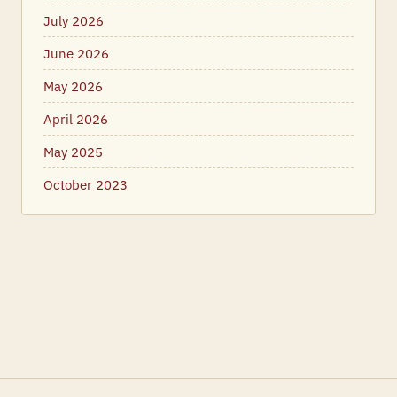
July 2026
June 2026
May 2026
April 2026
May 2025
October 2023