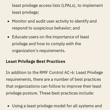
least privilege access lists (LPALs), to implement
least privilege;
Monitor and audit user activity to identify and
respond to suspicious behavior; and
Educate users on the importance of least
privilege and how to comply with the
organization’s requirements.
Least Privilege Best Practices
In addition to the RMF Control AC-6: Least Privilege
requirements, there are a number of best practices
that organizations can follow to improve their least
privilege posture. These best practices include:
Using a least privilege model for all systems and