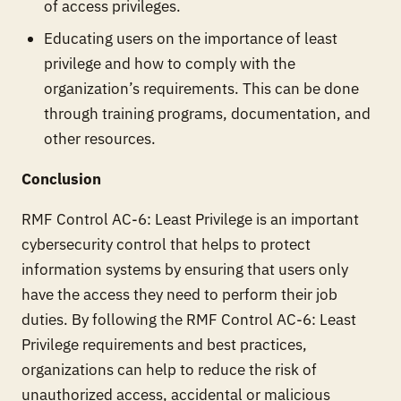
of access privileges.
Educating users on the importance of least
privilege and how to comply with the
organization’s requirements. This can be done
through training programs, documentation, and
other resources.
Conclusion
RMF Control AC-6: Least Privilege is an important
cybersecurity control that helps to protect
information systems by ensuring that users only
have the access they need to perform their job
duties. By following the RMF Control AC-6: Least
Privilege requirements and best practices,
organizations can help to reduce the risk of
unauthorized access, accidental or malicious