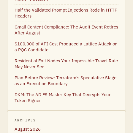
Half the Validated Prompt Injections Rode in HTTP
Headers
Gmail Content Compliance: The Audit Event Retires
After August
$100,000 of API Cost Produced a Lattice Attack on
a PQC Candidate
Residential Exit Nodes Your Impossible-Travel Rule
May Never See
Plan Before Review: Terraform’s Speculative Stage
as an Execution Boundary
DKM: The AD FS Master Key That Decrypts Your
Token Signer
ARCHIVES
August 2026