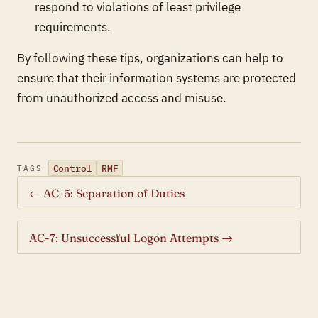
respond to violations of least privilege
requirements.
By following these tips, organizations can help to
ensure that their information systems are protected
from unauthorized access and misuse.
Control
RMF
TAGS
← AC-5: Separation of Duties
AC-7: Unsuccessful Logon Attempts →