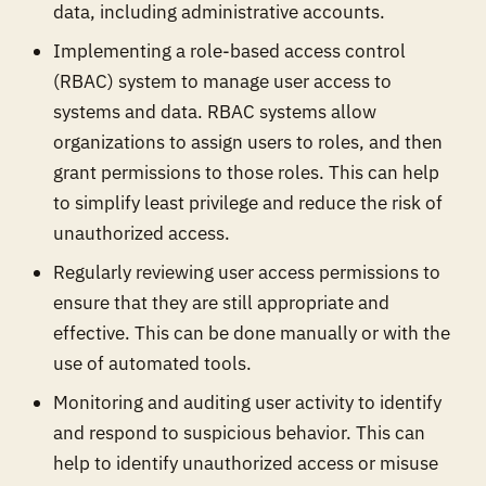
data, including administrative accounts.
Implementing a role-based access control
(RBAC) system to manage user access to
systems and data. RBAC systems allow
organizations to assign users to roles, and then
grant permissions to those roles. This can help
to simplify least privilege and reduce the risk of
unauthorized access.
Regularly reviewing user access permissions to
ensure that they are still appropriate and
effective. This can be done manually or with the
use of automated tools.
Monitoring and auditing user activity to identify
and respond to suspicious behavior. This can
help to identify unauthorized access or misuse