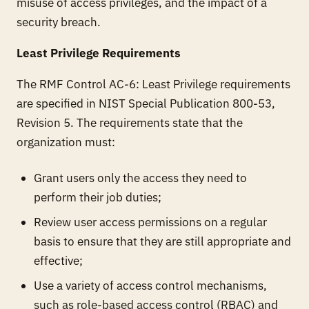
misuse of access privileges, and the impact of a
security breach.
Least Privilege Requirements
The RMF Control AC-6: Least Privilege requirements
are specified in NIST Special Publication 800-53,
Revision 5. The requirements state that the
organization must:
Grant users only the access they need to
perform their job duties;
Review user access permissions on a regular
basis to ensure that they are still appropriate and
effective;
Use a variety of access control mechanisms,
such as role-based access control (RBAC) and