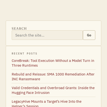
SEARCH
Go
RECENT POSTS
CoreBreak: Tool Execution Without a Model Turn in
Three Runtimes
Rebuild and Reissue: SMA 1000 Remediation After
INC Ransomware
Valid Credentials and Overbroad Grants: Inside the
Hugging Face Intrusion
LegacyHive Mounts a Target’s Hive Into the
Helper’s Session