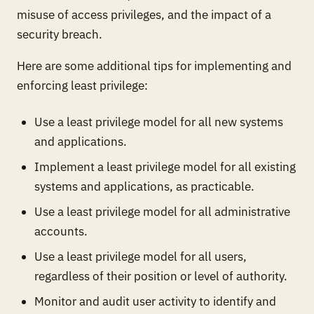
misuse of access privileges, and the impact of a
security breach.
Here are some additional tips for implementing and
enforcing least privilege:
Use a least privilege model for all new systems
and applications.
Implement a least privilege model for all existing
systems and applications, as practicable.
Use a least privilege model for all administrative
accounts.
Use a least privilege model for all users,
regardless of their position or level of authority.
Monitor and audit user activity to identify and