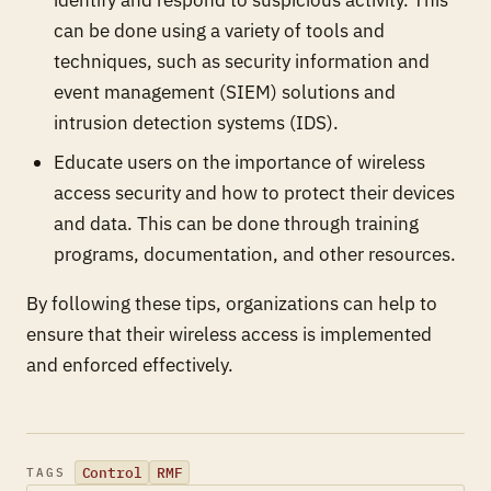
can be done using a variety of tools and
techniques, such as security information and
event management (SIEM) solutions and
intrusion detection systems (IDS).
Educate users on the importance of wireless
access security and how to protect their devices
and data. This can be done through training
programs, documentation, and other resources.
By following these tips, organizations can help to
ensure that their wireless access is implemented
and enforced effectively.
Control
RMF
TAGS