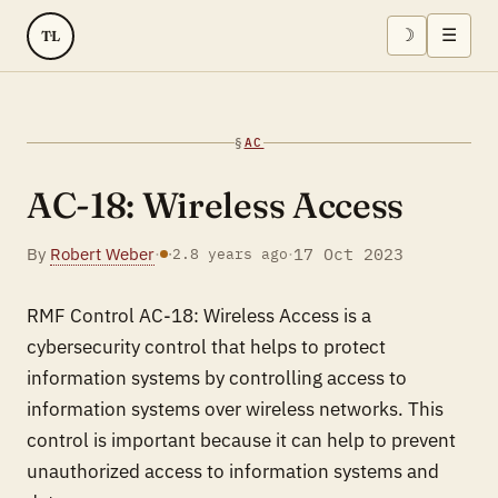
☽
☰
TL
§
AC
AC-18: Wireless Access
By
Robert Weber
·
·
17 Oct 2023
·
2.8 years ago
RMF Control AC-18: Wireless Access is a
cybersecurity control that helps to protect
information systems by controlling access to
information systems over wireless networks. This
control is important because it can help to prevent
unauthorized access to information systems and