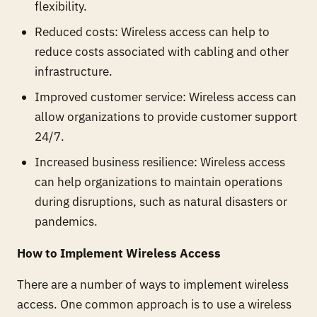
flexibility.
Reduced costs: Wireless access can help to
reduce costs associated with cabling and other
infrastructure.
Improved customer service: Wireless access can
allow organizations to provide customer support
24/7.
Increased business resilience: Wireless access
can help organizations to maintain operations
during disruptions, such as natural disasters or
pandemics.
How to Implement Wireless Access
There are a number of ways to implement wireless
access. One common approach is to use a wireless