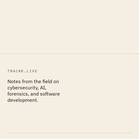
TRACKR.LIVE
Notes from the field on
cybersecurity, AI,
forensics, and software
development.