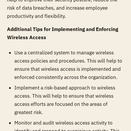
risk of data breaches, and increase employee
productivity and flexibility.
Additional Tips for Implementing and Enforcing
Wireless Access
Use a centralized system to manage wireless
access policies and procedures. This will help to
ensure that wireless access is implemented and
enforced consistently across the organization.
Implement a risk-based approach to wireless
access. This will help to ensure that wireless
access efforts are focused on the areas of
greatest risk.
Monitor and audit wireless access activity to
identify and respond to suspicious activity. This