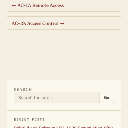
← AC-17: Remote Access
AC-19: Access Control →
SEARCH
Go
RECENT POSTS
Rebuild and Reissue: SMA 1000 Remediation After