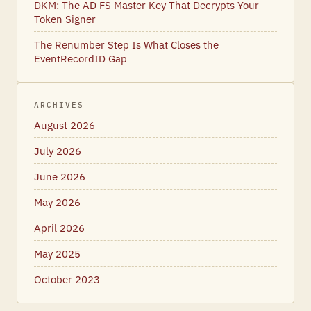
DKM: The AD FS Master Key That Decrypts Your
Token Signer
The Renumber Step Is What Closes the
EventRecordID Gap
ARCHIVES
August 2026
July 2026
June 2026
May 2026
April 2026
May 2025
October 2023