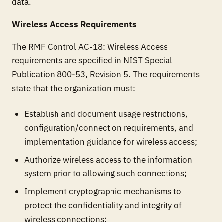
data.
Wireless Access Requirements
The RMF Control AC-18: Wireless Access
requirements are specified in NIST Special
Publication 800-53, Revision 5. The requirements
state that the organization must:
Establish and document usage restrictions,
configuration/connection requirements, and
implementation guidance for wireless access;
Authorize wireless access to the information
system prior to allowing such connections;
Implement cryptographic mechanisms to
protect the confidentiality and integrity of
wireless connections;