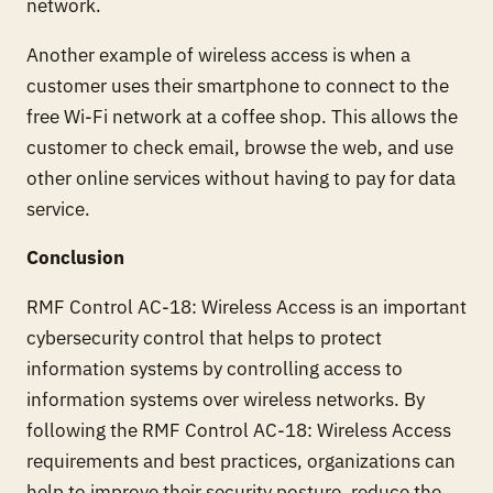
network.
Another example of wireless access is when a
customer uses their smartphone to connect to the
free Wi-Fi network at a coffee shop. This allows the
customer to check email, browse the web, and use
other online services without having to pay for data
service.
Conclusion
RMF Control AC-18: Wireless Access is an important
cybersecurity control that helps to protect
information systems by controlling access to
information systems over wireless networks. By
following the RMF Control AC-18: Wireless Access
requirements and best practices, organizations can
help to improve their security posture, reduce the