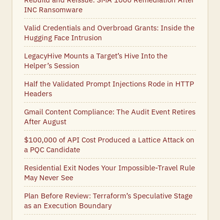
INC Ransomware
Valid Credentials and Overbroad Grants: Inside the
Hugging Face Intrusion
LegacyHive Mounts a Target’s Hive Into the
Helper’s Session
Half the Validated Prompt Injections Rode in HTTP
Headers
Gmail Content Compliance: The Audit Event Retires
After August
$100,000 of API Cost Produced a Lattice Attack on
a PQC Candidate
Residential Exit Nodes Your Impossible-Travel Rule
May Never See
Plan Before Review: Terraform’s Speculative Stage
as an Execution Boundary