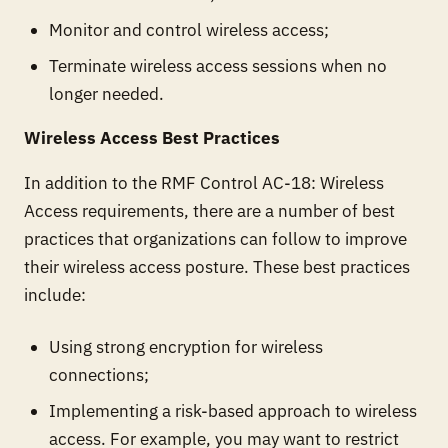
Monitor and control wireless access;
Terminate wireless access sessions when no
longer needed.
Wireless Access Best Practices
In addition to the RMF Control AC-18: Wireless
Access requirements, there are a number of best
practices that organizations can follow to improve
their wireless access posture. These best practices
include:
Using strong encryption for wireless
connections;
Implementing a risk-based approach to wireless
access. For example, you may want to restrict