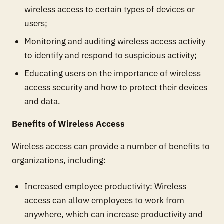
wireless access to certain types of devices or
users;
Monitoring and auditing wireless access activity
to identify and respond to suspicious activity;
Educating users on the importance of wireless
access security and how to protect their devices
and data.
Benefits of Wireless Access
Wireless access can provide a number of benefits to
organizations, including:
Increased employee productivity: Wireless
access can allow employees to work from
anywhere, which can increase productivity and