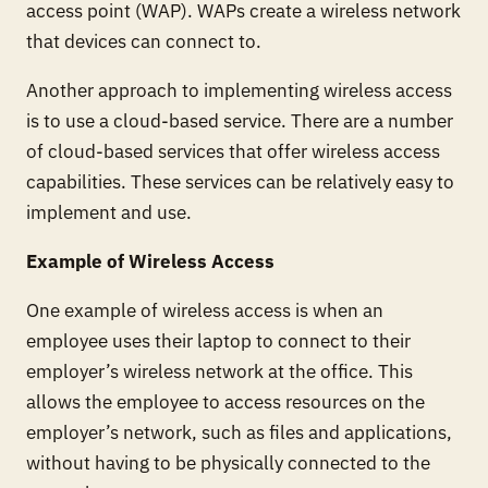
access point (WAP). WAPs create a wireless network
that devices can connect to.
Another approach to implementing wireless access
is to use a cloud-based service. There are a number
of cloud-based services that offer wireless access
capabilities. These services can be relatively easy to
implement and use.
Example of Wireless Access
One example of wireless access is when an
employee uses their laptop to connect to their
employer’s wireless network at the office. This
allows the employee to access resources on the
employer’s network, such as files and applications,
without having to be physically connected to the