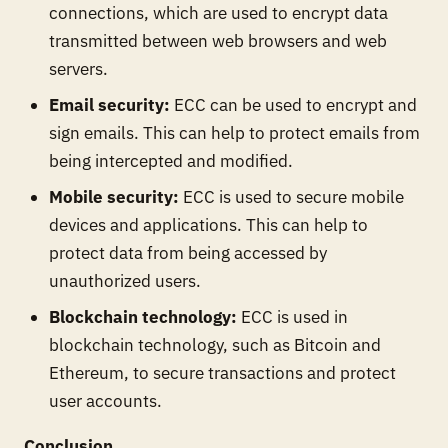
connections, which are used to encrypt data
transmitted between web browsers and web
servers.
Email security:
ECC can be used to encrypt and
sign emails. This can help to protect emails from
being intercepted and modified.
Mobile security:
ECC is used to secure mobile
devices and applications. This can help to
protect data from being accessed by
unauthorized users.
Blockchain technology:
ECC is used in
blockchain technology, such as Bitcoin and
Ethereum, to secure transactions and protect
user accounts.
Conclusion