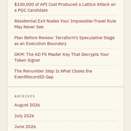
$100,000 of API Cost Produced a Lattice Attack on
a PQC Candidate
Residential Exit Nodes Your Impossible-Travel Rule
May Never See
Plan Before Review: Terraform’s Speculative Stage
as an Execution Boundary
DKM: The AD FS Master Key That Decrypts Your
Token Signer
The Renumber Step Is What Closes the
EventRecordID Gap
ARCHIVES
August 2026
July 2026
June 2026