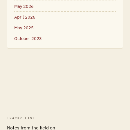
May 2026
April 2026
May 2025
October 2023
TRACKR.LIVE
Notes from the field on