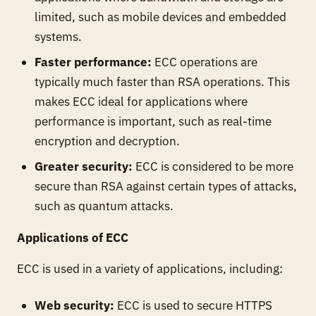
limited, such as mobile devices and embedded
systems.
Faster performance:
ECC operations are
typically much faster than RSA operations. This
makes ECC ideal for applications where
performance is important, such as real-time
encryption and decryption.
Greater security:
ECC is considered to be more
secure than RSA against certain types of attacks,
such as quantum attacks.
Applications of ECC
ECC is used in a variety of applications, including:
Web security:
ECC is used to secure HTTPS