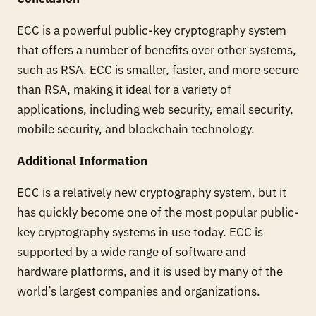
ECC is a powerful public-key cryptography system
that offers a number of benefits over other systems,
such as RSA. ECC is smaller, faster, and more secure
than RSA, making it ideal for a variety of
applications, including web security, email security,
mobile security, and blockchain technology.
Additional Information
ECC is a relatively new cryptography system, but it
has quickly become one of the most popular public-
key cryptography systems in use today. ECC is
supported by a wide range of software and
hardware platforms, and it is used by many of the
world’s largest companies and organizations.