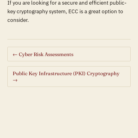
If you are looking for a secure and efficient public-
key cryptography system, ECC is a great option to
consider.
← Cyber Risk Assessments
Public Key Infrastructure (PKI) Cryptography
→