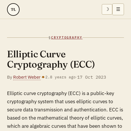
☽
☰
TL
§
CRYPTOGRAPHY
Elliptic Curve
Cryptography (ECC)
By
Robert Weber
·
·
17 Oct 2023
·
2.8 years ago
Elliptic curve cryptography (ECC) is a public-key
cryptography system that uses elliptic curves to
secure data transmission and authentication. ECC is
based on the mathematical theory of elliptic curves,
which are algebraic curves that have been shown to