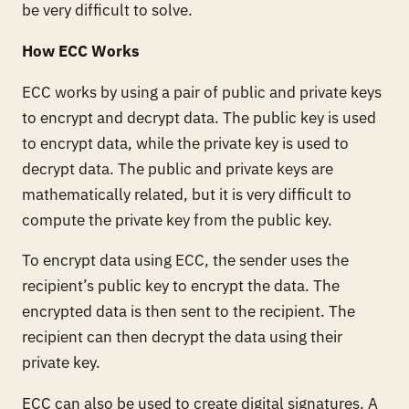
be very difficult to solve.
How ECC Works
ECC works by using a pair of public and private keys
to encrypt and decrypt data. The public key is used
to encrypt data, while the private key is used to
decrypt data. The public and private keys are
mathematically related, but it is very difficult to
compute the private key from the public key.
To encrypt data using ECC, the sender uses the
recipient’s public key to encrypt the data. The
encrypted data is then sent to the recipient. The
recipient can then decrypt the data using their
private key.
ECC can also be used to create digital signatures. A