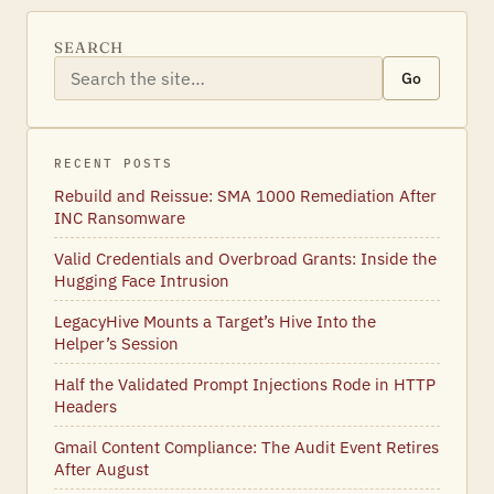
SEARCH
Go
RECENT POSTS
Rebuild and Reissue: SMA 1000 Remediation After
INC Ransomware
Valid Credentials and Overbroad Grants: Inside the
Hugging Face Intrusion
LegacyHive Mounts a Target’s Hive Into the
Helper’s Session
Half the Validated Prompt Injections Rode in HTTP
Headers
Gmail Content Compliance: The Audit Event Retires
After August