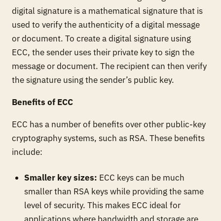
digital signature is a mathematical signature that is
used to verify the authenticity of a digital message
or document. To create a digital signature using
ECC, the sender uses their private key to sign the
message or document. The recipient can then verify
the signature using the sender’s public key.
Benefits of ECC
ECC has a number of benefits over other public-key
cryptography systems, such as RSA. These benefits
include:
Smaller key sizes:
ECC keys can be much
smaller than RSA keys while providing the same
level of security. This makes ECC ideal for
applications where bandwidth and storage are